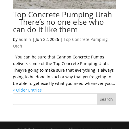
Top Concrete Pumping Utah
| There’s no one else who
can do it like them
by
admin
|
Jun 22, 2026
|
Top Concrete Pumping
Utah
You can be sure that Cannon Concrete Pumps
delivers some of the Top Concrete Pumping Utah.
They’re going to make sure that everything is always
going to be done in such a way that you’re going to
be able to get exactly what you need whenever you...
« Older Entries