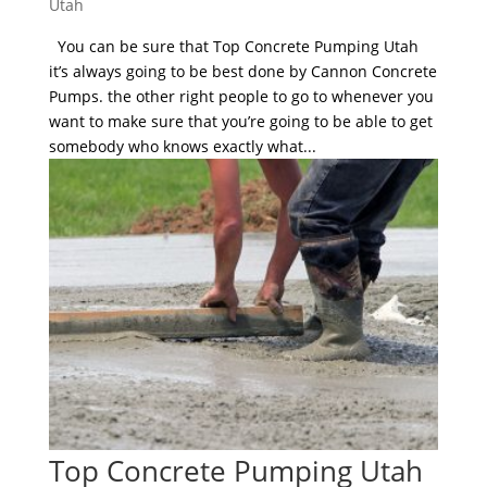
Utah
You can be sure that Top Concrete Pumping Utah
it’s always going to be best done by Cannon Concrete
Pumps. the other right people to go to whenever you
want to make sure that you’re going to be able to get
somebody who knows exactly what...
Top Concrete Pumping Utah