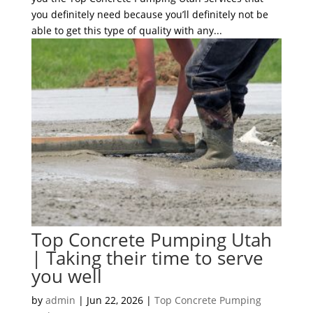
you definitely need because you’ll definitely not be
able to get this type of quality with any...
Top Concrete Pumping Utah
| Taking their time to serve
you well
by
admin
|
Jun 22, 2026
|
Top Concrete Pumping