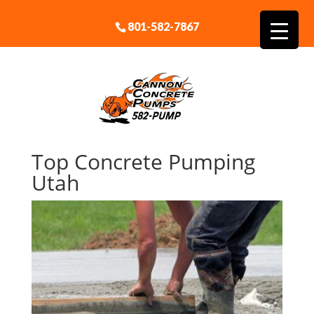
801-582-7867
Top Concrete Pumping
Utah