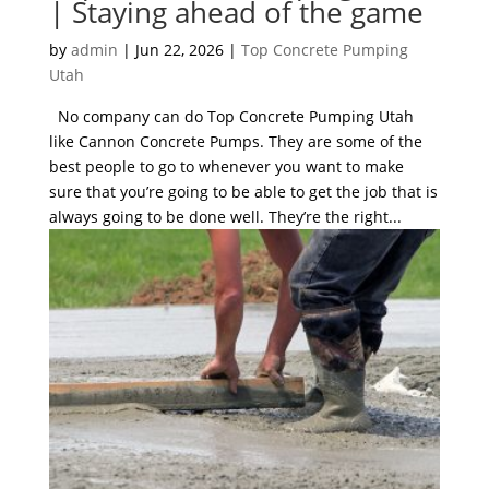
| Staying ahead of the game
by
admin
|
Jun 22, 2026
|
Top Concrete Pumping
Utah
No company can do Top Concrete Pumping Utah
like Cannon Concrete Pumps. They are some of the
best people to go to whenever you want to make
sure that you’re going to be able to get the job that is
always going to be done well. They’re the right...