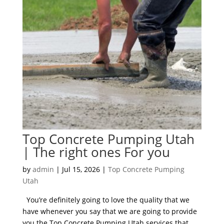
Top Concrete Pumping Utah
| The right ones For you
by
admin
|
Jul 15, 2026
|
Top Concrete Pumping
Utah
You’re definitely going to love the quality that we
have whenever you say that we are going to provide
you the Top Concrete Pumping Utah services that