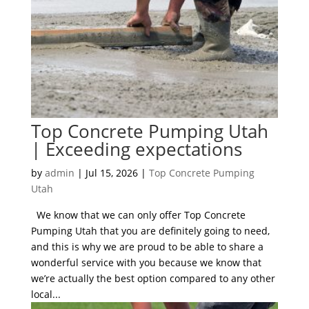
Top Concrete Pumping Utah
| Exceeding expectations
by
admin
|
Jul 15, 2026
|
Top Concrete Pumping
Utah
We know that we can only offer Top Concrete
Pumping Utah that you are definitely going to need,
and this is why we are proud to be able to share a
wonderful service with you because we know that
we’re actually the best option compared to any other
local...