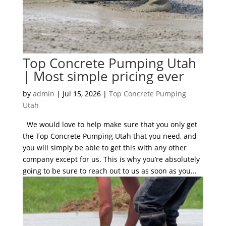
Top Concrete Pumping Utah
| Most simple pricing ever
by
admin
|
Jul 15, 2026
|
Top Concrete Pumping
Utah
We would love to help make sure that you only get
the Top Concrete Pumping Utah that you need, and
you will simply be able to get this with any other
company except for us. This is why you’re absolutely
going to be sure to reach out to us as soon as you...