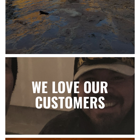
WE LOVE OUR
CUSTOMERS