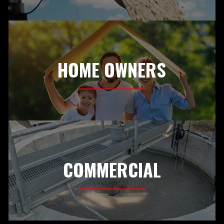
HOME OWNERS
COMMERCIAL