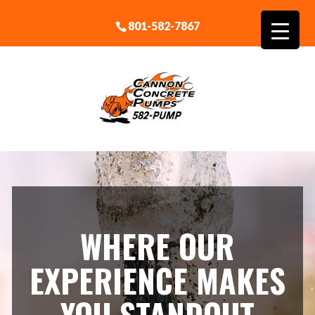
801-582-7867
WHERE OUR
EXPERIENCE MAKES
YOU STANDOUT