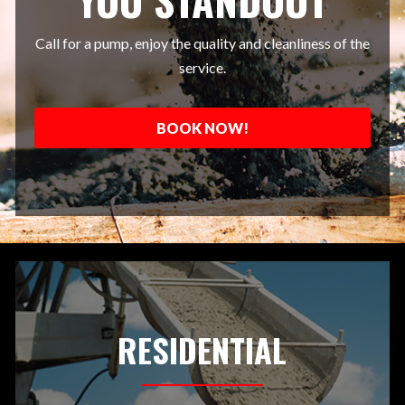
Call for a pump, enjoy the quality and cleanliness of the
service.
BOOK NOW!
RESIDENTIAL