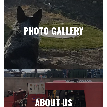
PHOTO GALLERY
ABOUT US