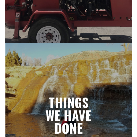
THINGS
WE HAVE
DONE