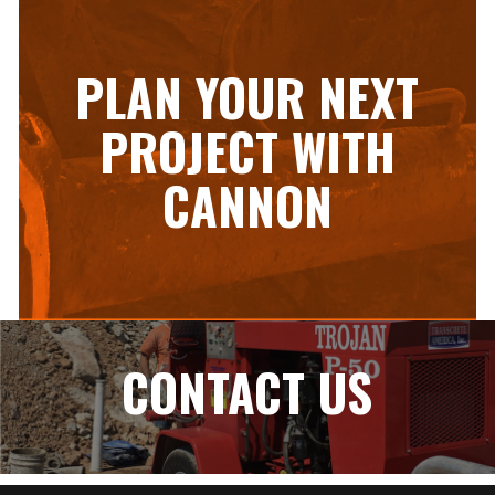
PLAN YOUR NEXT
PROJECT WITH
CANNON
CONTACT US