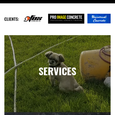
SERVICES