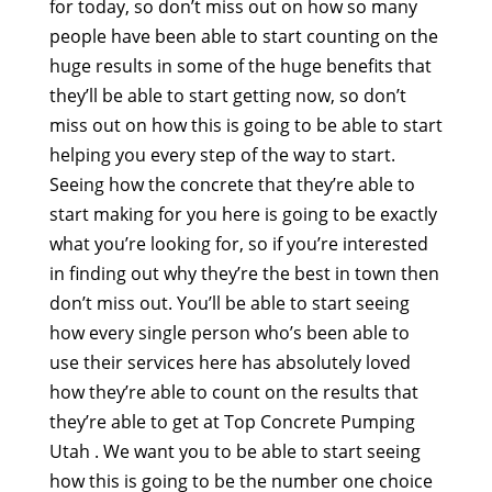
for today, so don’t miss out on how so many
people have been able to start counting on the
huge results in some of the huge benefits that
they’ll be able to start getting now, so don’t
miss out on how this is going to be able to start
helping you every step of the way to start.
Seeing how the concrete that they’re able to
start making for you here is going to be exactly
what you’re looking for, so if you’re interested
in finding out why they’re the best in town then
don’t miss out. You’ll be able to start seeing
how every single person who’s been able to
use their services here has absolutely loved
how they’re able to count on the results that
they’re able to get at Top Concrete Pumping
Utah . We want you to be able to start seeing
how this is going to be the number one choice