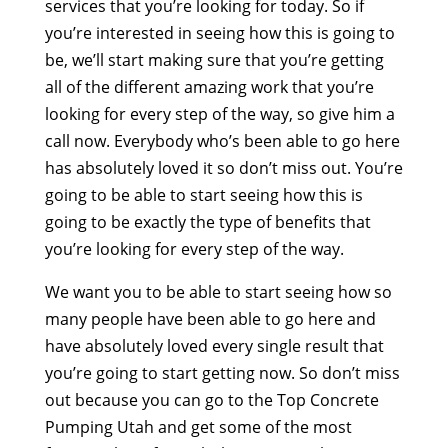
services that you’re looking for today. So if
you’re interested in seeing how this is going to
be, we’ll start making sure that you’re getting
all of the different amazing work that you’re
looking for every step of the way, so give him a
call now. Everybody who’s been able to go here
has absolutely loved it so don’t miss out. You’re
going to be able to start seeing how this is
going to be exactly the type of benefits that
you’re looking for every step of the way.
We want you to be able to start seeing how so
many people have been able to go here and
have absolutely loved every single result that
you’re going to start getting now. So don’t miss
out because you can go to the Top Concrete
Pumping Utah and get some of the most