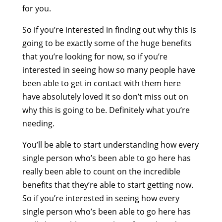
for you.
So if you’re interested in finding out why this is
going to be exactly some of the huge benefits
that you’re looking for now, so if you’re
interested in seeing how so many people have
been able to get in contact with them here
have absolutely loved it so don’t miss out on
why this is going to be. Definitely what you’re
needing.
You’ll be able to start understanding how every
single person who’s been able to go here has
really been able to count on the incredible
benefits that they’re able to start getting now.
So if you’re interested in seeing how every
single person who’s been able to go here has