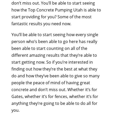
don’t miss out. You’ll be able to start seeing
how the Top Concrete Pumping Utah is able to
start providing for you? Some of the most
fantastic results you need now.
You’ll be able to start seeing how every single
person who’s been able to go here has really
been able to start counting on all of the
different amazing results that they’re able to
start getting now. So if you’re interested in
finding out how they’re the best at what they
do and how they’ve been able to give so many
people the peace of mind of having great
concrete and don’t miss out. Whether it’s for
Gates, whether it’s for fences, whether it’s for
anything they’re going to be able to do all for
you.