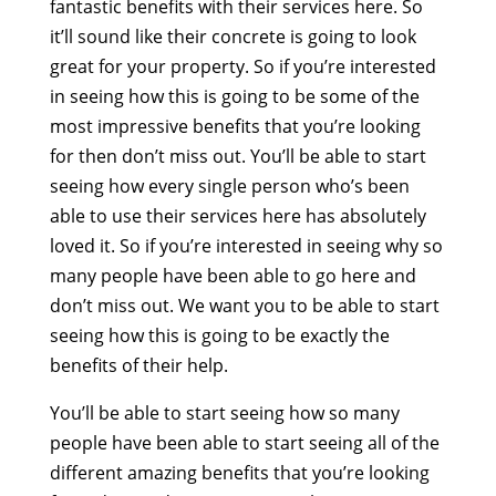
fantastic benefits with their services here. So
it’ll sound like their concrete is going to look
great for your property. So if you’re interested
in seeing how this is going to be some of the
most impressive benefits that you’re looking
for then don’t miss out. You’ll be able to start
seeing how every single person who’s been
able to use their services here has absolutely
loved it. So if you’re interested in seeing why so
many people have been able to go here and
don’t miss out. We want you to be able to start
seeing how this is going to be exactly the
benefits of their help.
You’ll be able to start seeing how so many
people have been able to start seeing all of the
different amazing benefits that you’re looking