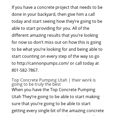
If you have a concrete project that needs to be
done in your backyard, then give him a call
today and start seeing how they’re going to be
able to start providing for you. All of the
different amazing results that you’re looking
for now so don’t miss out on how this is going
to be what you’re looking for and being able to
start counting on every step of the way so go
to http://cannonpumps.com/ or call today at
801-582-7867.
Top Concrete Pumping Utah | their work is
going to be truly the best
When you have the Top Concrete Pumping
Utah They’re going to be able to start making
sure that you’re going to be able to start
getting every single bit of the amazing concrete