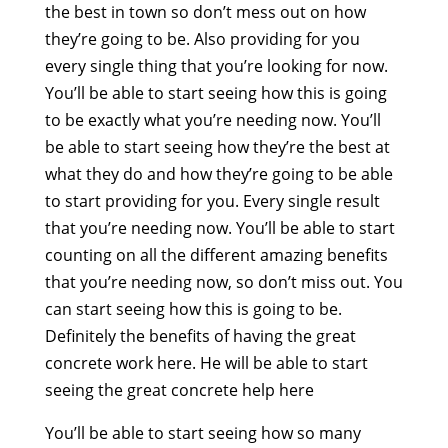
the best in town so don’t mess out on how
they’re going to be. Also providing for you
every single thing that you’re looking for now.
You’ll be able to start seeing how this is going
to be exactly what you’re needing now. You’ll
be able to start seeing how they’re the best at
what they do and how they’re going to be able
to start providing for you. Every single result
that you’re needing now. You’ll be able to start
counting on all the different amazing benefits
that you’re needing now, so don’t miss out. You
can start seeing how this is going to be.
Definitely the benefits of having the great
concrete work here. He will be able to start
seeing the great concrete help here
You’ll be able to start seeing how so many