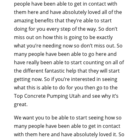
people have been able to get in contact with
them here and have absolutely loved all of the
amazing benefits that they’re able to start
doing for you every step of the way. So don’t
miss out on how this is going to be exactly
what you’re needing now so don’t miss out. So
many people have been able to go here and
have really been able to start counting on all of
the different fantastic help that they will start
getting now. So if you’re interested in seeing
what this is able to do for you then go to the
Top Concrete Pumping Utah and see why it’s
great.
We want you to be able to start seeing how so
many people have been able to get in contact
with them here and have absolutely loved it. So