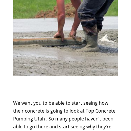
We want you to be able to start seeing how
their concrete is going to look at Top Concrete
Pumping Utah . So many people haven’t been
able to go there and start seeing why they’re