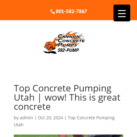
801-582-7867
Top Concrete Pumping
Utah | wow! This is great
concrete
by
admin
|
Oct 20, 2024
|
Top Concrete Pumping
Utah