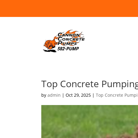
Top Concrete Pumping
by
admin
|
Oct 29, 2025
|
Top Concrete Pumpi