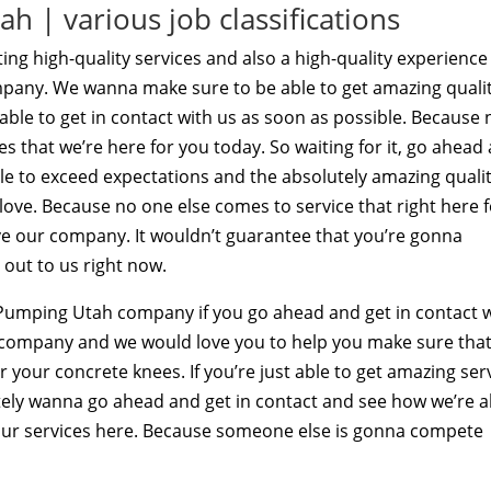
 | various job classifications
ing high-quality services and also a high-quality experience
pany. We wanna make sure to be able to get amazing quali
 able to get in contact with us as soon as possible. Because 
s that we’re here for you today. So waiting for it, go ahead
ble to exceed expectations and the absolutely amazing qualit
 love. Because no one else comes to service that right here 
ove our company. It wouldn’t guarantee that you’re gonna
 out to us right now.
e Pumping Utah company if you go ahead and get in contact 
a company and we would love you to help you make sure tha
r your concrete knees. If you’re just able to get amazing ser
itely wanna go ahead and get in contact and see how we’re a
ur services here. Because someone else is gonna compete