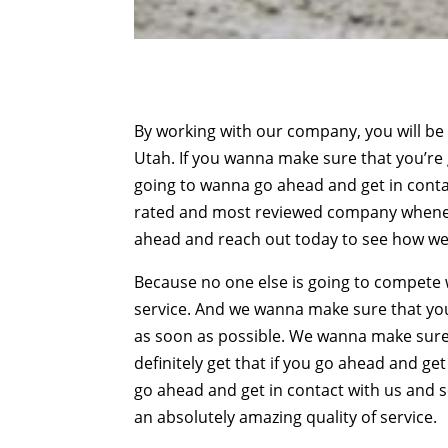
By working with our company, you will b
Utah. If you wanna make sure that you’re 
going to wanna go ahead and get in conta
rated and most reviewed company whenever
ahead and reach out today to see how we 
Because no one else is going to compete
service. And we wanna make sure that you
as soon as possible. We wanna make sure 
definitely get that if you go ahead and ge
go ahead and get in contact with us and 
an absolutely amazing quality of service.