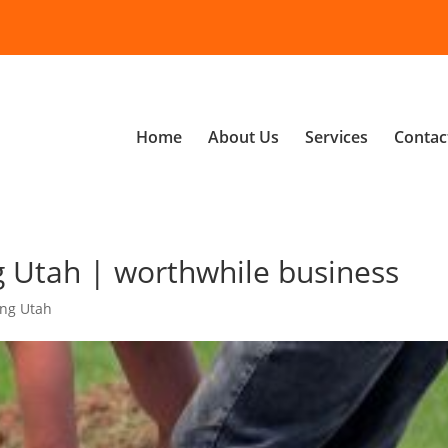
Home
About Us
Services
Contac
 Utah | worthwhile business
ng Utah