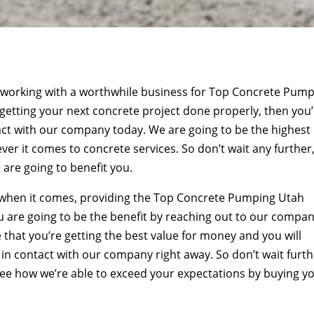
e working with a worthwhile business for Top Concrete Pum
getting your next concrete project done properly, then you
ct with our company today. We are going to be the highest
 it comes to concrete services. So don’t wait any further
are going to benefit you.
 when it comes, providing the Top Concrete Pumping Utah
 are going to be the benefit by reaching out to our compa
that you’re getting the best value for money and you will
t in contact with our company right away. So don’t wait furth
see how we’re able to exceed your expectations by buying y