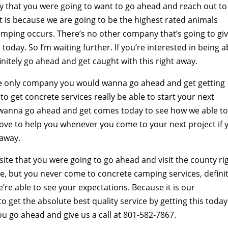
hat you were going to want to go ahead and reach out to 
is because we are going to be the highest rated animals
ing occurs. There’s no other company that’s going to gi
today. So I’m waiting further. If you’re interested in being a
initely go ahead and get caught with this right away.
e only company you would wanna go ahead and get getting
e to get concrete services really be able to start your next
a wanna go ahead and get comes today to see how we able t
love to help you whenever you come to your next project if 
 away.
e that you were going to go ahead and visit the county ri
ice, but you never come to concrete camping services, defini
e able to see your expectations. Because it is our
o get the absolute best quality service by getting this today
you go ahead and give us a call at 801-582-7867.