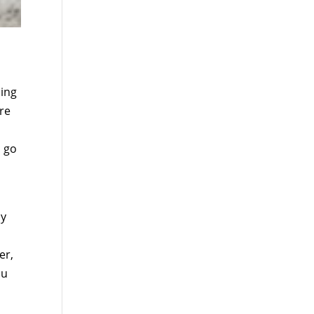
ping
’re
, go
ny
er,
ou