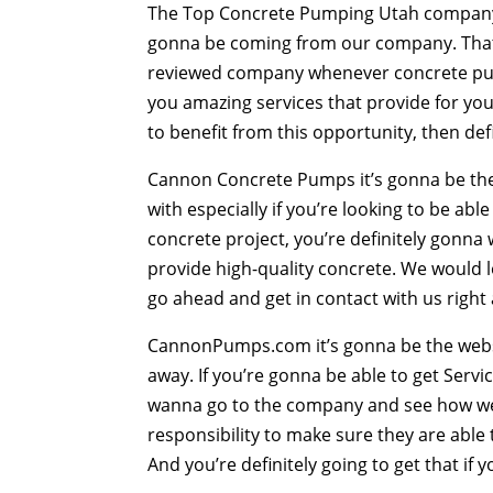
The Top Concrete Pumping Utah company t
gonna be coming from our company. That 
reviewed company whenever concrete pump
you amazing services that provide for you 
to benefit from this opportunity, then def
Cannon Concrete Pumps it’s gonna be th
with especially if you’re looking to be abl
concrete project, you’re definitely gonn
provide high-quality concrete. We would 
go ahead and get in contact with us right
CannonPumps.com it’s gonna be the websit
away. If you’re gonna be able to get Serv
wanna go to the company and see how we’r
responsibility to make sure they are able t
And you’re definitely going to get that if 