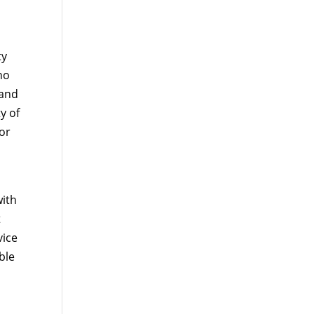
ty
no
 and
y of
for
with
t
vice
ble