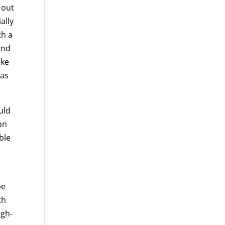
 out
ally
th a
and
ake
 as
uld
on
ble
o
be
th
igh-