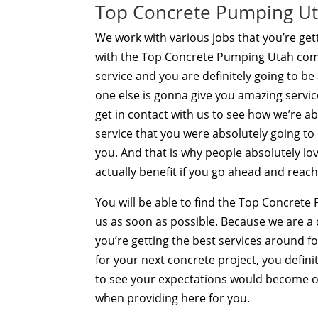
Top Concrete Pumping Utah
We work with various jobs that you’re gett
with the Top Concrete Pumping Utah com
service and you are definitely going to be
one else is gonna give you amazing service
get in contact with us to see how we’re a
service that you were absolutely going to
you. And that is why people absolutely l
actually benefit if you go ahead and reach
You will be able to find the Top Concret
us as soon as possible. Because we are 
you’re getting the best services around fo
for your next concrete project, you defin
to see your expectations would become o
when providing here for you.