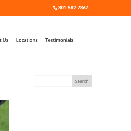
801-582-7867
t Us
Locations
Testimonials