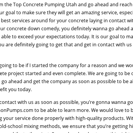
from the Top Concrete Pumping Utah and go ahead and reach
r goal to make sure they will get an amazing service, especi
best services around for your concrete laying in contact wi
our concrete down comedy, you definitely wanna go ahead 
 able to exceed your expectations today. It is our goal to m
u are definitely going to get that and get in contact with us
ing to be if I started the company for a reason and we wo
rete project started and even complete. We are going to be 
To go ahead and get the company as soon as possible to be a
efit you today.
in contact with us as soon as possible, you’re gonna wanna g
nnonPumps.com to be able to learn more. We would love to 
ng your service done properly with high-quality products. Wi
old-school mixing methods, we ensure that you’re getting h