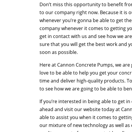
Don’t miss this opportunity to benefit 
to our company right now. Because it is ou
whenever you’re gonna be able to get the 
company whenever it comes to getting y
get in contact with us and see how we are
sure that you will get the best work and yo
soon as possible.
Here at Cannon Concrete Pumps, we are go
love to be able to help you get your conc
time and deliver high-quality products. 
to see how we are going to be able to ben
If you’re interested in being able to get 
ahead and visit our website today at Ca
able to assist you when it comes to getti
our mixture of new technology as well as 