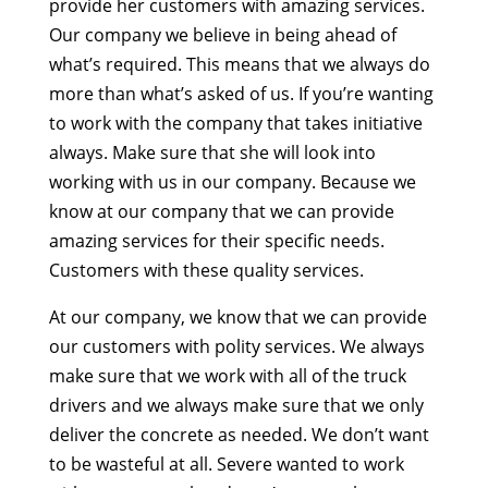
provide her customers with amazing services.
Our company we believe in being ahead of
what’s required. This means that we always do
more than what’s asked of us. If you’re wanting
to work with the company that takes initiative
always. Make sure that she will look into
working with us in our company. Because we
know at our company that we can provide
amazing services for their specific needs.
Customers with these quality services.
At our company, we know that we can provide
our customers with polity services. We always
make sure that we work with all of the truck
drivers and we always make sure that we only
deliver the concrete as needed. We don’t want
to be wasteful at all. Severe wanted to work