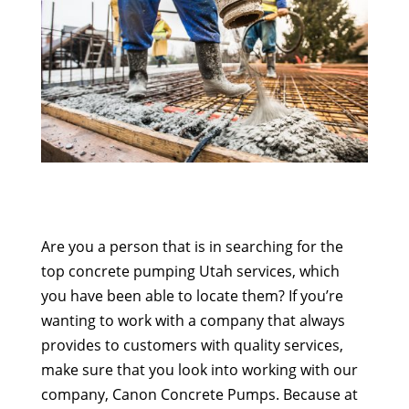
Are you a person that is in searching for the
top concrete pumping Utah services, which
you have been able to locate them? If you’re
wanting to work with a company that always
provides to customers with quality services,
make sure that you look into working with our
company, Canon Concrete Pumps. Because at