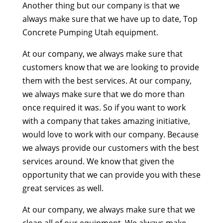
Another thing but our company is that we
always make sure that we have up to date, Top
Concrete Pumping Utah equipment.
At our company, we always make sure that
customers know that we are looking to provide
them with the best services. At our company,
we always make sure that we do more than
once required it was. So if you want to work
with a company that takes amazing initiative,
would love to work with our company. Because
we always provide our customers with the best
services around. We know that given the
opportunity that we can provide you with these
great services as well.
At our company, we always make sure that we
clean all of our equipment. We always make