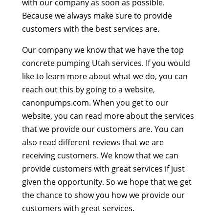
with our company as soon as possible.
Because we always make sure to provide
customers with the best services are.
Our company we know that we have the top
concrete pumping Utah services. If you would
like to learn more about what we do, you can
reach out this by going to a website,
canonpumps.com. When you get to our
website, you can read more about the services
that we provide our customers are. You can
also read different reviews that we are
receiving customers. We know that we can
provide customers with great services if just
given the opportunity. So we hope that we get
the chance to show you how we provide our
customers with great services.