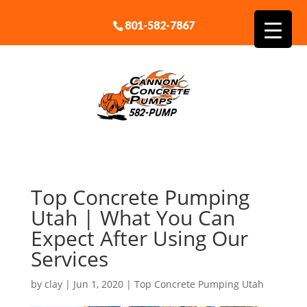
801-582-7867
Top Concrete Pumping
Utah | What You Can
Expect After Using Our
Services
by
clay
|
Jun 1, 2020
|
Top Concrete Pumping Utah