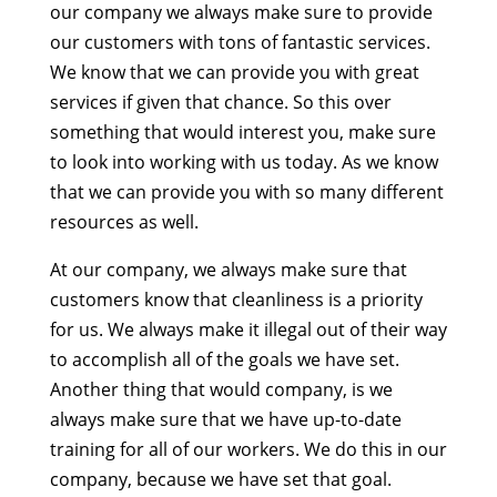
our company we always make sure to provide
our customers with tons of fantastic services.
We know that we can provide you with great
services if given that chance. So this over
something that would interest you, make sure
to look into working with us today. As we know
that we can provide you with so many different
resources as well.
At our company, we always make sure that
customers know that cleanliness is a priority
for us. We always make it illegal out of their way
to accomplish all of the goals we have set.
Another thing that would company, is we
always make sure that we have up-to-date
training for all of our workers. We do this in our
company, because we have set that goal.