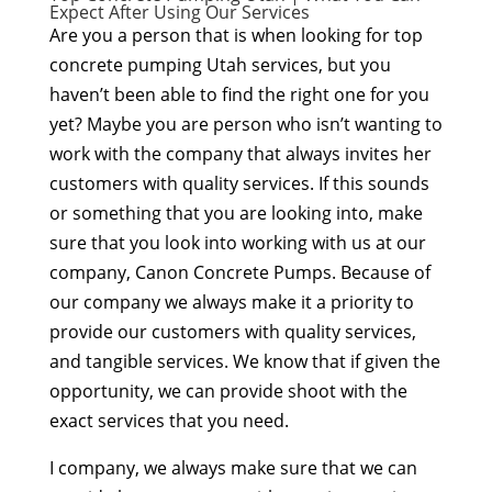
Expect After Using Our Services
Are you a person that is when looking for top
concrete pumping Utah services, but you
haven’t been able to find the right one for you
yet? Maybe you are person who isn’t wanting to
work with the company that always invites her
customers with quality services. If this sounds
or something that you are looking into, make
sure that you look into working with us at our
company, Canon Concrete Pumps. Because of
our company we always make it a priority to
provide our customers with quality services,
and tangible services. We know that if given the
opportunity, we can provide shoot with the
exact services that you need.
I company, we always make sure that we can