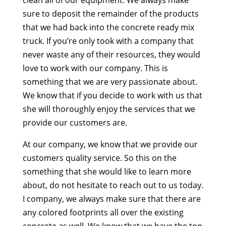
sure to deposit the remainder of the products
that we had back into the concrete ready mix
truck. If you’re only took with a company that
never waste any of their resources, they would
love to work with our company. This is
something that we are very passionate about.
We know that if you decide to work with us that
she will thoroughly enjoy the services that we
provide our customers are.
At our company, we know that we provide our
customers quality service. So this on the
something that she would like to learn more
about, do not hesitate to reach out to us today.
I company, we always make sure that there are
any colored footprints all over the existing
concrete as well. We know that we have the top