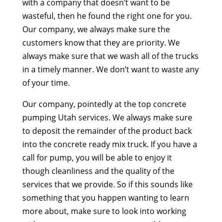
with a company that doesn’t want to be
wasteful, then he found the right one for you.
Our company, we always make sure the
customers know that they are priority. We
always make sure that we wash all of the trucks
in a timely manner. We don’t want to waste any
of your time.
Our company, pointedly at the top concrete
pumping Utah services. We always make sure
to deposit the remainder of the product back
into the concrete ready mix truck. If you have a
call for pump, you will be able to enjoy it
though cleanliness and the quality of the
services that we provide. So if this sounds like
something that you happen wanting to learn
more about, make sure to look into working