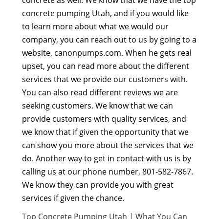
concrete pumping Utah, and if you would like
to learn more about what we would our
company, you can reach out to us by going to a
website, canonpumps.com. When he gets real
upset, you can read more about the different
services that we provide our customers with.
You can also read different reviews we are
seeking customers. We know that we can
provide customers with quality services, and
we know that if given the opportunity that we
can show you more about the services that we
do. Another way to get in contact with us is by
calling us at our phone number, 801-582-7867.
We know they can provide you with great
services if given the chance.
Top Concrete Pumping Utah | What You Can