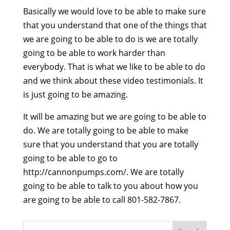
Basically we would love to be able to make sure
that you understand that one of the things that
we are going to be able to do is we are totally
going to be able to work harder than
everybody. That is what we like to be able to do
and we think about these video testimonials. It
is just going to be amazing.
It will be amazing but we are going to be able to
do. We are totally going to be able to make
sure that you understand that you are totally
going to be able to go to
http://cannonpumps.com/. We are totally
going to be able to talk to you about how you
are going to be able to call 801-582-7867.