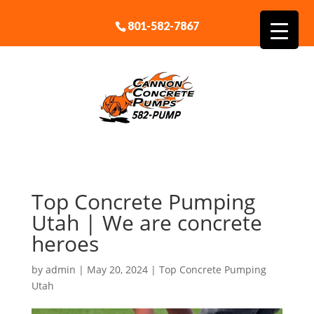
801-582-7867
Top Concrete Pumping
Utah | We are concrete
heroes
by
admin
|
May 20, 2024
|
Top Concrete Pumping
Utah