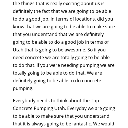
the things that is really exciting about us is
definitely the fact that we are going to be able
to do a good job. In terms of locations, did you
know that we are going to be able to make sure
that you understand that we are definitely
going to be able to do a good job in terms of
Utah that is going to be awesome. So if you
need concrete we are totally going to be able
to do that. If you were needing pumping we are
totally going to be able to do that. We are
definitely going to be able to do concrete
pumping.
Everybody needs to think about the Top
Concrete Pumping Utah. Everyday we are going
to be able to make sure that you understand
that it is always going to be fantastic. We would