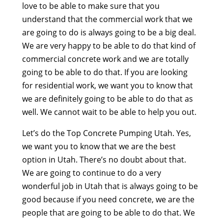
love to be able to make sure that you
understand that the commercial work that we
are going to do is always going to be a big deal.
We are very happy to be able to do that kind of
commercial concrete work and we are totally
going to be able to do that. If you are looking
for residential work, we want you to know that
we are definitely going to be able to do that as
well. We cannot wait to be able to help you out.
Let’s do the Top Concrete Pumping Utah. Yes,
we want you to know that we are the best
option in Utah. There’s no doubt about that.
We are going to continue to do a very
wonderful job in Utah that is always going to be
good because if you need concrete, we are the
people that are going to be able to do that. We