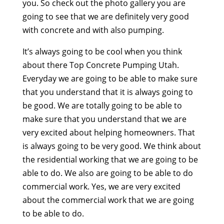
you. So check out the photo gallery you are
going to see that we are definitely very good
with concrete and with also pumping.
It’s always going to be cool when you think
about there Top Concrete Pumping Utah.
Everyday we are going to be able to make sure
that you understand that it is always going to
be good. We are totally going to be able to
make sure that you understand that we are
very excited about helping homeowners. That
is always going to be very good. We think about
the residential working that we are going to be
able to do. We also are going to be able to do
commercial work. Yes, we are very excited
about the commercial work that we are going
to be able to do.