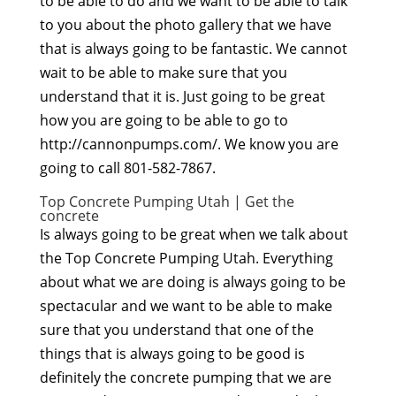
to be able to do and we want to be able to talk
to you about the photo gallery that we have
that is always going to be fantastic. We cannot
wait to be able to make sure that you
understand that it is. Just going to be great
how you are going to be able to go to
http://cannonpumps.com/. We know you are
going to call 801-582-7867.
Top Concrete Pumping Utah | Get the
concrete
Is always going to be great when we talk about
the Top Concrete Pumping Utah. Everything
about what we are doing is always going to be
spectacular and we want to be able to make
sure that you understand that one of the
things that is always going to be good is
definitely the concrete pumping that we are