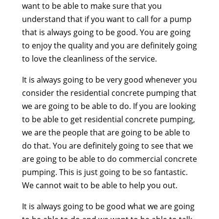
want to be able to make sure that you
understand that if you want to call for a pump
that is always going to be good. You are going
to enjoy the quality and you are definitely going
to love the cleanliness of the service.
It is always going to be very good whenever you
consider the residential concrete pumping that
we are going to be able to do. If you are looking
to be able to get residential concrete pumping,
we are the people that are going to be able to
do that. You are definitely going to see that we
are going to be able to do commercial concrete
pumping. This is just going to be so fantastic.
We cannot wait to be able to help you out.
It is always going to be good what we are going