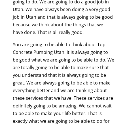
going to do. We are going to do a good job in
Utah. We have always been doing a very good
job in Utah and that is always going to be good
because we think about the things that we
have done. That is all really good.
You are going to be able to think about Top
Concrete Pumping Utah. It is always going to
be good what we are going to be able to do. We
are totally going to be able to make sure that
you understand that it is always going to be
great. We are always going to be able to make
everything better and we are thinking about
these services that we have. These services are
definitely going to be amazing. We cannot wait
to be able to make your life better. That is
exactly what we are going to be able to do for