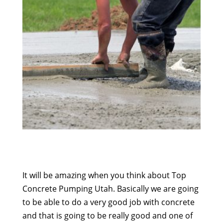
It will be amazing when you think about Top
Concrete Pumping Utah. Basically we are going
to be able to do a very good job with concrete
and that is going to be really good and one of