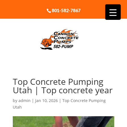
801-582-7867
Top Concrete Pumping
Utah | Top concrete year
by
admin
|
Jan 10, 2026
|
Top Concrete Pumping
Utah