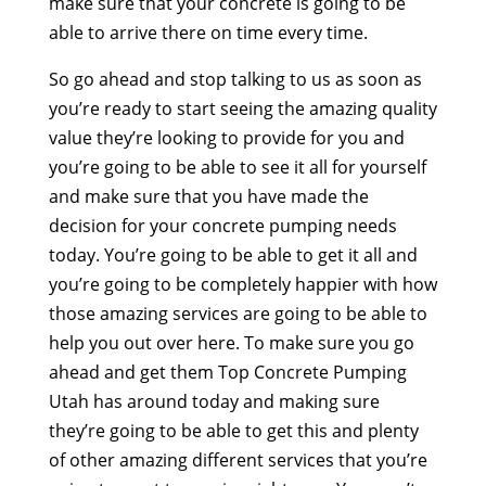
make sure that your concrete is going to be
able to arrive there on time every time.
So go ahead and stop talking to us as soon as
you’re ready to start seeing the amazing quality
value they’re looking to provide for you and
you’re going to be able to see it all for yourself
and make sure that you have made the
decision for your concrete pumping needs
today. You’re going to be able to get it all and
you’re going to be completely happier with how
those amazing services are going to be able to
help you out over here. To make sure you go
ahead and get them Top Concrete Pumping
Utah has around today and making sure
they’re going to be able to get this and plenty
of other amazing different services that you’re