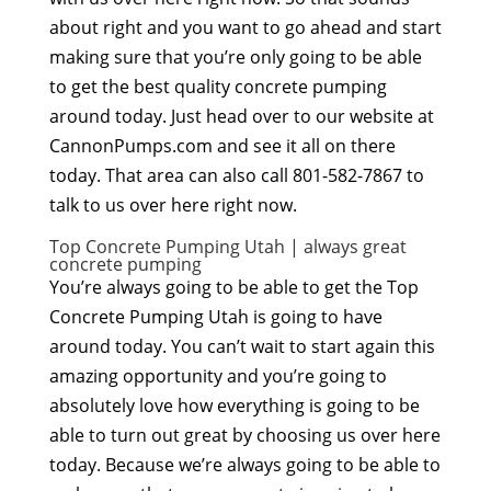
about right and you want to go ahead and start
making sure that you’re only going to be able
to get the best quality concrete pumping
around today. Just head over to our website at
CannonPumps.com and see it all on there
today. That area can also call 801-582-7867 to
talk to us over here right now.
Top Concrete Pumping Utah | always great
concrete pumping
You’re always going to be able to get the Top
Concrete Pumping Utah is going to have
around today. You can’t wait to start again this
amazing opportunity and you’re going to
absolutely love how everything is going to be
able to turn out great by choosing us over here
today. Because we’re always going to be able to