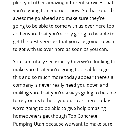
plenty of other amazing different services that
you’re going to need right now. So that sounds
awesome go ahead and make sure they’re
going to be able to come with us over here too
and ensure that you’re only going to be able to
get the best services that you are going to want
to get with us over here as soon as you can.
You can totally see exactly how we’re looking to
make sure that you’re going to be able to get
this and so much more today appear there’s a
company is never really need you down and
making sure that you’re always going to be able
to rely on us to help you out over here today
we’re going to be able to give help amazing
homeowners get though Top Concrete
Pumping Utah because we want to make sure