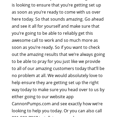
is looking to ensure that you’re getting set up
as soon as you’re ready to come with us over
here today. So that sounds amazing. Go ahead
and see it all for yourself and make sure that
you’re going to be able to reliably get this
awesome call to work and so much more as
soon as you’re ready. So if you want to check
out the amazing results that we’re always going
to be able to pray for you just like we provide
to all of our amazing customers today that’ll be
no problem at all. We would absolutely love to
help ensure they are getting set up the right
way today to make sure you head over to us by
either going to our website app
CannonPumps.com and see exactly how we’re
looking to help you today. Or you can also call