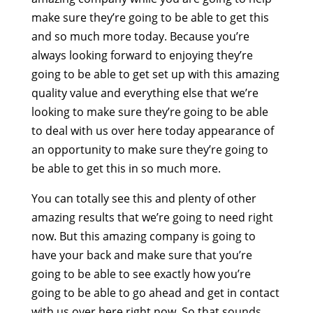
make sure they’re going to be able to get this
and so much more today. Because you’re
always looking forward to enjoying they’re
going to be able to get set up with this amazing
quality value and everything else that we’re
looking to make sure they’re going to be able
to deal with us over here today appearance of
an opportunity to make sure they’re going to
be able to get this in so much more.
You can totally see this and plenty of other
amazing results that we’re going to need right
now. But this amazing company is going to
have your back and make sure that you’re
going to be able to see exactly how you’re
going to be able to go ahead and get in contact
with us over here right now. So that sounds