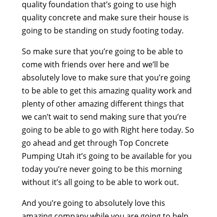
quality foundation that’s going to use high
quality concrete and make sure their house is
going to be standing on study footing today.
So make sure that you’re going to be able to
come with friends over here and we’ll be
absolutely love to make sure that you’re going
to be able to get this amazing quality work and
plenty of other amazing different things that
we can’t wait to send making sure that you’re
going to be able to go with Right here today. So
go ahead and get through Top Concrete
Pumping Utah it’s going to be available for you
today you’re never going to be this morning
without it’s all going to be able to work out.
And you’re going to absolutely love this
amazing company while you are going to help