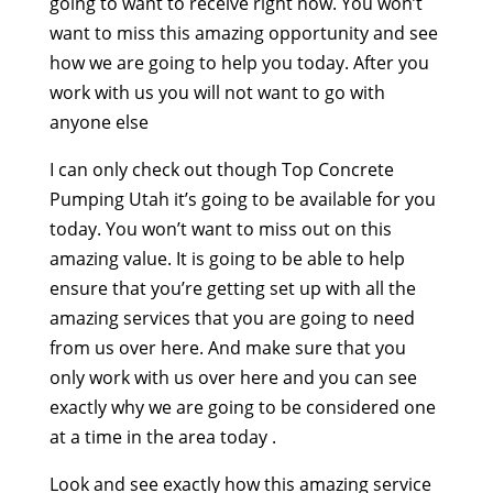
going to want to receive right now. You won’t
want to miss this amazing opportunity and see
how we are going to help you today. After you
work with us you will not want to go with
anyone else
I can only check out though Top Concrete
Pumping Utah it’s going to be available for you
today. You won’t want to miss out on this
amazing value. It is going to be able to help
ensure that you’re getting set up with all the
amazing services that you are going to need
from us over here. And make sure that you
only work with us over here and you can see
exactly why we are going to be considered one
at a time in the area today .
Look and see exactly how this amazing service