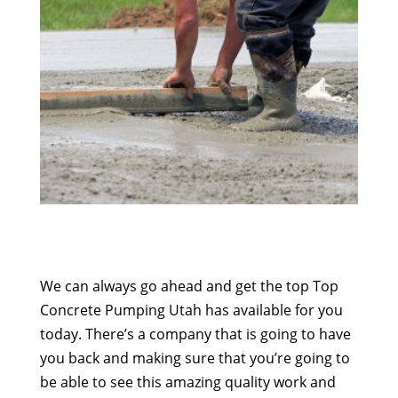
We can always go ahead and get the top Top
Concrete Pumping Utah has available for you
today. There’s a company that is going to have
you back and making sure that you’re going to
be able to see this amazing quality work and