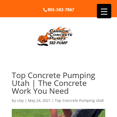
801-582-7867
Top Concrete Pumping
Utah | The Concrete
Work You Need
by
clay
|
May 24, 2021
|
Top Concrete Pumping Utah