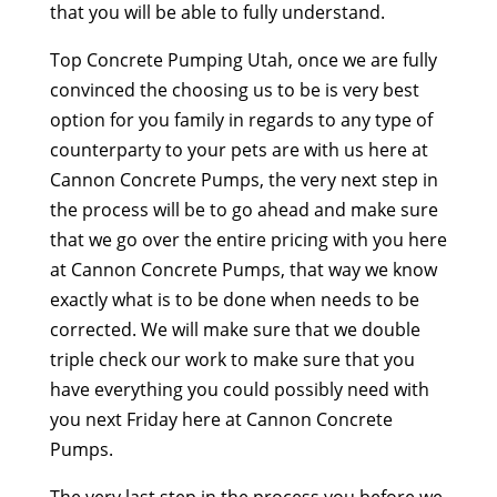
that you will be able to fully understand.
Top Concrete Pumping Utah, once we are fully
convinced the choosing us to be is very best
option for you family in regards to any type of
counterparty to your pets are with us here at
Cannon Concrete Pumps, the very next step in
the process will be to go ahead and make sure
that we go over the entire pricing with you here
at Cannon Concrete Pumps, that way we know
exactly what is to be done when needs to be
corrected. We will make sure that we double
triple check our work to make sure that you
have everything you could possibly need with
you next Friday here at Cannon Concrete
Pumps.