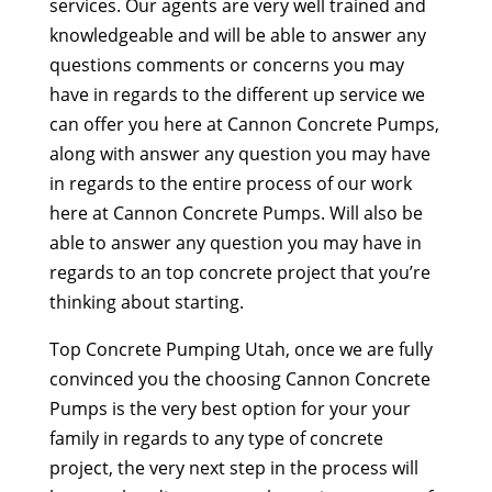
services. Our agents are very well trained and
knowledgeable and will be able to answer any
questions comments or concerns you may
have in regards to the different up service we
can offer you here at Cannon Concrete Pumps,
along with answer any question you may have
in regards to the entire process of our work
here at Cannon Concrete Pumps. Will also be
able to answer any question you may have in
regards to an top concrete project that you’re
thinking about starting.
Top Concrete Pumping Utah, once we are fully
convinced you the choosing Cannon Concrete
Pumps is the very best option for your your
family in regards to any type of concrete
project, the very next step in the process will