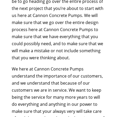
be to go heading go over the entire process of
the next project that you’re about to start with
us here at Cannon Concrete Pumps. We will
make sure that we go over the entire design
process here at Cannon Concrete Pumps to
make sure that we have everything that you
could possibly need, and to make sure that we
will make a mistake or not include something
that you were thinking about.
We here at Cannon Concrete Pumps
understand the importance of our customers,
and we understand that because of our
customers we are in service. We want to keep
being the service for many more years to will
do everything and anything in our power to
make sure that your always very will take care