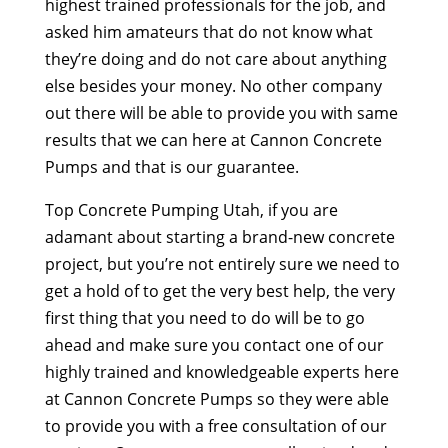
highest trained professionals for the job, and
asked him amateurs that do not know what
they’re doing and do not care about anything
else besides your money. No other company
out there will be able to provide you with same
results that we can here at Cannon Concrete
Pumps and that is our guarantee.
Top Concrete Pumping Utah, if you are
adamant about starting a brand-new concrete
project, but you’re not entirely sure we need to
get a hold of to get the very best help, the very
first thing that you need to do will be to go
ahead and make sure you contact one of our
highly trained and knowledgeable experts here
at Cannon Concrete Pumps so they were able
to provide you with a free consultation of our