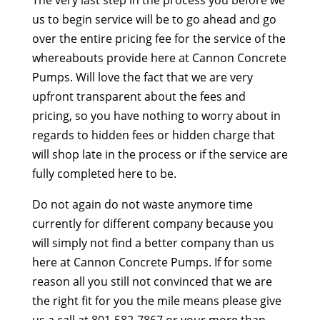
The very last step in the process you before we
us to begin service will be to go ahead and go
over the entire pricing fee for the service of the
whereabouts provide here at Cannon Concrete
Pumps. Will love the fact that we are very
upfront transparent about the fees and
pricing, so you have nothing to worry about in
regards to hidden fees or hidden charge that
will shop late in the process or if the service are
fully completed here to be.
Do not again do not waste anymore time
currently for different company because you
will simply not find a better company than us
here at Cannon Concrete Pumps. If for some
reason all you still not convinced that we are
the right fit for you the mile means please give