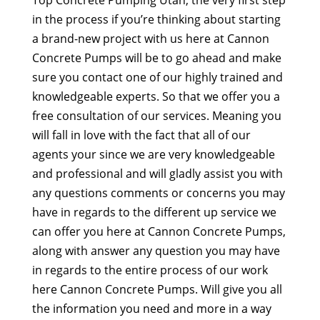
Top Concrete Pumping Utah, the very first step
in the process if you’re thinking about starting
a brand-new project with us here at Cannon
Concrete Pumps will be to go ahead and make
sure you contact one of our highly trained and
knowledgeable experts. So that we offer you a
free consultation of our services. Meaning you
will fall in love with the fact that all of our
agents your since we are very knowledgeable
and professional and will gladly assist you with
any questions comments or concerns you may
have in regards to the different up service we
can offer you here at Cannon Concrete Pumps,
along with answer any question you may have
in regards to the entire process of our work
here Cannon Concrete Pumps. Will give you all
the information you need and more in a way