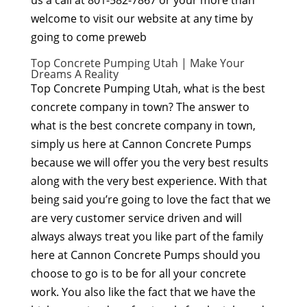
us a call at 801-582-7867 or your more than
welcome to visit our website at any time by
going to come preweb
Top Concrete Pumping Utah | Make Your
Dreams A Reality
Top Concrete Pumping Utah, what is the best
concrete company in town? The answer to
what is the best concrete company in town,
simply us here at Cannon Concrete Pumps
because we will offer you the very best results
along with the very best experience. With that
being said you’re going to love the fact that we
are very customer service driven and will
always always treat you like part of the family
here at Cannon Concrete Pumps should you
choose to go is to be for all your concrete
work. You also like the fact that we have the