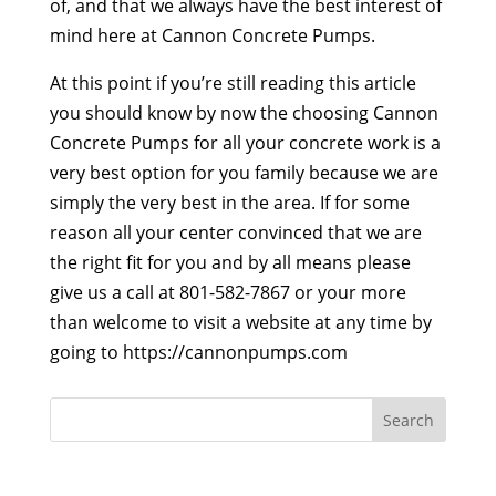
of, and that we always have the best interest of
mind here at Cannon Concrete Pumps.
At this point if you’re still reading this article
you should know by now the choosing Cannon
Concrete Pumps for all your concrete work is a
very best option for you family because we are
simply the very best in the area. If for some
reason all your center convinced that we are
the right fit for you and by all means please
give us a call at 801-582-7867 or your more
than welcome to visit a website at any time by
going to https://cannonpumps.com