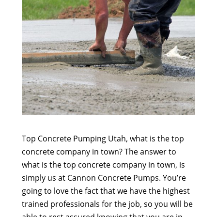
Top Concrete Pumping Utah, what is the top
concrete company in town? The answer to
what is the top concrete company in town, is
simply us at Cannon Concrete Pumps. You’re
going to love the fact that we have the highest
trained professionals for the job, so you will be