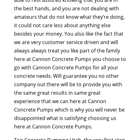
able to rest assured knowing that you are in
the best hands, and you are not dealing with
amateurs that do not know what they’re doing,
it could not care less about anything else
besides your money. You also like the fact that
we are very customer service driven and will
always always treat you like part of the family
here at Cannon Concrete Pumps you choose to
go with Cannon Concrete Pumps for all your
concrete needs. Will guarantee you no other
company out there will be to provide you with
the same great results in same great
experience that we can here at Cannon
Concrete Pumps which is why you will never be
disappointed what is satisfying choosing us
here at Cannon Concrete Pumps.