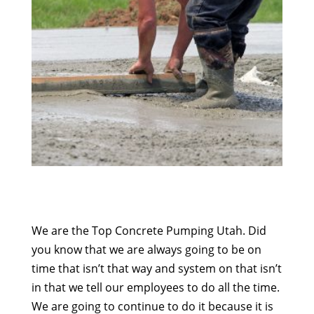
We are the Top Concrete Pumping Utah. Did
you know that we are always going to be on
time that isn’t that way and system on that isn’t
in that we tell our employees to do all the time.
We are going to continue to do it because it is