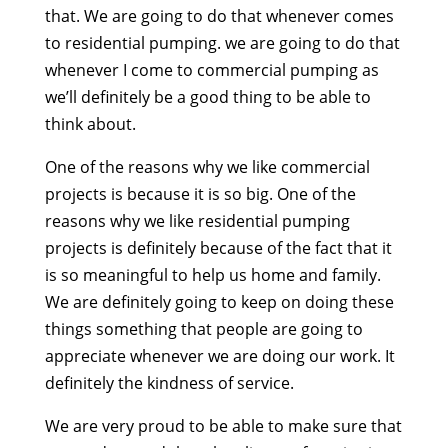
that. We are going to do that whenever comes
to residential pumping. we are going to do that
whenever I come to commercial pumping as
we’ll definitely be a good thing to be able to
think about.
One of the reasons why we like commercial
projects is because it is so big. One of the
reasons why we like residential pumping
projects is definitely because of the fact that it
is so meaningful to help us home and family.
We are definitely going to keep on doing these
things something that people are going to
appreciate whenever we are doing our work. It
definitely the kindness of service.
We are very proud to be able to make sure that