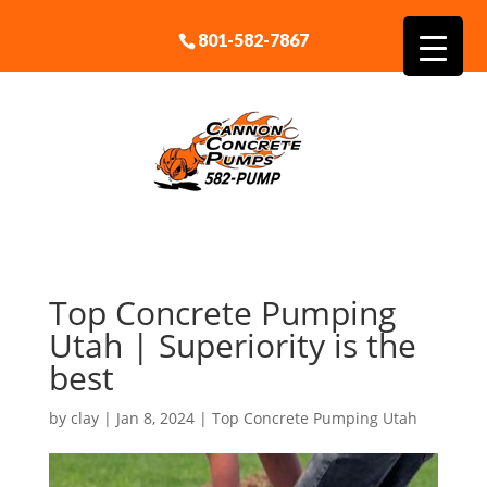
801-582-7867
Top Concrete Pumping
Utah | Superiority is the
best
by
clay
|
Jan 8, 2024
|
Top Concrete Pumping Utah