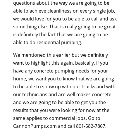
questions about the way we are going to be
able to achieve cleanliness on every single job,
we would love for you to be able to call and ask
something else. That is really going to be great
is definitely the fact that we are going to be
able to do residential pumping.
We mentioned this earlier but we definitely
want to highlight this again. basically, if you
have any concrete pumping needs for your
home, we want you to know that we are going
to be able to show up with our trucks and with
our technicians and are well makes concrete
and we are going to be able to get you the
results that you were looking for now at the
same applies to commercial jobs. Go to
CannonPumps.com and call 801-582-7867.