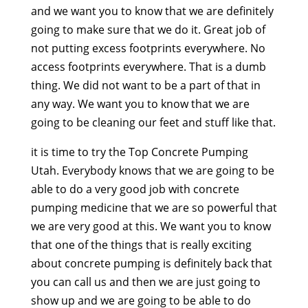
and we want you to know that we are definitely
going to make sure that we do it. Great job of
not putting excess footprints everywhere. No
access footprints everywhere. That is a dumb
thing. We did not want to be a part of that in
any way. We want you to know that we are
going to be cleaning our feet and stuff like that.
it is time to try the Top Concrete Pumping
Utah. Everybody knows that we are going to be
able to do a very good job with concrete
pumping medicine that we are so powerful that
we are very good at this. We want you to know
that one of the things that is really exciting
about concrete pumping is definitely back that
you can call us and then we are just going to
show up and we are going to be able to do