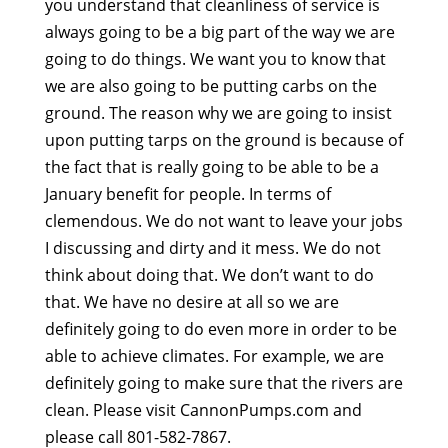
you understand that cleanliness of service is
always going to be a big part of the way we are
going to do things. We want you to know that
we are also going to be putting carbs on the
ground. The reason why we are going to insist
upon putting tarps on the ground is because of
the fact that is really going to be able to be a
January benefit for people. In terms of
clemendous. We do not want to leave your jobs
I discussing and dirty and it mess. We do not
think about doing that. We don’t want to do
that. We have no desire at all so we are
definitely going to do even more in order to be
able to achieve climates. For example, we are
definitely going to make sure that the rivers are
clean. Please visit CannonPumps.com and
please call 801-582-7867.