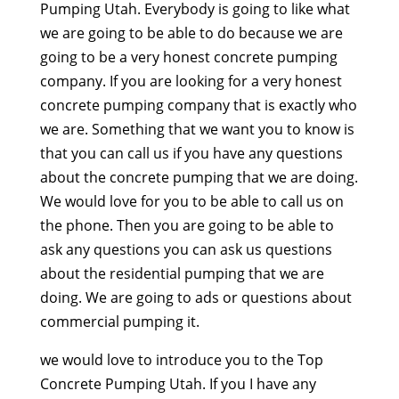
Pumping Utah. Everybody is going to like what
we are going to be able to do because we are
going to be a very honest concrete pumping
company. If you are looking for a very honest
concrete pumping company that is exactly who
we are. Something that we want you to know is
that you can call us if you have any questions
about the concrete pumping that we are doing.
We would love for you to be able to call us on
the phone. Then you are going to be able to
ask any questions you can ask us questions
about the residential pumping that we are
doing. We are going to ads or questions about
commercial pumping it.
we would love to introduce you to the Top
Concrete Pumping Utah. If you I have any