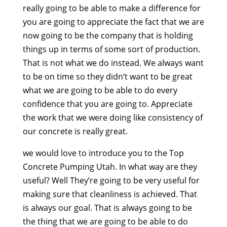
really going to be able to make a difference for
you are going to appreciate the fact that we are
now going to be the company that is holding
things up in terms of some sort of production.
That is not what we do instead. We always want
to be on time so they didn’t want to be great
what we are going to be able to do every
confidence that you are going to. Appreciate
the work that we were doing like consistency of
our concrete is really great.
we would love to introduce you to the Top
Concrete Pumping Utah. In what way are they
useful? Well They’re going to be very useful for
making sure that cleanliness is achieved. That
is always our goal. That is always going to be
the thing that we are going to be able to do