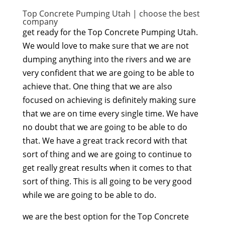
Top Concrete Pumping Utah | choose the best
company
get ready for the Top Concrete Pumping Utah.
We would love to make sure that we are not
dumping anything into the rivers and we are
very confident that we are going to be able to
achieve that. One thing that we are also
focused on achieving is definitely making sure
that we are on time every single time. We have
no doubt that we are going to be able to do
that. We have a great track record with that
sort of thing and we are going to continue to
get really great results when it comes to that
sort of thing. This is all going to be very good
while we are going to be able to do.
we are the best option for the Top Concrete