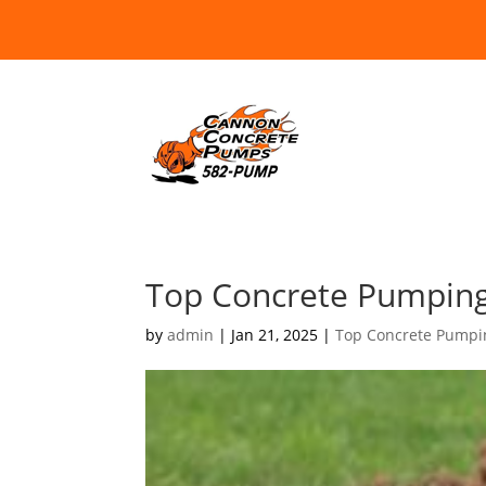
Top Concrete Pumping
by
admin
|
Jan 21, 2025
|
Top Concrete Pumpi