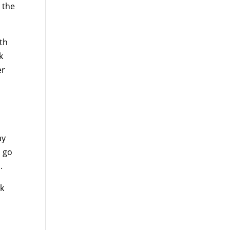
 the
ith
k
er
ay
o go
.
lk