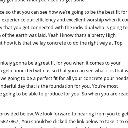
ce so that you can see how we’re going to be the best fit for
 experience our efficiency and excellent worship when it c
y that you get connected with the individual who is going to
 of the earth was laid. Yeah I know that’s a pretty High
how it is that we lay concrete to do the right way at Top
itely gonna be a great fit for you when it comes to your
o get connected with us so that you can see what it is that w
e going to be a perfect fit for all your concrete pour needs
onderful day that is the foundation for you. You’re most
’re going to be able to produce for you. So when you are rea
 provided below. We look forward to hearing from you to ge
827867 , You should’ve clicked the link below to take it to 