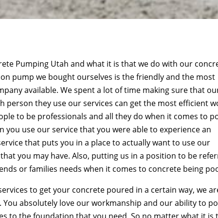
ncrete Pumping Utah and what it is that we do with our concr
non pump we bought ourselves is the friendly and the most
any available. We spent a lot of time making sure that ou
ch person they use our services can get the most efficient w
eople to be professionals and all they do when it comes to p
 you use our service that you were able to experience an
ervice that puts you in a place to actually want to use our
s that you may have. Also, putting us in a position to be refe
iends or families needs when it comes to concrete being po
services to get your concrete poured in a certain way, we ar
ut. You absolutely love our workmanship and our ability to p
s to the foundation that you need. So no matter what it is 