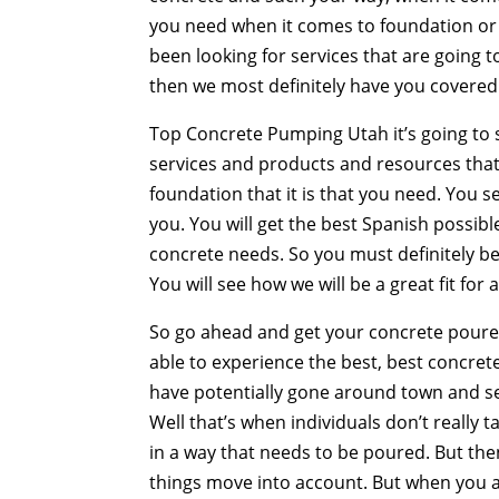
you need when it comes to foundation or 
been looking for services that are going to
then we most definitely have you covered
Top Concrete Pumping Utah it’s going to 
services and products and resources that 
foundation that it is that you need. You s
you. You will get the best Spanish possible.
concrete needs. So you must definitely be
You will see how we will be a great fit for 
So go ahead and get your concrete poure
able to experience the best, best concret
have potentially gone around town and 
Well that’s when individuals don’t really 
in a way that needs to be poured. But th
things move into account. But when you ac