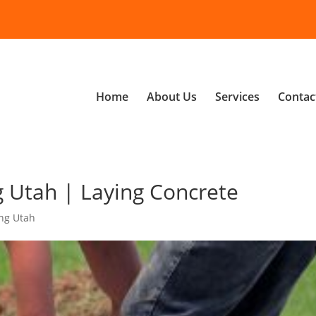
Home
About Us
Services
Contac
 Utah | Laying Concrete
ng Utah