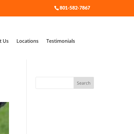
801-582-7867
t Us
Locations
Testimonials