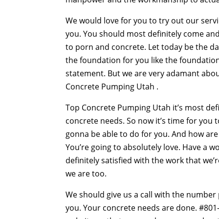
We would love for you to try out our servi
you. You should most definitely come and
to porn and concrete. Let today be the da
the foundation for you like the foundation
statement. But we are very adamant about 
Concrete Pumping Utah .
Top Concrete Pumping Utah it’s most defin
concrete needs. So now it’s time for you t
gonna be able to do for you. And how are w
You’re going to absolutely love. Have a w
definitely satisfied with the work that we
we are too.
We should give us a call with the number
you. Your concrete needs are done. #801-5