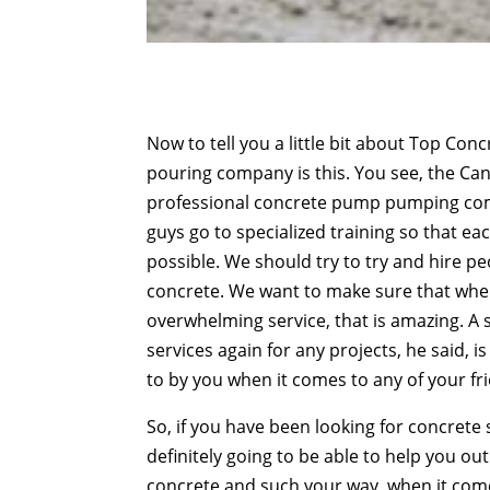
Now to tell you a little bit about Top Co
pouring company is this. You see, the Ca
professional concrete pump pumping comp
guys go to specialized training so that ea
possible. We should try to try and hire p
concrete. We want to make sure that when
overwhelming service, that is amazing. A s
services again for any projects, he said, i
to by you when it comes to any of your fr
So, if you have been looking for concrete 
definitely going to be able to help you o
concrete and such your way, when it come