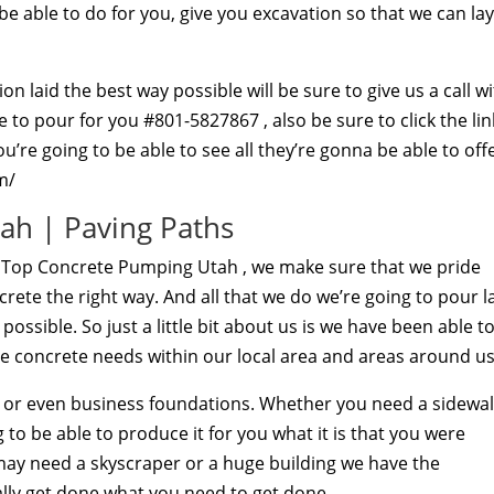
e able to do for you, give you excavation so that we can lay
n laid the best way possible will be sure to give us a call w
o pour for you #801-5827867 , also be sure to click the lin
’re going to be able to see all they’re gonna be able to off
m/
ah | Paving Paths
t Top Concrete Pumping Utah , we make sure that we pride
rete the right way. And all that we do we’re going to pour l
ssible. So just a little bit about us is we have been able t
e concrete needs within our local area and areas around us
l or even business foundations. Whether you need a sidewa
to be able to produce it for you what it is that you were
 may need a skyscraper or a huge building we have the
ly get done what you need to get done.