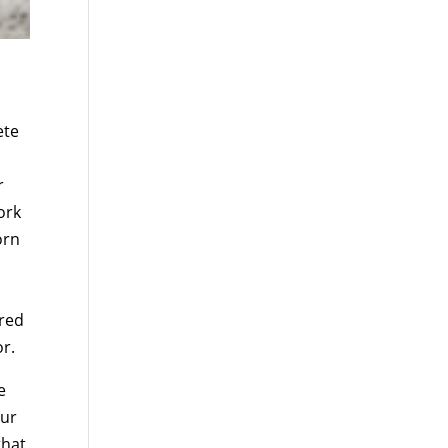
ete
r
ork
orn
rred
or.
e
our
that