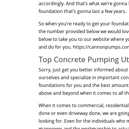
accordingly. And that’s what we’re gonna b
foundation that’s gonna last a few years.
So when you’re ready to get your foundatio
the number provided below we would love t
below to take you to our website where you
and do for you. https://cannonpumps.co
Top Concrete Pumping Ut
Sorry, just get you better informed abou
ourselves and specialize in important conc
foundations for you and the best amount po
above and beyond when it comes to all th
When it comes to commercial, residentia
done or even driveway done, we are going 
looking for. Even for the individuals who
manpower and the workmanship to actual