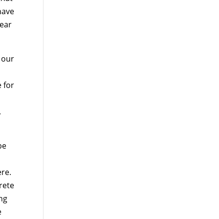
have
year
 our
e for
.
be
re.
rete
ing
e