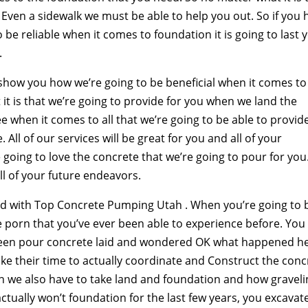
Even a sidewalk we must be able to help you out. So if you 
 be reliable when it comes to foundation it is going to last 
.
show you how we’re going to be beneficial when it comes to
it is that we’re going to provide for you when we land the
ee when it comes to all that we’re going to be able to provid
 All of our services will be great for you and all of your
 going to love the concrete that we’re going to pour for you
all of your future endeavors.
d with Top Concrete Pumping Utah . When you’re going to 
e porn that you’ve ever been able to experience before. You
seen pour concrete laid and wondered OK what happened he
take their time to actually coordinate and Construct the conc
en we also have to take land and foundation and how gravel
tually won’t foundation for the last few years, you excavat