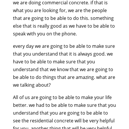
we are doing commercial concrete. if that is
what you are looking for, we are the people
that are going to be able to do this. something
else that is really good as we have to be able to
speak with you on the phone.
every day we are going to be able to make sure
that you understand that it is always good. we
have to be able to make sure that you
understand that we know that we are going to
be able to do things that are amazing. what are
we talking about?
All of us are going to be able to make your life
better. we had to be able to make sure that you
understand that you are going to be able to
see the residential concrete will be very helpful
for you. another thing that will be very helpful