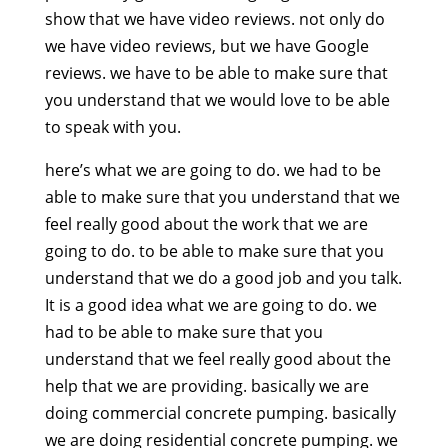
show that we have video reviews. not only do
we have video reviews, but we have Google
reviews. we have to be able to make sure that
you understand that we would love to be able
to speak with you.
here’s what we are going to do. we had to be
able to make sure that you understand that we
feel really good about the work that we are
going to do. to be able to make sure that you
understand that we do a good job and you talk.
It is a good idea what we are going to do. we
had to be able to make sure that you
understand that we feel really good about the
help that we are providing. basically we are
doing commercial concrete pumping. basically
we are doing residential concrete pumping. we