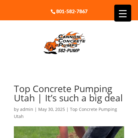
801-582-7867
Top Concrete Pumping
Utah | It’s such a big deal
by
admin
|
May 30, 2025
|
Top Concrete Pumping
Utah