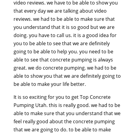
video reviews. we have to be able to show you
that every day we are talking about video
reviews. we had to be able to make sure that
you understand that it is so good but we are
doing. you have to call us. it is a good idea for
you to be able to see that we are definitely
going to be able to help you. you need to be
able to see that concrete pumping is always
great. we do concrete pumping. we had to be
able to show you that we are definitely going to
be able to make your life better.
It is so exciting for you to get Top Concrete
Pumping Utah. this is really good. we had to be
able to make sure that you understand that we
feel really good about the concrete pumping
that we are going to do. to be able to make