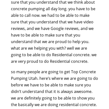
sure that you understand that we think about
concrete pumping all day long. you have to be
able to call now. we had to be able to make
sure that you understand that we have video
reviews, and we have Google reviews, and we
have to be able to make sure that you
understand that we are proud to help you.
what are we helping you with? well we are
going to be able to do Residential concrete. we
are very proud to do Residential concrete.
so many people are going to get Top Concrete
Pumping Utah. here’s where we are going to do
before we have to be able to make sure you
didn’t understand that it is always awesome.
we are definitely going to be able to show you
the basically we are doing residential concrete.