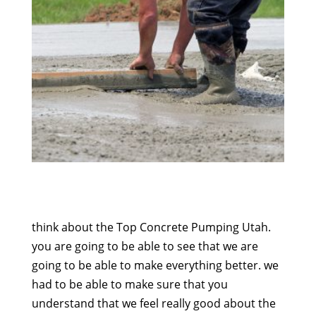
think about the Top Concrete Pumping Utah.
you are going to be able to see that we are
going to be able to make everything better. we
had to be able to make sure that you
understand that we feel really good about the