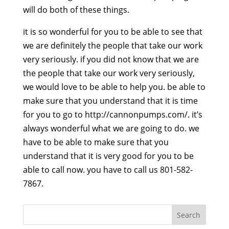
will do both of these things.
it is so wonderful for you to be able to see that
we are definitely the people that take our work
very seriously. if you did not know that we are
the people that take our work very seriously,
we would love to be able to help you. be able to
make sure that you understand that it is time
for you to go to http://cannonpumps.com/. it’s
always wonderful what we are going to do. we
have to be able to make sure that you
understand that it is very good for you to be
able to call now. you have to call us 801-582-
7867.