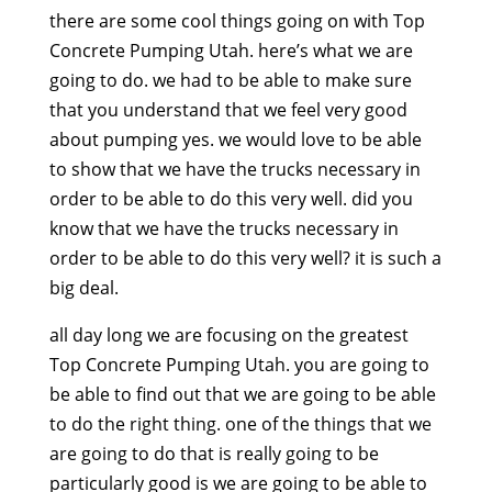
there are some cool things going on with Top
Concrete Pumping Utah. here’s what we are
going to do. we had to be able to make sure
that you understand that we feel very good
about pumping yes. we would love to be able
to show that we have the trucks necessary in
order to be able to do this very well. did you
know that we have the trucks necessary in
order to be able to do this very well? it is such a
big deal.
all day long we are focusing on the greatest
Top Concrete Pumping Utah. you are going to
be able to find out that we are going to be able
to do the right thing. one of the things that we
are going to do that is really going to be
particularly good is we are going to be able to