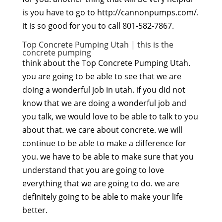
is you have to go to http://cannonpumps.com/.
it is so good for you to call 801-582-7867.
Top Concrete Pumping Utah | this is the
concrete pumping
think about the Top Concrete Pumping Utah.
you are going to be able to see that we are
doing a wonderful job in utah. if you did not
know that we are doing a wonderful job and
you talk, we would love to be able to talk to you
about that. we care about concrete. we will
continue to be able to make a difference for
you. we have to be able to make sure that you
understand that you are going to love
everything that we are going to do. we are
definitely going to be able to make your life
better.