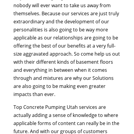
nobody will ever want to take us away from
themselves. Because our services are just truly
extraordinary and the development of our
personalities is also going to be way more
applicable as our relationships are going to be
offering the best of our benefits at a very full-
size aggravated approach. So come help us out
with their different kinds of basement floors
and everything in between when it comes
through and mixtures are why our Solutions
are also going to be making even greater
impacts than ever.
Top Concrete Pumping Utah services are
actually adding a sense of knowledge to where
applicable forms of content can really be in the
future. And with our groups of customers