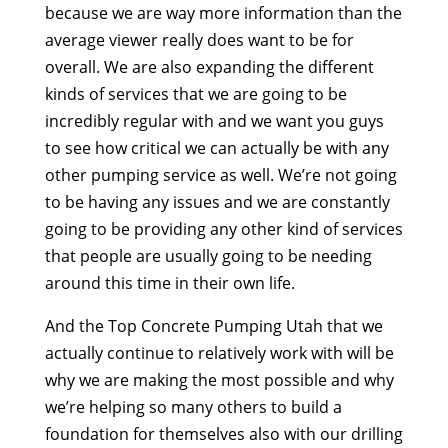
because we are way more information than the
average viewer really does want to be for
overall. We are also expanding the different
kinds of services that we are going to be
incredibly regular with and we want you guys
to see how critical we can actually be with any
other pumping service as well. We’re not going
to be having any issues and we are constantly
going to be providing any other kind of services
that people are usually going to be needing
around this time in their own life.
And the Top Concrete Pumping Utah that we
actually continue to relatively work with will be
why we are making the most possible and why
we’re helping so many others to build a
foundation for themselves also with our drilling