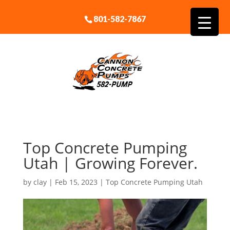
801-582-7867
Top Concrete Pumping
Utah | Growing Forever.
by
clay
|
Feb 15, 2023
|
Top Concrete Pumping Utah