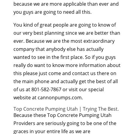
because we are more applicable than ever and
you guys are going to need all this.
You kind of great people are going to know of
our very best planning since we are better than
ever. Because we are the most extraordinary
company that anybody else has actually
wanted to see in the first place. So if you guys
really do want to know more information about
this please just come and contact us there on
the main phone and actually get the best of all
of us at 801-582-7867 or visit our special
website at cannonpumps.com.
Top Concrete Pumping Utah | Trying The Best.
Because these Top Concrete Pumping Utah
Providers are seriously going to be one of the
graces in your entire life as we are