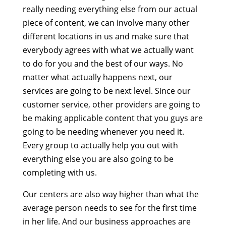
really needing everything else from our actual
piece of content, we can involve many other
different locations in us and make sure that
everybody agrees with what we actually want
to do for you and the best of our ways. No
matter what actually happens next, our
services are going to be next level. Since our
customer service, other providers are going to
be making applicable content that you guys are
going to be needing whenever you need it.
Every group to actually help you out with
everything else you are also going to be
completing with us.
Our centers are also way higher than what the
average person needs to see for the first time
in her life. And our business approaches are