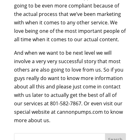
going to be even more compliant because of
the actual process that we’ve been marketing
with when it comes to any other service. We
love being one of the most important people of
all time when it comes to our actual content.
And when we want to be next level we will
involve a very very successful story that most
others are also going to love from us. So if you
guys really do want to know more information
about all this and please just come in contact
with us later to actually get the best of all of
our services at 801-582-7867. Or even visit our
special website at cannonpumps.com to know
more about us.