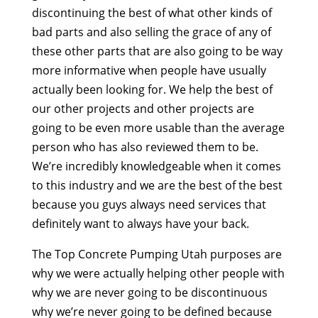
discontinuing the best of what other kinds of
bad parts and also selling the grace of any of
these other parts that are also going to be way
more informative when people have usually
actually been looking for. We help the best of
our other projects and other projects are
going to be even more usable than the average
person who has also reviewed them to be.
We’re incredibly knowledgeable when it comes
to this industry and we are the best of the best
because you guys always need services that
definitely want to always have your back.
The Top Concrete Pumping Utah purposes are
why we were actually helping other people with
why we are never going to be discontinuous
why we’re never going to be defined because