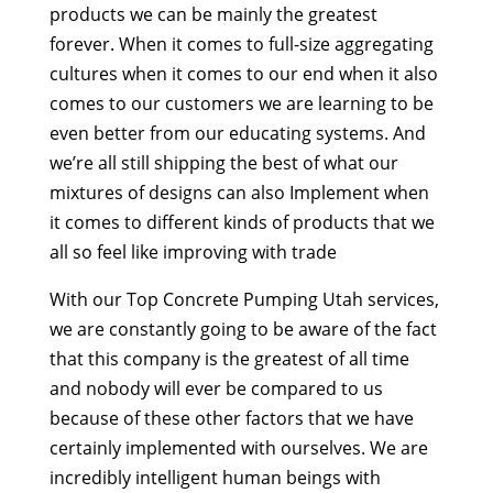
products we can be mainly the greatest
forever. When it comes to full-size aggregating
cultures when it comes to our end when it also
comes to our customers we are learning to be
even better from our educating systems. And
we’re all still shipping the best of what our
mixtures of designs can also Implement when
it comes to different kinds of products that we
all so feel like improving with trade
With our Top Concrete Pumping Utah services,
we are constantly going to be aware of the fact
that this company is the greatest of all time
and nobody will ever be compared to us
because of these other factors that we have
certainly implemented with ourselves. We are
incredibly intelligent human beings with