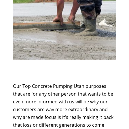
Our Top Concrete Pumping Utah purposes
that are for any other person that wants to be
even more informed with us will be why our
customers are way more extraordinary and
why are made focus is it’s really making it back
that loss or different generations to come