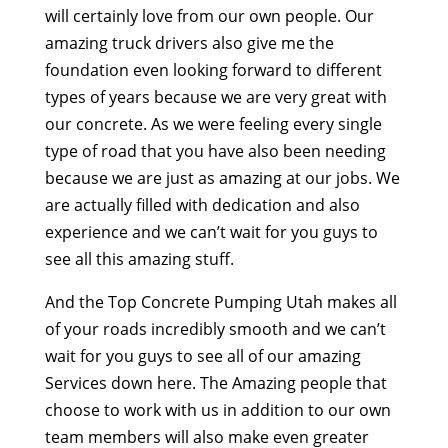
will certainly love from our own people. Our
amazing truck drivers also give me the
foundation even looking forward to different
types of years because we are very great with
our concrete. As we were feeling every single
type of road that you have also been needing
because we are just as amazing at our jobs. We
are actually filled with dedication and also
experience and we can’t wait for you guys to
see all this amazing stuff.
And the Top Concrete Pumping Utah makes all
of your roads incredibly smooth and we can’t
wait for you guys to see all of our amazing
Services down here. The Amazing people that
choose to work with us in addition to our own
team members will also make even greater