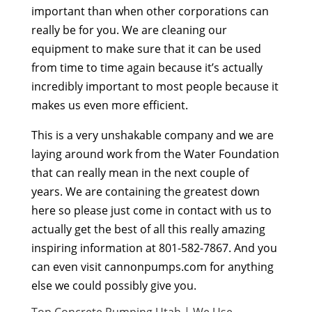
important than when other corporations can
really be for you. We are cleaning our
equipment to make sure that it can be used
from time to time again because it’s actually
incredibly important to most people because it
makes us even more efficient.
This is a very unshakable company and we are
laying around work from the Water Foundation
that can really mean in the next couple of
years. We are containing the greatest down
here so please just come in contact with us to
actually get the best of all this really amazing
inspiring information at 801-582-7867. And you
can even visit cannonpumps.com for anything
else we could possibly give you.