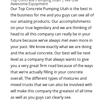
Top Concrete Pumping Utah | We Use
Awesome Equipment
Our Top Concrete Pumping Utah is the best in
the business for me and you guys can see all of
our amazing products. Our accomplishments
on your true legendary and we are thinking of
head to all this company can really be in your
future because we’ve always met even more in
your past. We know exactly what we are doing
and the actual concrete. Our best will be next
level as a company that always wants to give
you a very great firm road because of the ways
that we’re actually filling in your concrete
overall. The different types of mixtures and
mixed trucks that we can also be involved with
will make this company the greatest of all time
as well as you guys can clearly see.