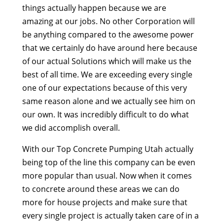
things actually happen because we are
amazing at our jobs. No other Corporation will
be anything compared to the awesome power
that we certainly do have around here because
of our actual Solutions which will make us the
best of all time. We are exceeding every single
one of our expectations because of this very
same reason alone and we actually see him on
our own. It was incredibly difficult to do what
we did accomplish overall.
With our Top Concrete Pumping Utah actually
being top of the line this company can be even
more popular than usual. Now when it comes
to concrete around these areas we can do
more for house projects and make sure that
every single project is actually taken care of in a