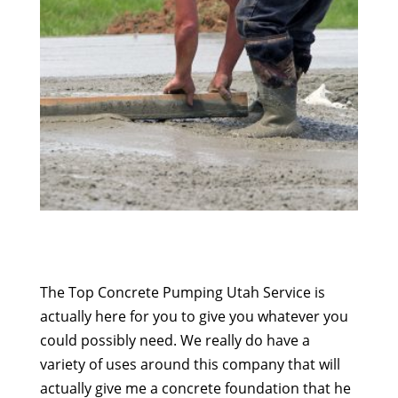
The Top Concrete Pumping Utah Service is
actually here for you to give you whatever you
could possibly need. We really do have a
variety of uses around this company that will
actually give me a concrete foundation that he