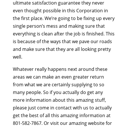
ultimate satisfaction guarantee they never
even thought possible in this Corporation in
the first place. We’re going to be fixing up every
single person’s mess and making sure that
everything is clean after the job is finished. This
is because of the ways that we pave our roads
and make sure that they are all looking pretty
well.
Whatever really happens next around these
areas we can make an even greater return
from what we are certainly supplying to so
many people. So if you actually do get any
more information about this amazing stuff,
please just come in contact with us to actually
get the best of all this amazing information at
801-582-7867. Or visit our amazing website for