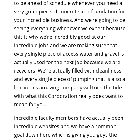
to be ahead of schedule whenever you need a
very good piece of concrete and foundation for
your incredible business. And we’re going to be
seeing everything whenever we expect because
this is why we’re incredibly good at our
incredible jobs and we are making sure that
every single piece of access water and gravel is
actually used for the next job because we are
recyclers. We’re actually filled with cleanliness
and every single piece of pumping that is also a
line in this amazing company will turn the tide
with what this Corporation really does want to
mean for you.
Incredible faculty members have actually been
incredible websites and we have a common
goal down here which is giving you guys the