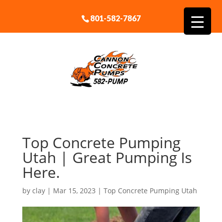
801-582-7867
Top Concrete Pumping
Utah | Great Pumping Is
Here.
by
clay
|
Mar 15, 2023
|
Top Concrete Pumping Utah