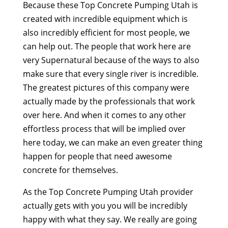
Because these Top Concrete Pumping Utah is
created with incredible equipment which is
also incredibly efficient for most people, we
can help out. The people that work here are
very Supernatural because of the ways to also
make sure that every single river is incredible.
The greatest pictures of this company were
actually made by the professionals that work
over here. And when it comes to any other
effortless process that will be implied over
here today, we can make an even greater thing
happen for people that need awesome
concrete for themselves.
As the Top Concrete Pumping Utah provider
actually gets with you you will be incredibly
happy with what they say. We really are going