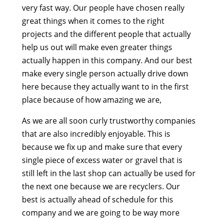
very fast way. Our people have chosen really
great things when it comes to the right
projects and the different people that actually
help us out will make even greater things
actually happen in this company. And our best
make every single person actually drive down
here because they actually want to in the first
place because of how amazing we are,
As we are all soon curly trustworthy companies
that are also incredibly enjoyable. This is
because we fix up and make sure that every
single piece of excess water or gravel that is
still left in the last shop can actually be used for
the next one because we are recyclers. Our
best is actually ahead of schedule for this
company and we are going to be way more