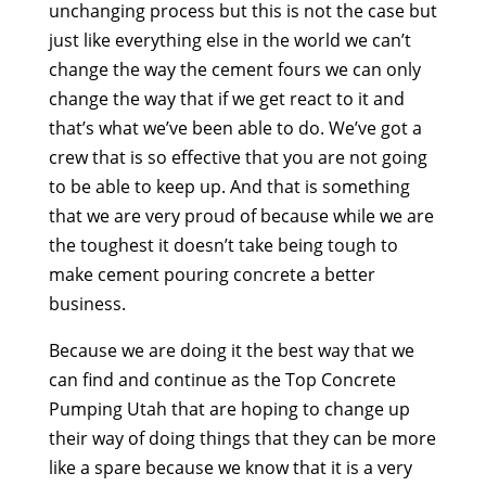
unchanging process but this is not the case but
just like everything else in the world we can’t
change the way the cement fours we can only
change the way that if we get react to it and
that’s what we’ve been able to do. We’ve got a
crew that is so effective that you are not going
to be able to keep up. And that is something
that we are very proud of because while we are
the toughest it doesn’t take being tough to
make cement pouring concrete a better
business.
Because we are doing it the best way that we
can find and continue as the Top Concrete
Pumping Utah that are hoping to change up
their way of doing things that they can be more
like a spare because we know that it is a very