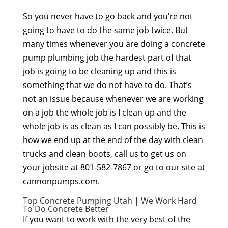
So you never have to go back and you’re not
going to have to do the same job twice. But
many times whenever you are doing a concrete
pump plumbing job the hardest part of that
job is going to be cleaning up and this is
something that we do not have to do. That’s
not an issue because whenever we are working
on a job the whole job is I clean up and the
whole job is as clean as I can possibly be. This is
how we end up at the end of the day with clean
trucks and clean boots, call us to get us on
your jobsite at 801-582-7867 or go to our site at
cannonpumps.com.
Top Concrete Pumping Utah | We Work Hard
To Do Concrete Better
If you want to work with the very best of the