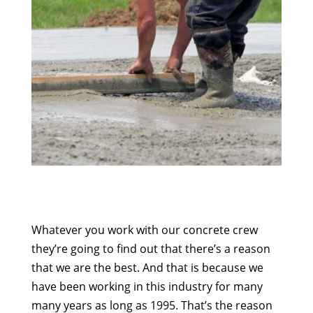
Whatever you work with our concrete crew
they’re going to find out that there’s a reason
that we are the best. And that is because we
have been working in this industry for many
many years as long as 1995. That’s the reason