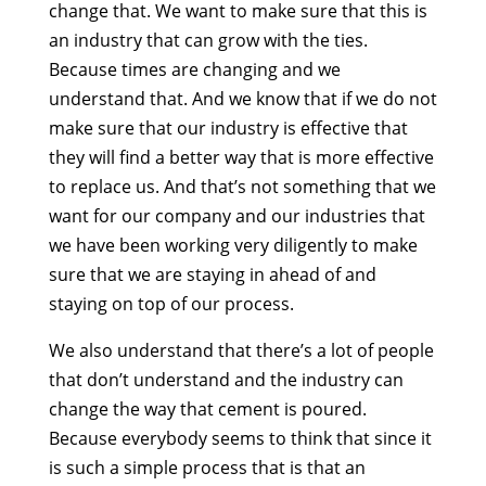
change that. We want to make sure that this is
an industry that can grow with the ties.
Because times are changing and we
understand that. And we know that if we do not
make sure that our industry is effective that
they will find a better way that is more effective
to replace us. And that’s not something that we
want for our company and our industries that
we have been working very diligently to make
sure that we are staying in ahead of and
staying on top of our process.
We also understand that there’s a lot of people
that don’t understand and the industry can
change the way that cement is poured.
Because everybody seems to think that since it
is such a simple process that is that an