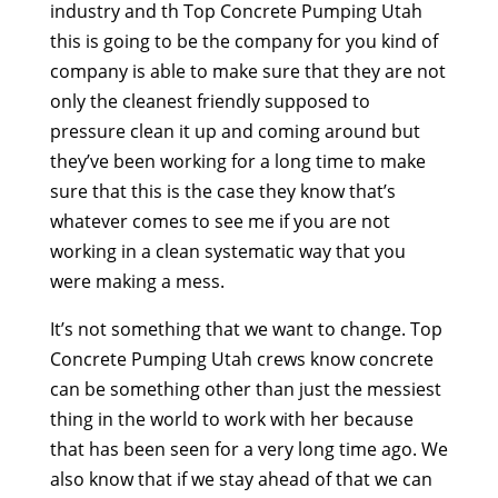
industry and th Top Concrete Pumping Utah
this is going to be the company for you kind of
company is able to make sure that they are not
only the cleanest friendly supposed to
pressure clean it up and coming around but
they’ve been working for a long time to make
sure that this is the case they know that’s
whatever comes to see me if you are not
working in a clean systematic way that you
were making a mess.
It’s not something that we want to change. Top
Concrete Pumping Utah crews know concrete
can be something other than just the messiest
thing in the world to work with her because
that has been seen for a very long time ago. We
also know that if we stay ahead of that we can