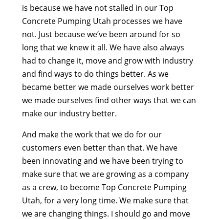
is because we have not stalled in our Top
Concrete Pumping Utah processes we have
not. Just because we’ve been around for so
long that we knew it all. We have also always
had to change it, move and grow with industry
and find ways to do things better. As we
became better we made ourselves work better
we made ourselves find other ways that we can
make our industry better.
And make the work that we do for our
customers even better than that. We have
been innovating and we have been trying to
make sure that we are growing as a company
as a crew, to become Top Concrete Pumping
Utah, for a very long time. We make sure that
we are changing things. I should go and move