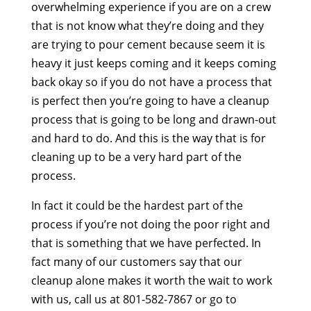
overwhelming experience if you are on a crew
that is not know what they’re doing and they
are trying to pour cement because seem it is
heavy it just keeps coming and it keeps coming
back okay so if you do not have a process that
is perfect then you’re going to have a cleanup
process that is going to be long and drawn-out
and hard to do. And this is the way that is for
cleaning up to be a very hard part of the
process.
In fact it could be the hardest part of the
process if you’re not doing the poor right and
that is something that we have perfected. In
fact many of our customers say that our
cleanup alone makes it worth the wait to work
with us, call us at 801-582-7867 or go to