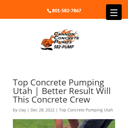
801-582-7867
Top Concrete Pumping
Utah | Better Result Will
This Concrete Crew
by
clay
|
Dec 28, 2022
|
Top Concrete Pumping Utah