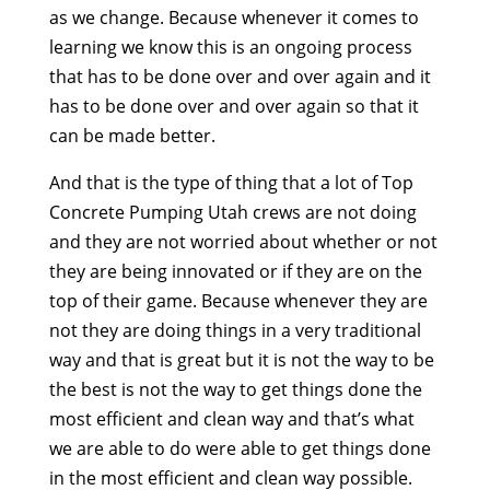
as we change. Because whenever it comes to
learning we know this is an ongoing process
that has to be done over and over again and it
has to be done over and over again so that it
can be made better.
And that is the type of thing that a lot of Top
Concrete Pumping Utah crews are not doing
and they are not worried about whether or not
they are being innovated or if they are on the
top of their game. Because whenever they are
not they are doing things in a very traditional
way and that is great but it is not the way to be
the best is not the way to get things done the
most efficient and clean way and that’s what
we are able to do were able to get things done
in the most efficient and clean way possible.