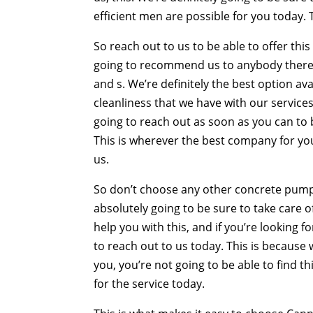
efficient men are possible for you today. 
So reach out to us to be able to offer th
going to recommend us to anybody there. T
and s. We’re definitely the best option ava
cleanliness that we have with our services.
going to reach out as soon as you can to b
This is wherever the best company for you
us.
So don’t choose any other concrete pum
absolutely going to be sure to take care 
help you with this, and if you’re looking 
to reach out to us today. This is because 
you, you’re not going to be able to find t
for the service today.