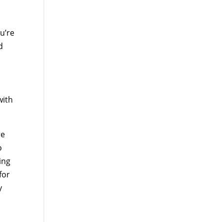
u’re
d
with
re
o
ing
for
y