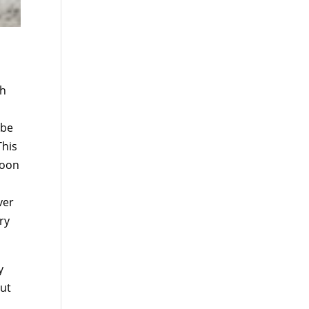
ah
 be
This
soon
ver
ry
y
but