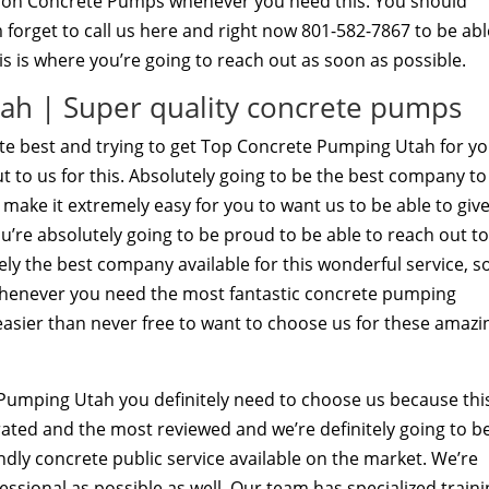
nnon Concrete Pumps whenever you need this. You should
 forget to call us here and right now 801-582-7867 to be abl
his is where you’re going to reach out as soon as possible.
ah | Super quality concrete pumps
ute best and trying to get Top Concrete Pumping Utah for y
ut to us for this. Absolutely going to be the best company to
to make it extremely easy for you to want us to be able to giv
ou’re absolutely going to be proud to be able to reach out t
ely the best company available for this wonderful service, s
whenever you need the most fantastic concrete pumping
t easier than never free to want to choose us for these amazi
umping Utah you definitely need to choose us because this
 rated and the most reviewed and we’re definitely going to b
ndly concrete public service available on the market. We’re
fessional as possible as well. Our team has specialized train