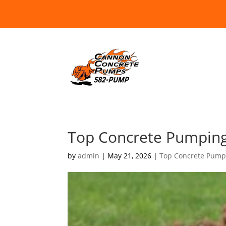
Top Concrete Pumpin
by
admin
|
May 21, 2026
|
Top Concrete Pump