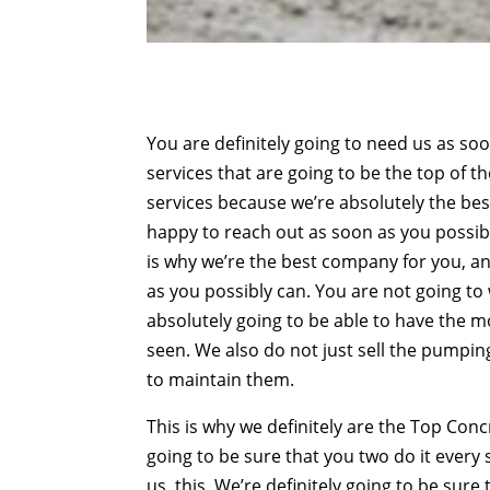
You are definitely going to need us as so
services that are going to be the top of t
services because we’re absolutely the best
happy to reach out as soon as you possibl
is why we’re the best company for you, an
as you possibly can. You are not going 
absolutely going to be able to have the 
seen. We also do not just sell the pumpin
to maintain them.
This is why we definitely are the Top Co
going to be sure that you two do it every
us, this. We’re definitely going to be su