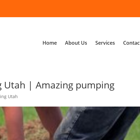
Home
About Us
Services
Contac
g Utah | Amazing pumping
ing Utah