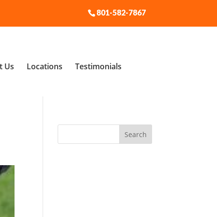
801-582-7867
t Us
Locations
Testimonials