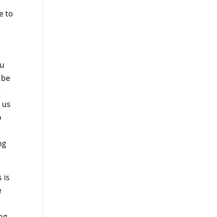
e to
ou
 be
e
o us
o
ng
 is
e
ing