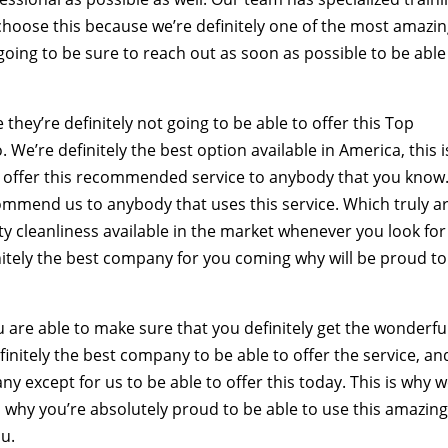
o choose this because we’re definitely one of the most amazi
 going to be sure to reach out as soon as possible to be able
ey’re definitely not going to be able to offer this Top
We’re definitely the best option available in America, this i
o offer this recommended service to anybody that you know
commend us to anybody that uses this service. Which truly a
ity cleanliness available in the market whenever you look for
finitely the best company for you coming why will be proud to
 are able to make sure that you definitely get the wonderfu
initely the best company to be able to offer the service, an
 except for us to be able to offer this today. This is why w
u, why you’re absolutely proud to be able to use this amazin
ou.