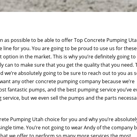
on as possible to be able to offer Top Concrete Pumping Ut
he line for you. You are going to be proud to use us for these
 option in the market. This is why you’re definitely going to
y can to make sure that you get the quality that you need. 
d we’re absolutely going to be sure to reach out to you as 
to want any other concrete pumping company because we’re
most fantastic pumps, and the best pumping service you’ve e
g service, but we even sell the pumps and the parts necessa
ncrete Pumping Utah choice for you and why you’re absolutel
 single time. You’re not going to wear Andy of the company 
re that we offer to perform so many more services the most