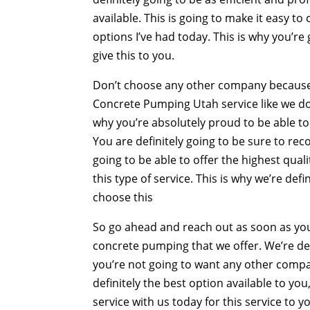
available. This is going to make it easy t
options I’ve had today. This is why you’re
give this to you.
Don’t choose any other company because th
Concrete Pumping Utah service like we do. 
why you’re absolutely proud to be able t
You are definitely going to be sure to re
going to be able to offer the highest qual
this type of service. This is why we’re de
choose this
So go ahead and reach out as soon as you
concrete pumping that we offer. We’re def
you’re not going to want any other company
definitely the best option available to yo
service with us today for this service to y