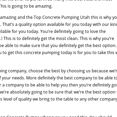
This is going to be amazing.
is amazing and the Top Concrete Pumping Utah this is why yo
hat’s a quality option available for you today with our kin
ilable for you today. You’re definitely going to love the
! This is to definitely get the most clean. This is why you’re
e able to make sure that you definitely get the best option.
 to get this concrete pumping today is for you to take this 
ping company, choose the best by choosing us because we’
of your needs. More definitely the best company to be able t
for a company to be able to help you then you’re definitely go
we’re absolutely going to be sure that we’re the best option 
his level of quality we bring to the table to any other compan