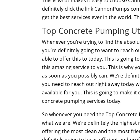
This is what makes it easy to choose Ca
definitely click the link CannonPumps.com
get the best services ever in the world. T
Top Concrete Pumping Ut
Whenever you’re trying to find the absol
you’re definitely going to want to reach o
able to offer this to today. This is going 
this amazing service to you. This is why y
as soon as you possibly can. We’re definit
you need to reach out right away today 
available for you. This is going to make i
concrete pumping services today.
So whenever you need the Top Concrete P
what we are. We’re definitely the highest
offering the most clean and the most frie
definitely going to be as efficient and pro