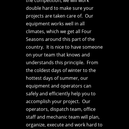
the competition, we will work
double hard to make sure your
projects are taken care of. Our
equipment works well in all
climates, which we get all Four
Seasons around this part of the
country. It is nice to have someone
on your team that knows and
understands this principle. From
the coldest days of winter to the
hottest days of summer, our
equipment and operators can
safely and efficiently help you to
accomplish your project. Our
operators, dispatch team, office
staff and mechanic team will plan,
organize, execute
and work hard to