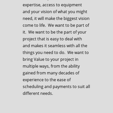
expertise, access to equipment
and your vision of what you might
need, it will make the biggest vision
come to life. We want to be part of
it. We want to be the part of your
project that is easy to deal with
and makes it seamless with all the
things you need to do. We want to
bring Value to your project in
multiple ways, from the ability
gained from many decades of
experience to the ease of
scheduling and payments to suit all
different needs.