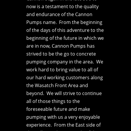
now is a testament to the quality
and endurance of the Cannon
Pumps name. From the beginning
of the days of this adventure to the
beginning of the future in which we
are in now, Cannon Pumps has
strived to be the go to concrete
pumping company in the area. We
work hard to bring value to all of
our hard working customers along
the Wasatch Front Area and
beyond. We will strive to continue
all of those things to the
foreseeable future and make
pumping with us a very enjoyable
experience. From the East side of