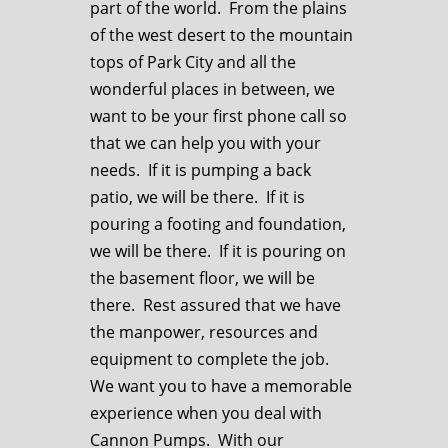
part of the world. From the plains
of the west desert to the mountain
tops of Park City and all the
wonderful places in between, we
want to be your first phone call so
that we can help you with your
needs. If it is pumping a back
patio, we will be there. If it is
pouring a footing and foundation,
we will be there. If it is pouring on
the basement floor, we will be
there. Rest assured that we have
the manpower, resources and
equipment to complete the job.
We want you to have a memorable
experience when you deal with
Cannon Pumps. With our