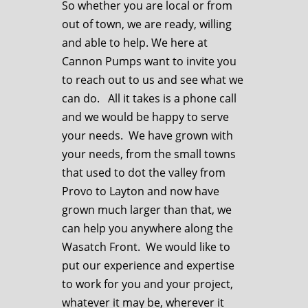
So whether you are local or from
out of town, we are ready, willing
and able to help. We here at
Cannon Pumps want to invite you
to reach out to us and see what we
can do. All it takes is a phone call
and we would be happy to serve
your needs. We have grown with
your needs, from the small towns
that used to dot the valley from
Provo to Layton and now have
grown much larger than that, we
can help you anywhere along the
Wasatch Front. We would like to
put our experience and expertise
to work for you and your project,
whatever it may be, wherever it