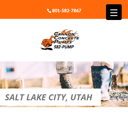
801-582-7867
SALT LAKE CITY, UTAH