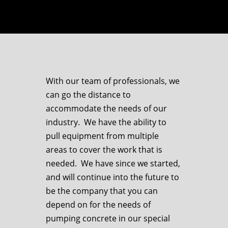
With our team of professionals, we
can go the distance to
accommodate the needs of our
industry. We have the ability to
pull equipment from multiple
areas to cover the work that is
needed. We have since we started,
and will continue into the future to
be the company that you can
depend on for the needs of
pumping concrete in our special