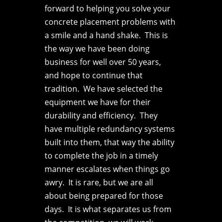
forward to helping you solve your
concrete placement problems with
a smile and a hand shake. This is
the way we have been doing
business for well over 50 years,
and hope to continue that
tradition. We have selected the
equipment we have for their
durability and efficiency. They
have multiple redundancy systems
built into them, that way the ability
to complete the job in a timely
manner escalates when things go
awry. It is rare, but we are all
about being prepared for those
days. It is what separates us from