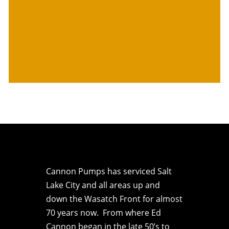
Cannon Pumps has serviced Salt
Lake City and all areas up and
down the Wasatch Front for almost
70 years now. From where Ed
Cannon began in the late 50’s to