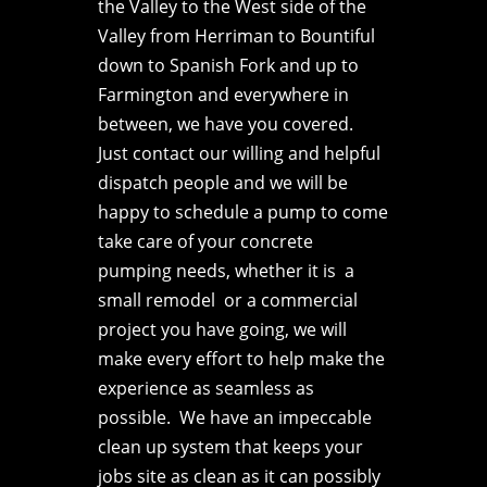
the Valley to the West side of the
Valley from Herriman to Bountiful
down to Spanish Fork and up to
Farmington and everywhere in
between, we have you covered.
Just contact our willing and helpful
dispatch people and we will be
happy to schedule a pump to come
take care of your concrete
pumping needs, whether it is a
small remodel or a commercial
project you have going, we will
make every effort to help make the
experience as seamless as
possible. We have an impeccable
clean up system that keeps your
jobs site as clean as it can possibly