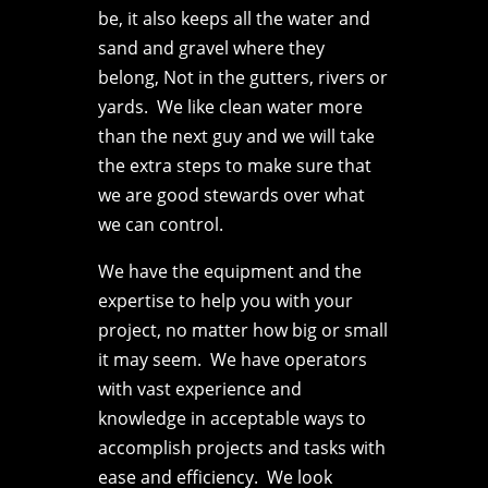
be, it also keeps all the water and
sand and gravel where they
belong, Not in the gutters, rivers or
yards. We like clean water more
than the next guy and we will take
the extra steps to make sure that
we are good stewards over what
we can control.
We have the equipment and the
expertise to help you with your
project, no matter how big or small
it may seem. We have operators
with vast experience and
knowledge in acceptable ways to
accomplish projects and tasks with
ease and efficiency. We look