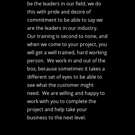
be the leaders in our field, we do
this with pride and desire of
commitment to be able to say we
are the leaders in our industry.
Our training is second to none, and
when we come to your project, you
will get a well trained, hard working
person. We work in and out of the
box, because sometimes it takes a
different set of eyes to be able to
see what the customer might
need. We are willing and happy to
work with you to complete the
project and help take your
business to the next level.