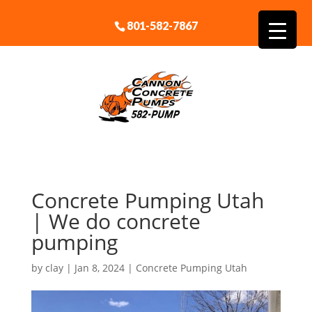
801-582-7867
Concrete Pumping Utah
| We do concrete
pumping
by
clay
|
Jan 8, 2024
|
Concrete Pumping Utah