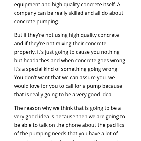
equipment and high quality concrete itself. A
company can be really skilled and all do about
concrete pumping.
But if they’re not using high quality concrete
and if they’re not mixing their concrete
properly, it’s just going to cause you nothing
but headaches and when concrete goes wrong.
It’s a special kind of something going wrong.
You don’t want that we can assure you. we
would love for you to call for a pump because
that is really going to be a very good idea.
The reason why we think that is going to be a
very good idea is because then we are going to
be able to talk on the phone about the pacifics
of the pumping needs that you have a lot of