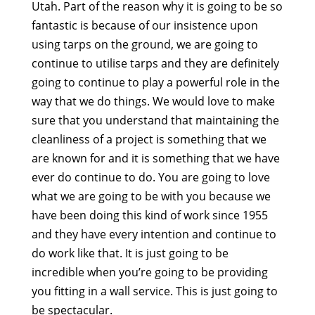
Utah. Part of the reason why it is going to be so
fantastic is because of our insistence upon
using tarps on the ground, we are going to
continue to utilise tarps and they are definitely
going to continue to play a powerful role in the
way that we do things. We would love to make
sure that you understand that maintaining the
cleanliness of a project is something that we
are known for and it is something that we have
ever do continue to do. You are going to love
what we are going to be with you because we
have been doing this kind of work since 1955
and they have every intention and continue to
do work like that. It is just going to be
incredible when you’re going to be providing
you fitting in a wall service. This is just going to
be spectacular.