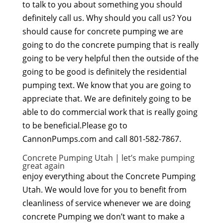
to talk to you about something you should
definitely call us. Why should you call us? You
should cause for concrete pumping we are
going to do the concrete pumping that is really
going to be very helpful then the outside of the
going to be good is definitely the residential
pumping text. We know that you are going to
appreciate that. We are definitely going to be
able to do commercial work that is really going
to be beneficial.Please go to
CannonPumps.com and call 801-582-7867.
Concrete Pumping Utah | let’s make pumping
great again
enjoy everything about the Concrete Pumping
Utah. We would love for you to benefit from
cleanliness of service whenever we are doing
concrete Pumping we don’t want to make a