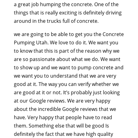
a great job humping the concrete. One of the
things that is really exciting is definitely driving
around in the trucks full of concrete.
we are going to be able to get you the Concrete
Pumping Utah. We love to do it. We want you
to know that this is part of the reason why we
are so passionate about what we do. We want
to show up and we want to pump concrete and
we want you to understand that we are very
good at it. The way you can verify whether we
are good at it or not. It’s probably just looking
at our Google reviews. We are very happy
about the incredible Google reviews that we
have. Very happy that people have to read
them. Something else that will be good Is
definitely the fact that we have high quality