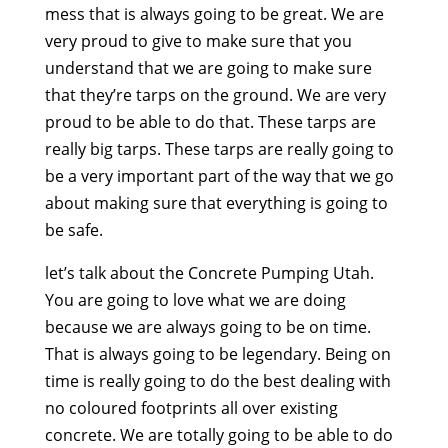
mess that is always going to be great. We are
very proud to give to make sure that you
understand that we are going to make sure
that they’re tarps on the ground. We are very
proud to be able to do that. These tarps are
really big tarps. These tarps are really going to
be a very important part of the way that we go
about making sure that everything is going to
be safe.
let’s talk about the Concrete Pumping Utah.
You are going to love what we are doing
because we are always going to be on time.
That is always going to be legendary. Being on
time is really going to do the best dealing with
no coloured footprints all over existing
concrete. We are totally going to be able to do