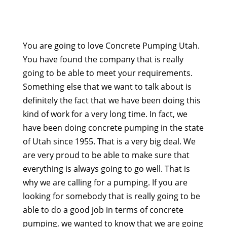
You are going to love Concrete Pumping Utah.
You have found the company that is really
going to be able to meet your requirements.
Something else that we want to talk about is
definitely the fact that we have been doing this
kind of work for a very long time. In fact, we
have been doing concrete pumping in the state
of Utah since 1955. That is a very big deal. We
are very proud to be able to make sure that
everything is always going to go well. That is
why we are calling for a pumping. If you are
looking for somebody that is really going to be
able to do a good job in terms of concrete
pumping, we wanted to know that we are going