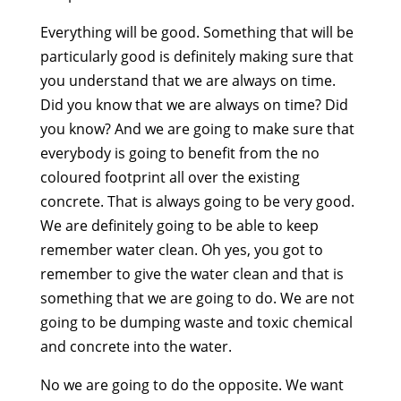
Everything will be good. Something that will be
particularly good is definitely making sure that
you understand that we are always on time.
Did you know that we are always on time? Did
you know? And we are going to make sure that
everybody is going to benefit from the no
coloured footprint all over the existing
concrete. That is always going to be very good.
We are definitely going to be able to keep
remember water clean. Oh yes, you got to
remember to give the water clean and that is
something that we are going to do. We are not
going to be dumping waste and toxic chemical
and concrete into the water.
No we are going to do the opposite. We want