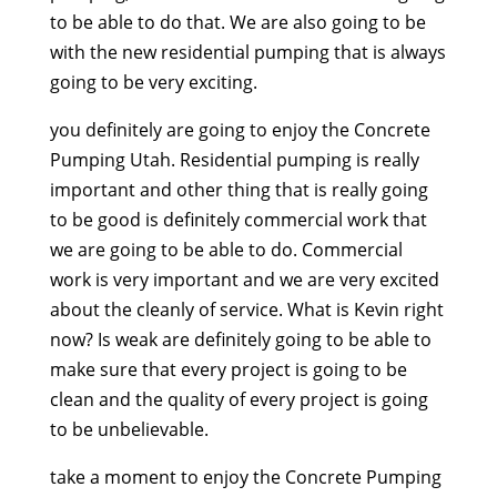
to be able to do that. We are also going to be
with the new residential pumping that is always
going to be very exciting.
you definitely are going to enjoy the Concrete
Pumping Utah. Residential pumping is really
important and other thing that is really going
to be good is definitely commercial work that
we are going to be able to do. Commercial
work is very important and we are very excited
about the cleanly of service. What is Kevin right
now? Is weak are definitely going to be able to
make sure that every project is going to be
clean and the quality of every project is going
to be unbelievable.
take a moment to enjoy the Concrete Pumping