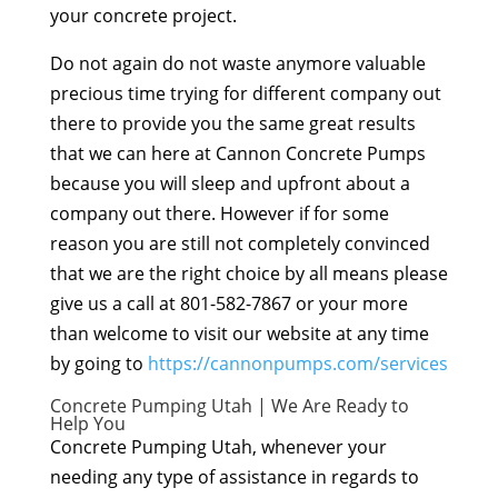
your concrete project.
Do not again do not waste anymore valuable
precious time trying for different company out
there to provide you the same great results
that we can here at Cannon Concrete Pumps
because you will sleep and upfront about a
company out there. However if for some
reason you are still not completely convinced
that we are the right choice by all means please
give us a call at 801-582-7867 or your more
than welcome to visit our website at any time
by going to
https://cannonpumps.com/services
Concrete Pumping Utah | We Are Ready to
Help You
Concrete Pumping Utah, whenever your
needing any type of assistance in regards to