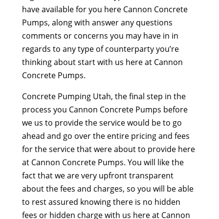
have available for you here Cannon Concrete
Pumps, along with answer any questions
comments or concerns you may have in in
regards to any type of counterparty you’re
thinking about start with us here at Cannon
Concrete Pumps.
Concrete Pumping Utah, the final step in the
process you Cannon Concrete Pumps before
we us to provide the service would be to go
ahead and go over the entire pricing and fees
for the service that were about to provide here
at Cannon Concrete Pumps. You will like the
fact that we are very upfront transparent
about the fees and charges, so you will be able
to rest assured knowing there is no hidden
fees or hidden charge with us here at Cannon