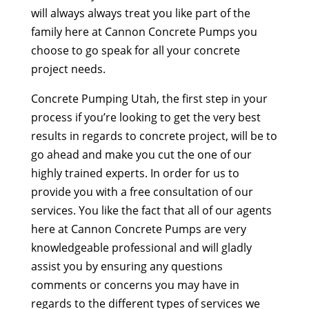
will always always treat you like part of the
family here at Cannon Concrete Pumps you
choose to go speak for all your concrete
project needs.
Concrete Pumping Utah, the first step in your
process if you’re looking to get the very best
results in regards to concrete project, will be to
go ahead and make you cut the one of our
highly trained experts. In order for us to
provide you with a free consultation of our
services. You like the fact that all of our agents
here at Cannon Concrete Pumps are very
knowledgeable professional and will gladly
assist you by ensuring any questions
comments or concerns you may have in
regards to the different types of services we