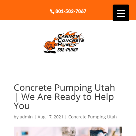
801-582-7867
Concrete Pumping Utah
| We Are Ready to Help
You
by
admin
|
Aug 17, 2021
|
Concrete Pumping Utah