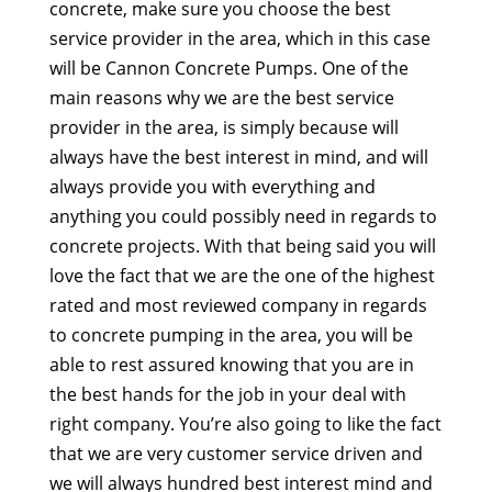
concrete, make sure you choose the best
service provider in the area, which in this case
will be Cannon Concrete Pumps. One of the
main reasons why we are the best service
provider in the area, is simply because will
always have the best interest in mind, and will
always provide you with everything and
anything you could possibly need in regards to
concrete projects. With that being said you will
love the fact that we are the one of the highest
rated and most reviewed company in regards
to concrete pumping in the area, you will be
able to rest assured knowing that you are in
the best hands for the job in your deal with
right company. You’re also going to like the fact
that we are very customer service driven and
we will always hundred best interest mind and