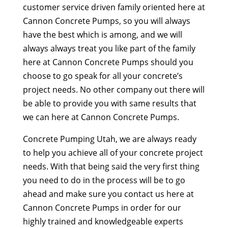
customer service driven family oriented here at
Cannon Concrete Pumps, so you will always
have the best which is among, and we will
always always treat you like part of the family
here at Cannon Concrete Pumps should you
choose to go speak for all your concrete’s
project needs. No other company out there will
be able to provide you with same results that
we can here at Cannon Concrete Pumps.
Concrete Pumping Utah, we are always ready
to help you achieve all of your concrete project
needs. With that being said the very first thing
you need to do in the process will be to go
ahead and make sure you contact us here at
Cannon Concrete Pumps in order for our
highly trained and knowledgeable experts