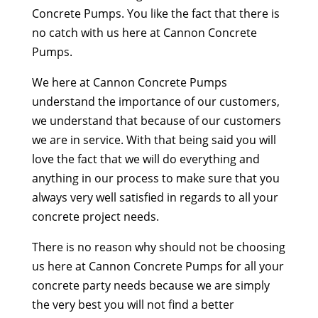
Concrete Pumps. You like the fact that there is
no catch with us here at Cannon Concrete
Pumps.
We here at Cannon Concrete Pumps
understand the importance of our customers,
we understand that because of our customers
we are in service. With that being said you will
love the fact that we will do everything and
anything in our process to make sure that you
always very well satisfied in regards to all your
concrete project needs.
There is no reason why should not be choosing
us here at Cannon Concrete Pumps for all your
concrete party needs because we are simply
the very best you will not find a better