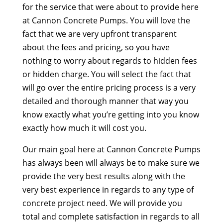
for the service that were about to provide here
at Cannon Concrete Pumps. You will love the
fact that we are very upfront transparent
about the fees and pricing, so you have
nothing to worry about regards to hidden fees
or hidden charge. You will select the fact that
will go over the entire pricing process is a very
detailed and thorough manner that way you
know exactly what you’re getting into you know
exactly how much it will cost you.
Our main goal here at Cannon Concrete Pumps
has always been will always be to make sure we
provide the very best results along with the
very best experience in regards to any type of
concrete project need. We will provide you
total and complete satisfaction in regards to all