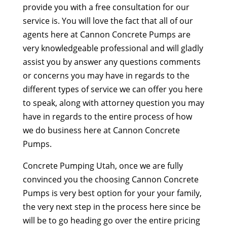
provide you with a free consultation for our
service is. You will love the fact that all of our
agents here at Cannon Concrete Pumps are
very knowledgeable professional and will gladly
assist you by answer any questions comments
or concerns you may have in regards to the
different types of service we can offer you here
to speak, along with attorney question you may
have in regards to the entire process of how
we do business here at Cannon Concrete
Pumps.
Concrete Pumping Utah, once we are fully
convinced you the choosing Cannon Concrete
Pumps is very best option for your your family,
the very next step in the process here since be
will be to go heading go over the entire pricing