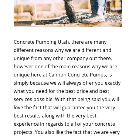
Concrete Pumping Utah, there are many
different reasons why we are different and
unique from any other company out there,
however one of the main reasons why we are
unique here at Cannon Concrete Pumps, is
simply because we will always offer you exactly
what you need for the best price and best
services possible. With that being said you will
love the fact that will guarantee you the very
best results along with the very best
experience in regards to all of your concrete
projects. You also like the fact that we are very