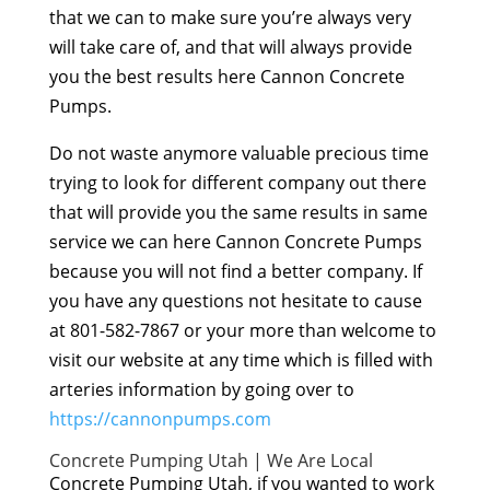
that we can to make sure you’re always very
will take care of, and that will always provide
you the best results here Cannon Concrete
Pumps.
Do not waste anymore valuable precious time
trying to look for different company out there
that will provide you the same results in same
service we can here Cannon Concrete Pumps
because you will not find a better company. If
you have any questions not hesitate to cause
at 801-582-7867 or your more than welcome to
visit our website at any time which is filled with
arteries information by going over to
https://cannonpumps.com
Concrete Pumping Utah | We Are Local
Concrete Pumping Utah, if you wanted to work