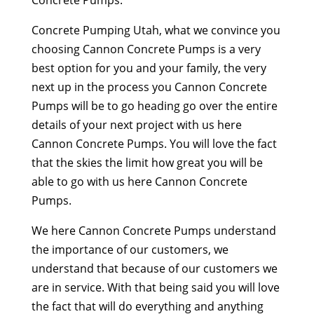
Concrete Pumping Utah, what we convince you
choosing Cannon Concrete Pumps is a very
best option for you and your family, the very
next up in the process you Cannon Concrete
Pumps will be to go heading go over the entire
details of your next project with us here
Cannon Concrete Pumps. You will love the fact
that the skies the limit how great you will be
able to go with us here Cannon Concrete
Pumps.
We here Cannon Concrete Pumps understand
the importance of our customers, we
understand that because of our customers we
are in service. With that being said you will love
the fact that will do everything and anything