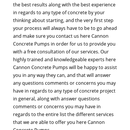
the best results along with the best experience
in regards to any type of concrete by your
thinking about starting, and the very first step
your process will always have to be to go ahead
and make sure you contact us here Cannon
Concrete Pumps in order for us to provide you
with a free consultation of our services. Our
highly trained and knowledgeable experts here
Cannon Concrete Pumps will be happy to assist
you in any way they can, and that will answer
any questions comments or concerns you may
have in regards to any type of concrete project
in general, along with answer questions
comments or concerns you may have in
regards to the entire list the different services
that we are able to offer you here Cannon
Concrete Pumps.