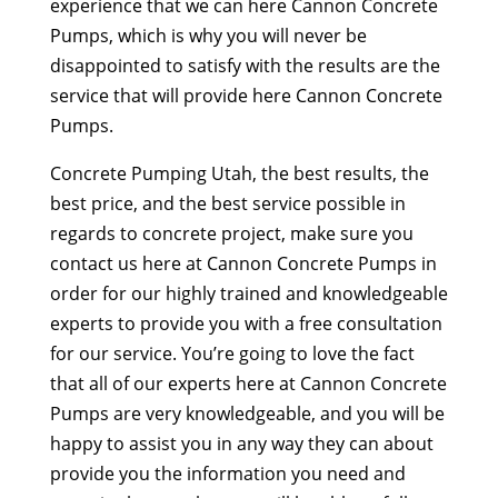
experience that we can here Cannon Concrete
Pumps, which is why you will never be
disappointed to satisfy with the results are the
service that will provide here Cannon Concrete
Pumps.
Concrete Pumping Utah, the best results, the
best price, and the best service possible in
regards to concrete project, make sure you
contact us here at Cannon Concrete Pumps in
order for our highly trained and knowledgeable
experts to provide you with a free consultation
for our service. You’re going to love the fact
that all of our experts here at Cannon Concrete
Pumps are very knowledgeable, and you will be
happy to assist you in any way they can about
provide you the information you need and