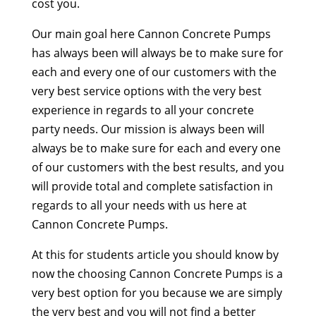
cost you.
Our main goal here Cannon Concrete Pumps
has always been will always be to make sure for
each and every one of our customers with the
very best service options with the very best
experience in regards to all your concrete
party needs. Our mission is always been will
always be to make sure for each and every one
of our customers with the best results, and you
will provide total and complete satisfaction in
regards to all your needs with us here at
Cannon Concrete Pumps.
At this for students article you should know by
now the choosing Cannon Concrete Pumps is a
very best option for you because we are simply
the very best and you will not find a better