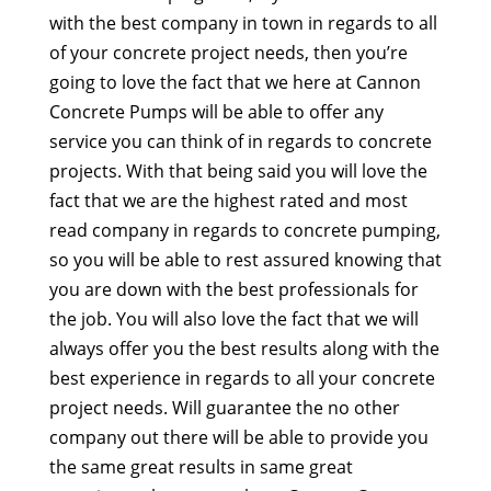
with the best company in town in regards to all
of your concrete project needs, then you’re
going to love the fact that we here at Cannon
Concrete Pumps will be able to offer any
service you can think of in regards to concrete
projects. With that being said you will love the
fact that we are the highest rated and most
read company in regards to concrete pumping,
so you will be able to rest assured knowing that
you are down with the best professionals for
the job. You will also love the fact that we will
always offer you the best results along with the
best experience in regards to all your concrete
project needs. Will guarantee the no other
company out there will be able to provide you
the same great results in same great