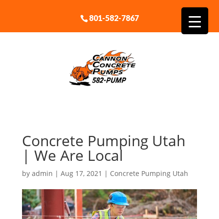
801-582-7867
Concrete Pumping Utah
| We Are Local
by
admin
|
Aug 17, 2021
|
Concrete Pumping Utah