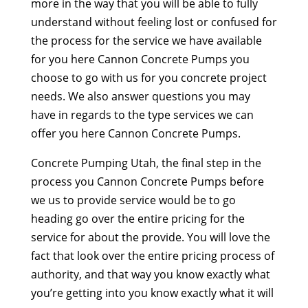
more in the way that you will be able to fully
understand without feeling lost or confused for
the process for the service we have available
for you here Cannon Concrete Pumps you
choose to go with us for you concrete project
needs. We also answer questions you may
have in regards to the type services we can
offer you here Cannon Concrete Pumps.
Concrete Pumping Utah, the final step in the
process you Cannon Concrete Pumps before
we us to provide service would be to go
heading go over the entire pricing for the
service for about the provide. You will love the
fact that look over the entire pricing process of
authority, and that way you know exactly what
you’re getting into you know exactly what it will