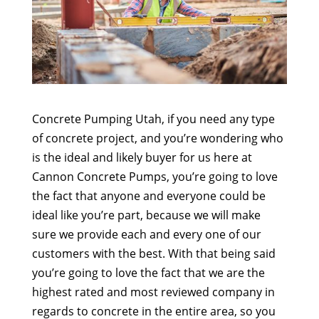
Concrete Pumping Utah, if you need any type
of concrete project, and you’re wondering who
is the ideal and likely buyer for us here at
Cannon Concrete Pumps, you’re going to love
the fact that anyone and everyone could be
ideal like you’re part, because we will make
sure we provide each and every one of our
customers with the best. With that being said
you’re going to love the fact that we are the
highest rated and most reviewed company in
regards to concrete in the entire area, so you