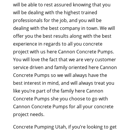
will be able to rest assured knowing that you
will be dealing with the highest trained
professionals for the job, and you will be
dealing with the best company in town. We will
offer you the best results along with the best
experience in regards to all you concrete
project with us here Cannon Concrete Pumps.
You will love the fact that we are very customer
service driven and family oriented here Cannon
Concrete Pumps so we will always have the
best interest in mind, and will always treat you
like you’re part of the family here Cannon
Concrete Pumps she you choose to go with
Cannon Concrete Pumps for all your concrete
project needs.
Concrete Pumping Utah, if you’re looking to get