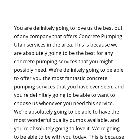
You are definitely going to love us the best out
of any company that offers Concrete Pumping
Utah services in the area. This is because we
are absolutely going to be the best for any
concrete pumping services that you might
possibly need. We’re definitely going to be able
to offer you the most fantastic concrete
pumping services that you have ever seen, and
you’re definitely going to be able to want to
choose us whenever you need this service.
We’re absolutely going to be able to have the
most wonderful quality pumps available, and
you’re absolutely going to love it. We’re going
to be able to be with you today. This is because