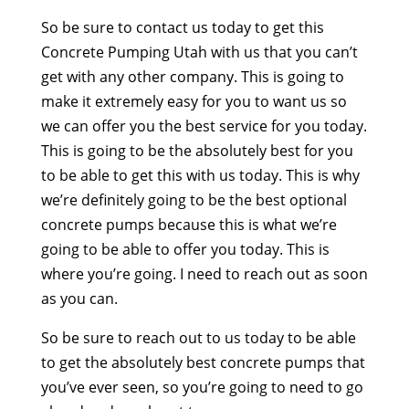
So be sure to contact us today to get this
Concrete Pumping Utah with us that you can’t
get with any other company. This is going to
make it extremely easy for you to want us so
we can offer you the best service for you today.
This is going to be the absolutely best for you
to be able to get this with us today. This is why
we’re definitely going to be the best optional
concrete pumps because this is what we’re
going to be able to offer you today. This is
where you’re going. I need to reach out as soon
as you can.
So be sure to reach out to us today to be able
to get the absolutely best concrete pumps that
you’ve ever seen, so you’re going to need to go