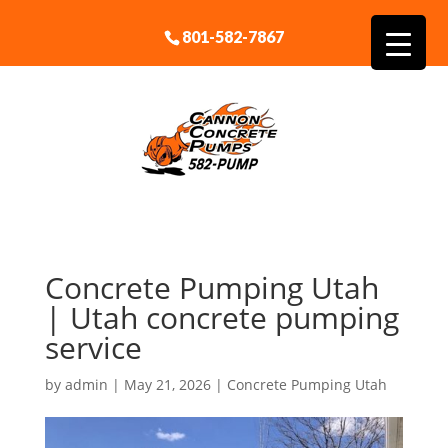
801-582-7867
Concrete Pumping Utah
| Utah concrete pumping
service
by
admin
|
May 21, 2026
|
Concrete Pumping Utah