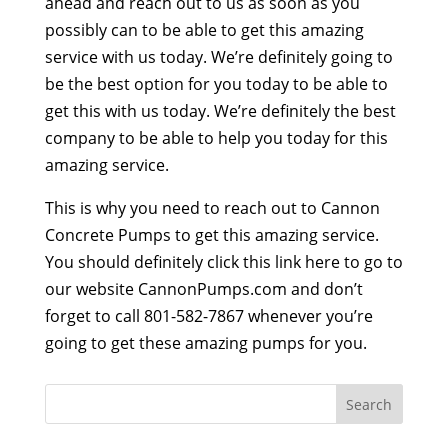
ahead and reach out to us as soon as you
possibly can to be able to get this amazing
service with us today. We’re definitely going to
be the best option for you today to be able to
get this with us today. We’re definitely the best
company to be able to help you today for this
amazing service.
This is why you need to reach out to Cannon
Concrete Pumps to get this amazing service.
You should definitely click this link here to go to
our website CannonPumps.com and don’t
forget to call 801-582-7867 whenever you’re
going to get these amazing pumps for you.