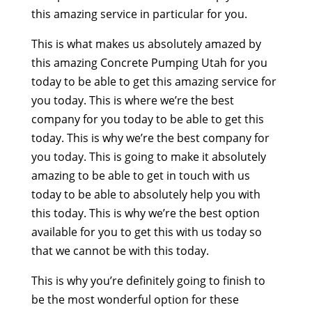
this amazing service in particular for you.
This is what makes us absolutely amazed by
this amazing Concrete Pumping Utah for you
today to be able to get this amazing service for
you today. This is where we’re the best
company for you today to be able to get this
today. This is why we’re the best company for
you today. This is going to make it absolutely
amazing to be able to get in touch with us
today to be able to absolutely help you with
this today. This is why we’re the best option
available for you to get this with us today so
that we cannot be with this today.
This is why you’re definitely going to finish to
be the most wonderful option for these