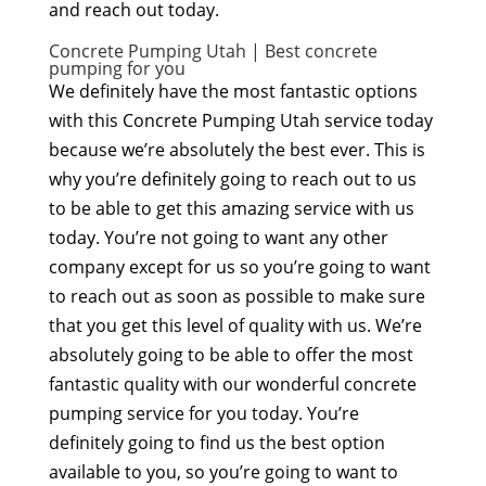
and reach out today.
Concrete Pumping Utah | Best concrete
pumping for you
We definitely have the most fantastic options
with this Concrete Pumping Utah service today
because we’re absolutely the best ever. This is
why you’re definitely going to reach out to us
to be able to get this amazing service with us
today. You’re not going to want any other
company except for us so you’re going to want
to reach out as soon as possible to make sure
that you get this level of quality with us. We’re
absolutely going to be able to offer the most
fantastic quality with our wonderful concrete
pumping service for you today. You’re
definitely going to find us the best option
available to you, so you’re going to want to