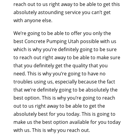
reach out to us right away to be able to get this
absolutely astounding service you can’t get
with anyone else.
We’re going to be able to offer you only the
best Concrete Pumping Utah possible with us
which is why you’re definitely going to be sure
to reach out right away to be able to make sure
that you definitely get the quality that you
need. This is why you’re going to have no
troubles using us, especially because the fact
that we’re definitely going to be absolutely the
best option. This is why you’re going to reach
out to us right away to be able to get the
absolutely best for you today. This is going to
make us the best option available for you today
with us. This is why you reach out.