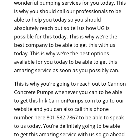
wonderful pumping services for you today. This
is why you should call our professionals to be
able to help you today so you should
absolutely reach out so tell us how UG is
possible for this today. This is why we’re the
best company to be able to get this with us
today. This is why we’re the best options
available for you today to be able to get this
amazing service as soon as you possibly can.
This is why you’re going to reach out to Cannon
Concrete Pumps whenever you can to be able
to get this link CannonPumps.com to go to our
website and you can also call this phone
number here 801-582-7867 to be able to speak
to us today. You’re definitely going to be able
to get this amazing service with us so go ahead