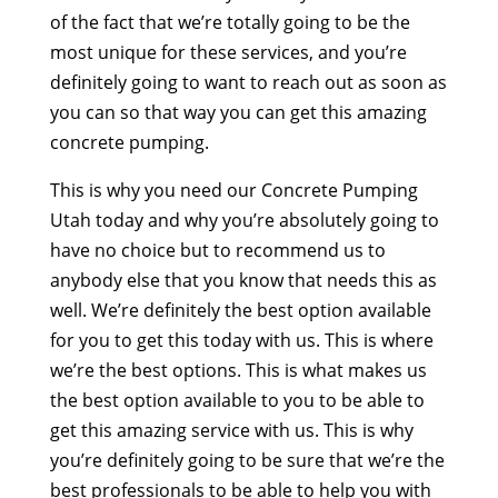
of the fact that we’re totally going to be the
most unique for these services, and you’re
definitely going to want to reach out as soon as
you can so that way you can get this amazing
concrete pumping.
This is why you need our Concrete Pumping
Utah today and why you’re absolutely going to
have no choice but to recommend us to
anybody else that you know that needs this as
well. We’re definitely the best option available
for you to get this today with us. This is where
we’re the best options. This is what makes us
the best option available to you to be able to
get this amazing service with us. This is why
you’re definitely going to be sure that we’re the
best professionals to be able to help you with