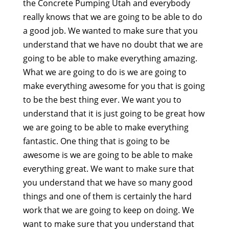
the Concrete Pumping Utah and everybody
really knows that we are going to be able to do
a good job. We wanted to make sure that you
understand that we have no doubt that we are
going to be able to make everything amazing.
What we are going to do is we are going to
make everything awesome for you that is going
to be the best thing ever. We want you to
understand that it is just going to be great how
we are going to be able to make everything
fantastic. One thing that is going to be
awesome is we are going to be able to make
everything great. We want to make sure that
you understand that we have so many good
things and one of them is certainly the hard
work that we are going to keep on doing. We
want to make sure that you understand that