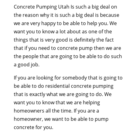
Concrete Pumping Utah Is such a big deal on
the reason why it is such a big deal is because
we are very happy to be able to help you. We
want you to know a lot about as one of the
things that is very good is definitely the fact
that if you need to concrete pump then we are
the people that are going to be able to do such
a good job.
If you are looking for somebody that is going to
be able to do residential concrete pumping
that is exactly what we are going to do. We
want you to know that we are helping
homeowners all the time. If you are a
homeowner, we want to be able to pump
concrete for you.