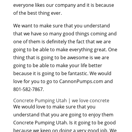
everyone likes our company and it is because
of the best thing ever.
We want to make sure that you understand
that we have so many good things coming and
one of them is definitely the fact that we are
going to be able to make everything great. One
thing that is going to be awesome is we are
going to be able to make your life better
because it is going to be fantastic. We would
love for you to go to CannonPumps.com and
801-582-7867.
Concrete Pumping Utah | we love concrete
We would love to make sure that you
understand that you are going to enjoy them
Concrete Pumping Utah. Is it going to be good
because we keep on doing a very good job. We