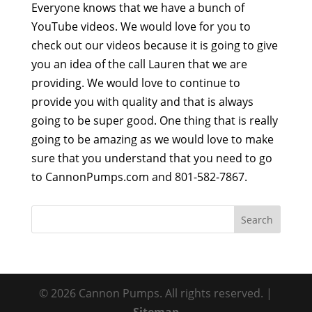
Everyone knows that we have a bunch of
YouTube videos. We would love for you to
check out our videos because it is going to give
you an idea of the call Lauren that we are
providing. We would love to continue to
provide you with quality and that is always
going to be super good. One thing that is really
going to be amazing as we would love to make
sure that you understand that you need to go
to CannonPumps.com and 801-582-7867.
© 2026 Cannon Pumps. All rights reserved. |