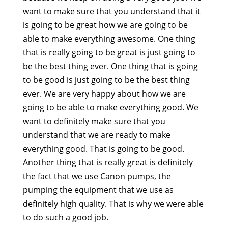
want to make sure that you understand that it
is going to be great how we are going to be
able to make everything awesome. One thing
that is really going to be great is just going to
be the best thing ever. One thing that is going
to be good is just going to be the best thing
ever. We are very happy about how we are
going to be able to make everything good. We
want to definitely make sure that you
understand that we are ready to make
everything good. That is going to be good.
Another thing that is really great is definitely
the fact that we use Canon pumps, the
pumping the equipment that we use as
definitely high quality. That is why we were able
to do such a good job.