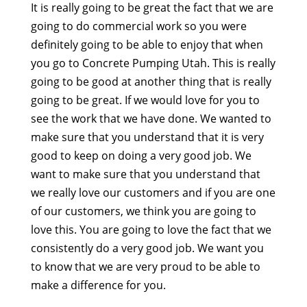
It is really going to be great the fact that we are
going to do commercial work so you were
definitely going to be able to enjoy that when
you go to Concrete Pumping Utah. This is really
going to be good at another thing that is really
going to be great. If we would love for you to
see the work that we have done. We wanted to
make sure that you understand that it is very
good to keep on doing a very good job. We
want to make sure that you understand that
we really love our customers and if you are one
of our customers, we think you are going to
love this. You are going to love the fact that we
consistently do a very good job. We want you
to know that we are very proud to be able to
make a difference for you.