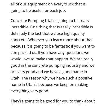
all of our equipment on every truck that is
going to be useful for each job.
Concrete Pumping Utah is going to be really
incredible. One thing that is really incredible is
definitely the fact that we use high quality
concrete. Whoever you learn more about that
because it is going to be fantastic if you want to
con packed us. If you have any questions we
would love to make that happen. We are really
good in the concrete pumping industry and we
are very good and we have a good name in
Utah. The reason why we have such a positive
name in Utah’s because we keep on making
everything very good.
They’re going to be good for you to think about