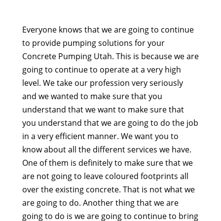
Everyone knows that we are going to continue
to provide pumping solutions for your
Concrete Pumping Utah. This is because we are
going to continue to operate at a very high
level. We take our profession very seriously
and we wanted to make sure that you
understand that we want to make sure that
you understand that we are going to do the job
in a very efficient manner. We want you to
know about all the different services we have.
One of them is definitely to make sure that we
are not going to leave coloured footprints all
over the existing concrete. That is not what we
are going to do. Another thing that we are
going to do is we are going to continue to bring