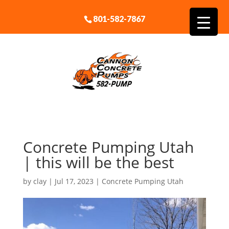
801-582-7867
Concrete Pumping Utah
| this will be the best
by
clay
|
Jul 17, 2023
|
Concrete Pumping Utah