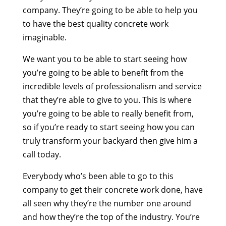
company. They’re going to be able to help you
to have the best quality concrete work
imaginable.
We want you to be able to start seeing how
you’re going to be able to benefit from the
incredible levels of professionalism and service
that they’re able to give to you. This is where
you’re going to be able to really benefit from,
so if you’re ready to start seeing how you can
truly transform your backyard then give him a
call today.
Everybody who’s been able to go to this
company to get their concrete work done, have
all seen why they’re the number one around
and how they’re the top of the industry. You’re