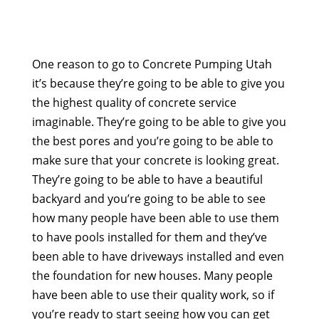
One reason to go to Concrete Pumping Utah
it’s because they’re going to be able to give you
the highest quality of concrete service
imaginable. They’re going to be able to give you
the best pores and you’re going to be able to
make sure that your concrete is looking great.
They’re going to be able to have a beautiful
backyard and you’re going to be able to see
how many people have been able to use them
to have pools installed for them and they’ve
been able to have driveways installed and even
the foundation for new houses. Many people
have been able to use their quality work, so if
you’re ready to start seeing how you can get