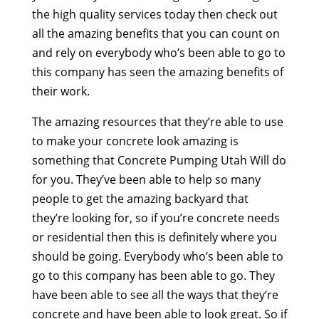
the high quality services today then check out
all the amazing benefits that you can count on
and rely on everybody who’s been able to go to
this company has seen the amazing benefits of
their work.
The amazing resources that they’re able to use
to make your concrete look amazing is
something that Concrete Pumping Utah Will do
for you. They’ve been able to help so many
people to get the amazing backyard that
they’re looking for, so if you’re concrete needs
or residential then this is definitely where you
should be going. Everybody who’s been able to
go to this company has been able to go. They
have been able to see all the ways that they’re
concrete and have been able to look great. So if