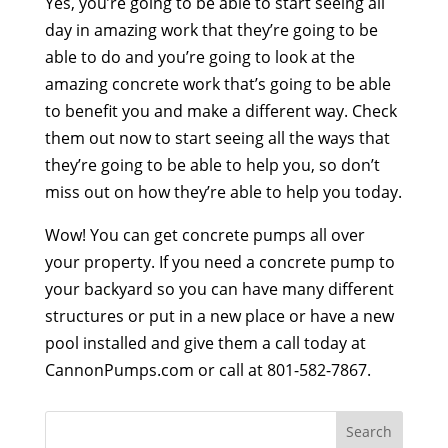
Yes, you’re going to be able to start seeing all
day in amazing work that they’re going to be
able to do and you’re going to look at the
amazing concrete work that’s going to be able
to benefit you and make a different way. Check
them out now to start seeing all the ways that
they’re going to be able to help you, so don’t
miss out on how they’re able to help you today.
Wow! You can get concrete pumps all over
your property. If you need a concrete pump to
your backyard so you can have many different
structures or put in a new place or have a new
pool installed and give them a call today at
CannonPumps.com or call at 801-582-7867.