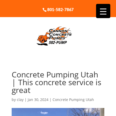
801-582-7867
Concrete Pumping Utah
| This concrete service is
great
by
clay
|
Jan 30, 2024
|
Concrete Pumping Utah