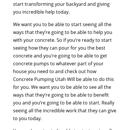
start transforming your backyard and giving
you incredible help today.
We want you to be able to start seeing all the
ways that they’re going to be able to help you
with your concrete. So if you’re ready to start
seeing how they can pour for you the best
concrete and you’re going to be able to get
concrete pumps to whatever part of your
house you need to and check out how
Concrete Pumping Utah Will be able to do this
for you. We want you to be able to see all the
ways that they’re going to be able to benefit
you and you’re going to be able to start. Really
seeing all the incredible work that they can give
to you today.