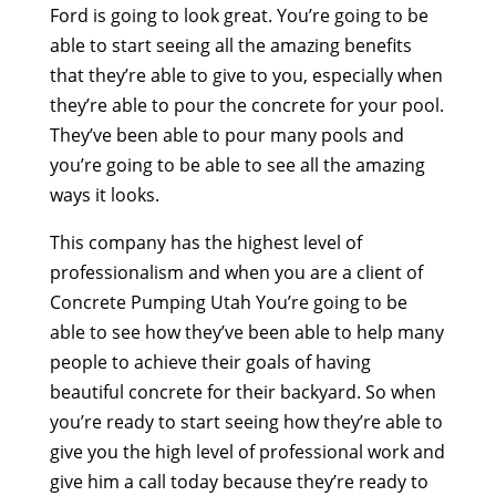
Ford is going to look great. You’re going to be
able to start seeing all the amazing benefits
that they’re able to give to you, especially when
they’re able to pour the concrete for your pool.
They’ve been able to pour many pools and
you’re going to be able to see all the amazing
ways it looks.
This company has the highest level of
professionalism and when you are a client of
Concrete Pumping Utah You’re going to be
able to see how they’ve been able to help many
people to achieve their goals of having
beautiful concrete for their backyard. So when
you’re ready to start seeing how they’re able to
give you the high level of professional work and
give him a call today because they’re ready to