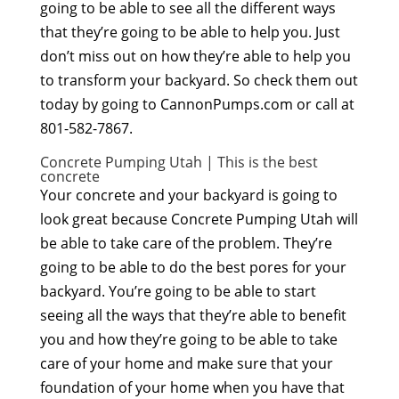
going to be able to see all the different ways
that they’re going to be able to help you. Just
don’t miss out on how they’re able to help you
to transform your backyard. So check them out
today by going to CannonPumps.com or call at
801-582-7867.
Concrete Pumping Utah | This is the best
concrete
Your concrete and your backyard is going to
look great because Concrete Pumping Utah will
be able to take care of the problem. They’re
going to be able to do the best pores for your
backyard. You’re going to be able to start
seeing all the ways that they’re able to benefit
you and how they’re going to be able to take
care of your home and make sure that your
foundation of your home when you have that