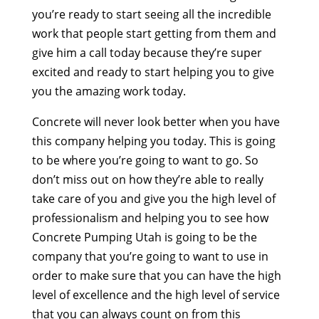
you’re ready to start seeing all the incredible
work that people start getting from them and
give him a call today because they’re super
excited and ready to start helping you to give
you the amazing work today.
Concrete will never look better when you have
this company helping you today. This is going
to be where you’re going to want to go. So
don’t miss out on how they’re able to really
take care of you and give you the high level of
professionalism and helping you to see how
Concrete Pumping Utah is going to be the
company that you’re going to want to use in
order to make sure that you can have the high
level of excellence and the high level of service
that you can always count on from this