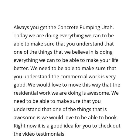
Always you get the Concrete Pumping Utah.
Today we are doing everything we can to be
able to make sure that you understand that
one of the things that we believe in is doing
everything we can to be able to make your life
better. We need to be able to make sure that
you understand the commercial work is very
good. We would love to move this way that the
residential work we are doing is awesome. We
need to be able to make sure that you
understand that one of the things that is
awesome is we would love to be able to book.
Right now it is a good idea for you to check out
the video testimonials.