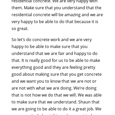
residential concrete. We are very happy with
them. Make sure that you understand that the
residential concrete will be amazing and we are
very happy to be able to do that because it is
so great.
So let’s do concrete work and we are very
happy to be able to make sure that you
understand that we are fair and happy to do
that. It is really good for us to be able to make
everything good and they are feeling pretty
good about making sure that you get concrete
and we want you to know that we are not or
are not with what we are doing. We’re doing
that is not how we do that we will. We was able
to make sure that we understand. Shaun that
we are going to be able to do it a great job. We