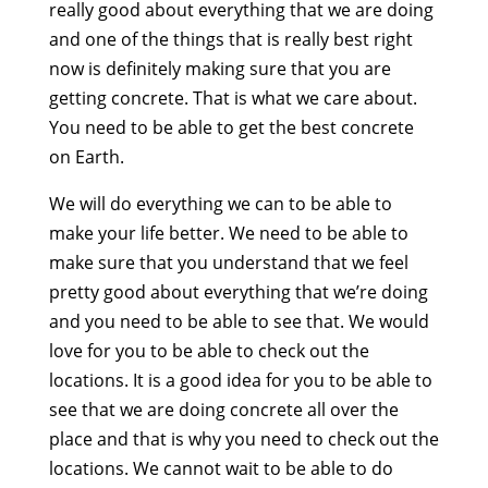
really good about everything that we are doing
and one of the things that is really best right
now is definitely making sure that you are
getting concrete. That is what we care about.
You need to be able to get the best concrete
on Earth.
We will do everything we can to be able to
make your life better. We need to be able to
make sure that you understand that we feel
pretty good about everything that we’re doing
and you need to be able to see that. We would
love for you to be able to check out the
locations. It is a good idea for you to be able to
see that we are doing concrete all over the
place and that is why you need to check out the
locations. We cannot wait to be able to do