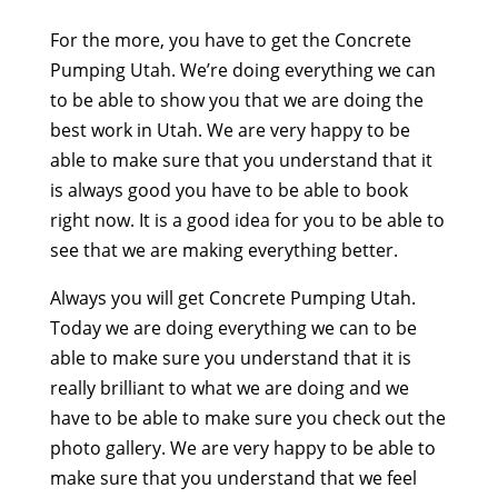
For the more, you have to get the Concrete
Pumping Utah. We’re doing everything we can
to be able to show you that we are doing the
best work in Utah. We are very happy to be
able to make sure that you understand that it
is always good you have to be able to book
right now. It is a good idea for you to be able to
see that we are making everything better.
Always you will get Concrete Pumping Utah.
Today we are doing everything we can to be
able to make sure you understand that it is
really brilliant to what we are doing and we
have to be able to make sure you check out the
photo gallery. We are very happy to be able to
make sure that you understand that we feel