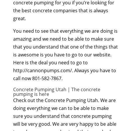
concrete pumping for you if you’re looking for
the best concrete companies that is always
great.
You need to see that everything we are doing is
amazing and we need to be able to make sure
that you understand that one of the things that
is awesome is you have to go to our website.
Here is the deal you need to go to
http://cannonpumps.com/. Always you have to
call now 801-582-7867.
Concrete Pumping Utah | The concrete
pumping is here
Check out the Concrete Pumping Utah. We are
doing everything we can to be able to make
sure you understand that concrete pumping
will be very good. We are very happy to be able