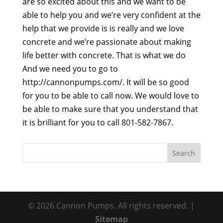
are so excited about this and we want to be
able to help you and we’re very confident at the
help that we provide is is really and we love
concrete and we’re passionate about making
life better with concrete. That is what we do
And we need you to go to
http://cannonpumps.com/. It will be so good
for you to be able to call now. We would love to
be able to make sure that you understand that
it is brilliant for you to call 801-582-7867.
© 2026 Cannon Pumps. All rights reserved. |
Sitemap