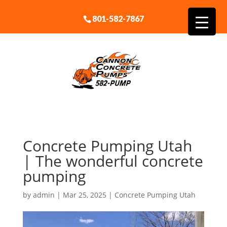
801-582-7867
Concrete Pumping Utah
| The wonderful concrete
pumping
by
admin
|
Mar 25, 2025
|
Concrete Pumping Utah