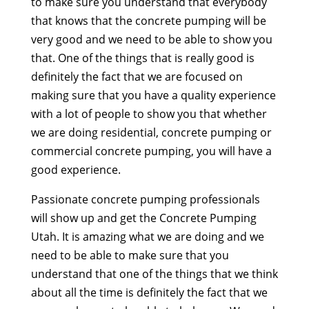
to make sure you understand that everybody
that knows that the concrete pumping will be
very good and we need to be able to show you
that. One of the things that is really good is
definitely the fact that we are focused on
making sure that you have a quality experience
with a lot of people to show you that whether
we are doing residential, concrete pumping or
commercial concrete pumping, you will have a
good experience.
Passionate concrete pumping professionals
will show up and get the Concrete Pumping
Utah. It is amazing what we are doing and we
need to be able to make sure that you
understand that one of the things that we think
about all the time is definitely the fact that we