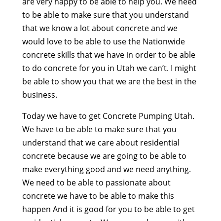
are very happy to be able to help you. We need
to be able to make sure that you understand
that we know a lot about concrete and we
would love to be able to use the Nationwide
concrete skills that we have in order to be able
to do concrete for you in Utah we can’t. I might
be able to show you that we are the best in the
business.
Today we have to get Concrete Pumping Utah.
We have to be able to make sure that you
understand that we care about residential
concrete because we are going to be able to
make everything good and we need anything.
We need to be able to passionate about
concrete we have to be able to make this
happen And it is good for you to be able to get