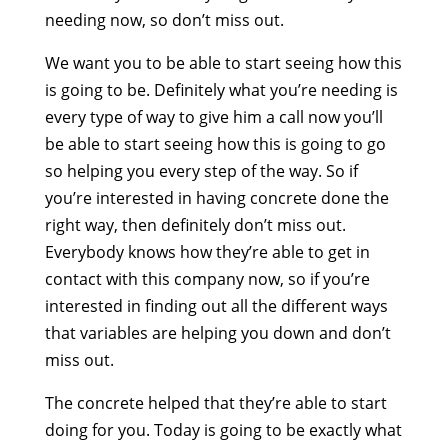
needing now, so don’t miss out.
We want you to be able to start seeing how this
is going to be. Definitely what you’re needing is
every type of way to give him a call now you’ll
be able to start seeing how this is going to go
so helping you every step of the way. So if
you’re interested in having concrete done the
right way, then definitely don’t miss out.
Everybody knows how they’re able to get in
contact with this company now, so if you’re
interested in finding out all the different ways
that variables are helping you down and don’t
miss out.
The concrete helped that they’re able to start
doing for you. Today is going to be exactly what