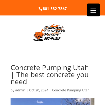
801-582-7867
Concrete Pumping Utah
| The best concrete you
need
by
admin
|
Oct 20, 2024
|
Concrete Pumping Utah