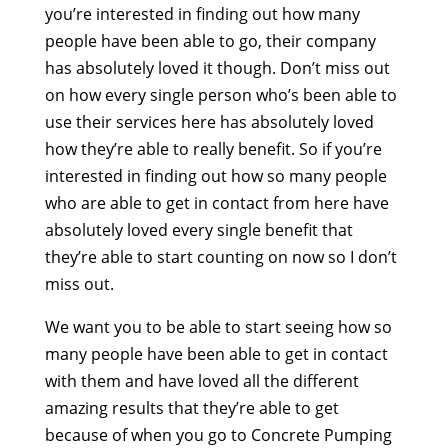
you’re interested in finding out how many
people have been able to go, their company
has absolutely loved it though. Don’t miss out
on how every single person who’s been able to
use their services here has absolutely loved
how they’re able to really benefit. So if you’re
interested in finding out how so many people
who are able to get in contact from here have
absolutely loved every single benefit that
they’re able to start counting on now so I don’t
miss out.
We want you to be able to start seeing how so
many people have been able to get in contact
with them and have loved all the different
amazing results that they’re able to get
because of when you go to Concrete Pumping