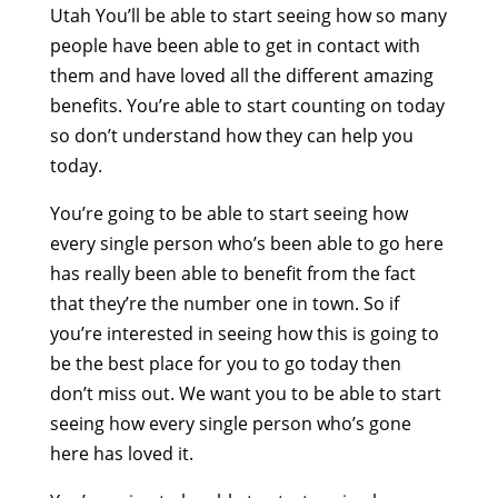
Utah You’ll be able to start seeing how so many
people have been able to get in contact with
them and have loved all the different amazing
benefits. You’re able to start counting on today
so don’t understand how they can help you
today.
You’re going to be able to start seeing how
every single person who’s been able to go here
has really been able to benefit from the fact
that they’re the number one in town. So if
you’re interested in seeing how this is going to
be the best place for you to go today then
don’t miss out. We want you to be able to start
seeing how every single person who’s gone
here has loved it.