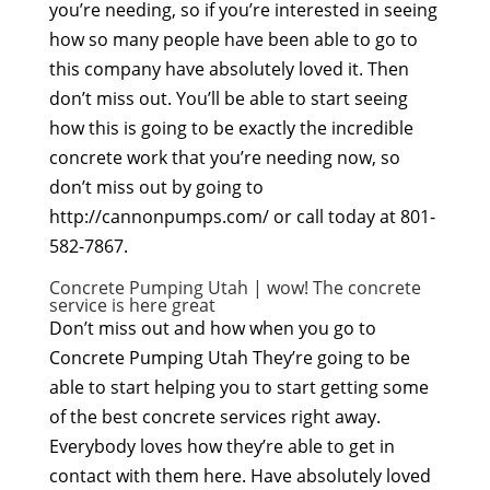
you’re needing, so if you’re interested in seeing
how so many people have been able to go to
this company have absolutely loved it. Then
don’t miss out. You’ll be able to start seeing
how this is going to be exactly the incredible
concrete work that you’re needing now, so
don’t miss out by going to
http://cannonpumps.com/ or call today at 801-
582-7867.
Concrete Pumping Utah | wow! The concrete
service is here great
Don’t miss out and how when you go to
Concrete Pumping Utah They’re going to be
able to start helping you to start getting some
of the best concrete services right away.
Everybody loves how they’re able to get in
contact with them here. Have absolutely loved