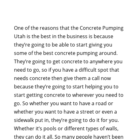
One of the reasons that the Concrete Pumping
Utah is the best in the business is because
they’re going to be able to start giving you
some of the best concrete pumping around.
They’re going to get concrete to anywhere you
need to go, so if you have a difficult spot that
needs concrete then give them a call now
because they’re going to start helping you to
start getting concrete to wherever you need to
go. So whether you want to have a road or
whether you want to have a street or even a
sidewalk put in, they’re going to do it for you.
Whether it’s pools or different types of walls,
they can do it all. So many people haven’t been