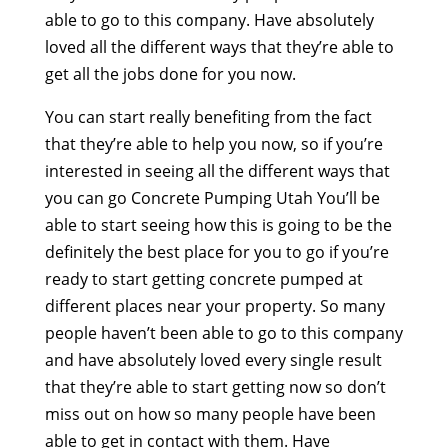
able to go to this company. Have absolutely
loved all the different ways that they’re able to
get all the jobs done for you now.
You can start really benefiting from the fact
that they’re able to help you now, so if you’re
interested in seeing all the different ways that
you can go Concrete Pumping Utah You’ll be
able to start seeing how this is going to be the
definitely the best place for you to go if you’re
ready to start getting concrete pumped at
different places near your property. So many
people haven’t been able to go to this company
and have absolutely loved every single result
that they’re able to start getting now so don’t
miss out on how so many people have been
able to get in contact with them. Have