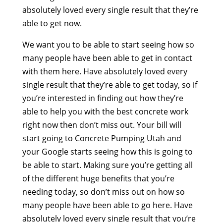
absolutely loved every single result that they’re
able to get now.
We want you to be able to start seeing how so
many people have been able to get in contact
with them here. Have absolutely loved every
single result that they’re able to get today, so if
you’re interested in finding out how they’re
able to help you with the best concrete work
right now then don’t miss out. Your bill will
start going to Concrete Pumping Utah and
your Google starts seeing how this is going to
be able to start. Making sure you’re getting all
of the different huge benefits that you’re
needing today, so don’t miss out on how so
many people have been able to go here. Have
absolutely loved every single result that you’re