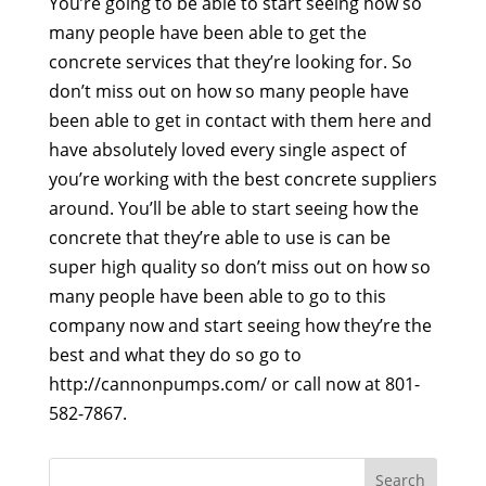
You’re going to be able to start seeing how so
many people have been able to get the
concrete services that they’re looking for. So
don’t miss out on how so many people have
been able to get in contact with them here and
have absolutely loved every single aspect of
you’re working with the best concrete suppliers
around. You’ll be able to start seeing how the
concrete that they’re able to use is can be
super high quality so don’t miss out on how so
many people have been able to go to this
company now and start seeing how they’re the
best and what they do so go to
http://cannonpumps.com/ or call now at 801-
582-7867.