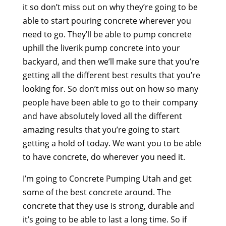
it so don’t miss out on why they’re going to be
able to start pouring concrete wherever you
need to go. They’ll be able to pump concrete
uphill the liverik pump concrete into your
backyard, and then we’ll make sure that you’re
getting all the different best results that you’re
looking for. So don’t miss out on how so many
people have been able to go to their company
and have absolutely loved all the different
amazing results that you’re going to start
getting a hold of today. We want you to be able
to have concrete, do wherever you need it.
I’m going to Concrete Pumping Utah and get
some of the best concrete around. The
concrete that they use is strong, durable and
it’s going to be able to last a long time. So if