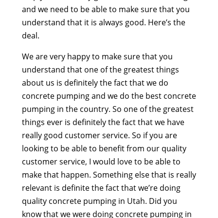
and we need to be able to make sure that you
understand that it is always good. Here’s the
deal.
We are very happy to make sure that you
understand that one of the greatest things
about us is definitely the fact that we do
concrete pumping and we do the best concrete
pumping in the country. So one of the greatest
things ever is definitely the fact that we have
really good customer service. So if you are
looking to be able to benefit from our quality
customer service, I would love to be able to
make that happen. Something else that is really
relevant is definite the fact that we’re doing
quality concrete pumping in Utah. Did you
know that we were doing concrete pumping in