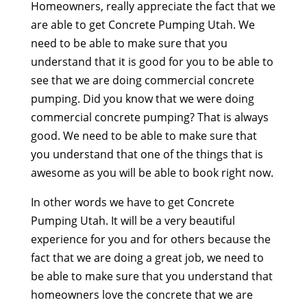
Homeowners, really appreciate the fact that we
are able to get Concrete Pumping Utah. We
need to be able to make sure that you
understand that it is good for you to be able to
see that we are doing commercial concrete
pumping. Did you know that we were doing
commercial concrete pumping? That is always
good. We need to be able to make sure that
you understand that one of the things that is
awesome as you will be able to book right now.
In other words we have to get Concrete
Pumping Utah. It will be a very beautiful
experience for you and for others because the
fact that we are doing a great job, we need to
be able to make sure that you understand that
homeowners love the concrete that we are