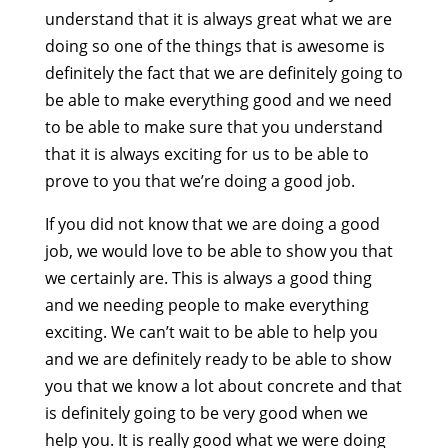
understand that it is always great what we are
doing so one of the things that is awesome is
definitely the fact that we are definitely going to
be able to make everything good and we need
to be able to make sure that you understand
that it is always exciting for us to be able to
prove to you that we’re doing a good job.
If you did not know that we are doing a good
job, we would love to be able to show you that
we certainly are. This is always a good thing
and we needing people to make everything
exciting. We can’t wait to be able to help you
and we are definitely ready to be able to show
you that we know a lot about concrete and that
is definitely going to be very good when we
help you. It is really good what we were doing