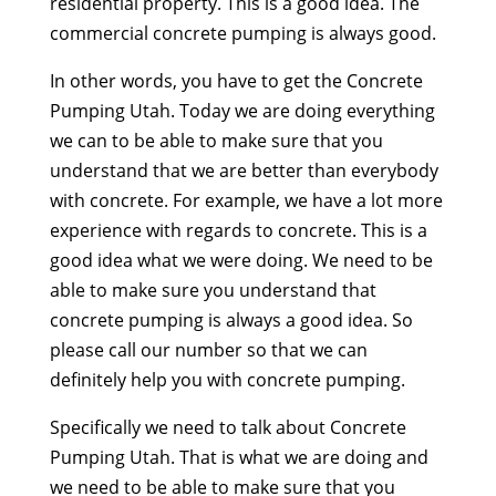
residential property. This is a good idea. The
commercial concrete pumping is always good.
In other words, you have to get the Concrete
Pumping Utah. Today we are doing everything
we can to be able to make sure that you
understand that we are better than everybody
with concrete. For example, we have a lot more
experience with regards to concrete. This is a
good idea what we were doing. We need to be
able to make sure you understand that
concrete pumping is always a good idea. So
please call our number so that we can
definitely help you with concrete pumping.
Specifically we need to talk about Concrete
Pumping Utah. That is what we are doing and
we need to be able to make sure that you