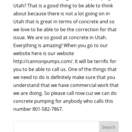
Utah? That is a good thing to be able to think
about because there is not a lot going on in
Utah that is great in terms of concrete and so
we love to be able to be the correction for that
issue. We are so good at concrete in Utah.
Everything is amazing! When you go to our
website here is our website
http://cannonpumps.com/. It will be terrific for
you to be able to call us. One of the things that
we need to do is definitely make sure that you
understand that we have commercial work that
we are doing. So please call now cuz we can do
concrete pumping for anybody who calls this
number 801-582-7867.