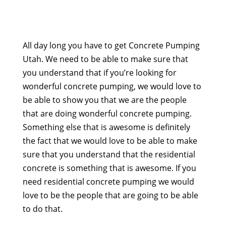
All day long you have to get Concrete Pumping
Utah. We need to be able to make sure that
you understand that if you’re looking for
wonderful concrete pumping, we would love to
be able to show you that we are the people
that are doing wonderful concrete pumping.
Something else that is awesome is definitely
the fact that we would love to be able to make
sure that you understand that the residential
concrete is something that is awesome. If you
need residential concrete pumping we would
love to be the people that are going to be able
to do that.