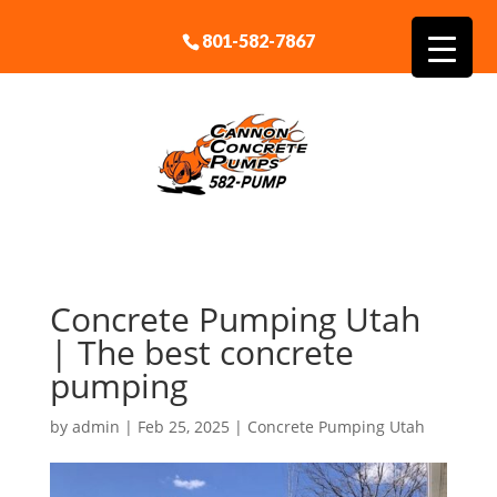
801-582-7867
Concrete Pumping Utah
| The best concrete
pumping
by
admin
|
Feb 25, 2025
|
Concrete Pumping Utah