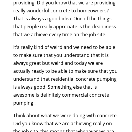
providing. Did you know that we are providing
really wonderful concrete to homeowners?
That is always a good idea. One of the things
that people really appreciate is the cleanliness
that we achieve every time on the job site.
It’s really kind of weird and we need to be able
to make sure that you understand that it is
always great but weird and today we are
actually ready to be able to make sure that you
understand that residential concrete pumping
is always good. Something else that is
awesome is definitely commercial concrete
pumping .
Think about what we were doing with concrete.
Did you know that we are achieving really on
the job site, this means that whenever we are