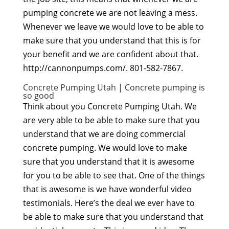
pumping concrete we are not leaving a mess.
Whenever we leave we would love to be able to
make sure that you understand that this is for
your benefit and we are confident about that.
http://cannonpumps.com/. 801-582-7867.
Concrete Pumping Utah | Concrete pumping is
so good
Think about you Concrete Pumping Utah. We
are very able to be able to make sure that you
understand that we are doing commercial
concrete pumping. We would love to make
sure that you understand that it is awesome
for you to be able to see that. One of the things
that is awesome is we have wonderful video
testimonials. Here’s the deal we ever have to
be able to make sure that you understand that