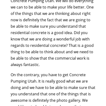
Concrete Pumping Utah. We will do everything
we can to be able to make your life better. One
of the things that we are thinking about right
now is definitely the fact that we are going to
be able to make sure you understand that
residential concrete is a good idea. Did you
know that we are doing a wonderful job with
regards to residential concrete? That is a good
thing to be able to think about and we need to
be able to show that the commercial work is
always fantastic.
On the contrary, you have to get Concrete
Pumping Utah. It is really good what we are
doing and we have to be able to make sure that
you understand that one of the things that is
awesome is definitely the photo gallery. We