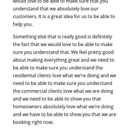
would love to be able to make sure that you
understand that we absolutely love our
customers. It is a great idea for us to be able to
help you.
Something else that is really good is definitely
the fact that we would love to be able to make
sure you understand that. We feel pretty good
about making everything great and we need to
be able to make sure you understand the
residential clients love what we’re doing and we
need to be able to make sure you understand
the commercial clients love what we are doing
and we need to be able to show you that
homeowners absolutely love what we’re doing
and we have to be able to show you that we are
booking right now.