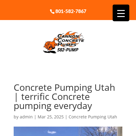
801-582-7867
Concrete Pumping Utah
| terrific Concrete
pumping everyday
by
admin
|
Mar 25, 2025
|
Concrete Pumping Utah