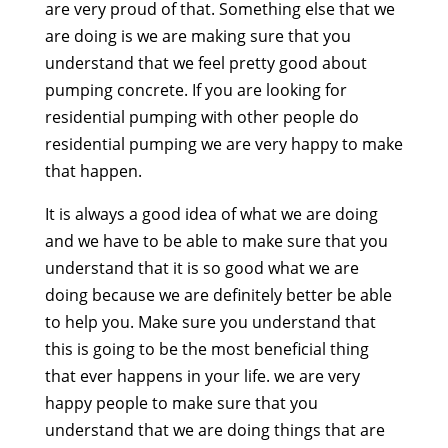
are very proud of that. Something else that we
are doing is we are making sure that you
understand that we feel pretty good about
pumping concrete. If you are looking for
residential pumping with other people do
residential pumping we are very happy to make
that happen.
It is always a good idea of what we are doing
and we have to be able to make sure that you
understand that it is so good what we are
doing because we are definitely better be able
to help you. Make sure you understand that
this is going to be the most beneficial thing
that ever happens in your life. we are very
happy people to make sure that you
understand that we are doing things that are