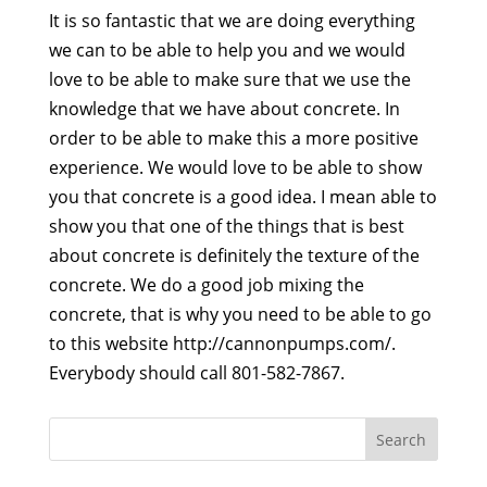
It is so fantastic that we are doing everything
we can to be able to help you and we would
love to be able to make sure that we use the
knowledge that we have about concrete. In
order to be able to make this a more positive
experience. We would love to be able to show
you that concrete is a good idea. I mean able to
show you that one of the things that is best
about concrete is definitely the texture of the
concrete. We do a good job mixing the
concrete, that is why you need to be able to go
to this website http://cannonpumps.com/.
Everybody should call 801-582-7867.