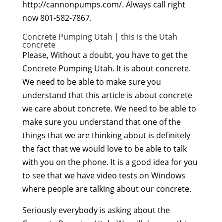
http://cannonpumps.com/. Always call right
now 801-582-7867.
Concrete Pumping Utah | this is the Utah
concrete
Please, Without a doubt, you have to get the
Concrete Pumping Utah. It is about concrete.
We need to be able to make sure you
understand that this article is about concrete
we care about concrete. We need to be able to
make sure you understand that one of the
things that we are thinking about is definitely
the fact that we would love to be able to talk
with you on the phone. It is a good idea for you
to see that we have video tests on Windows
where people are talking about our concrete.
Seriously everybody is asking about the