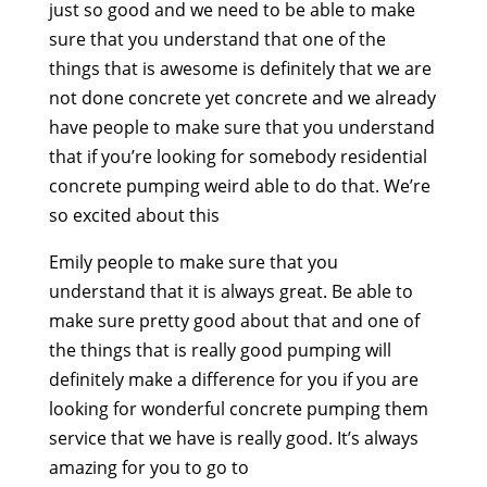
just so good and we need to be able to make
sure that you understand that one of the
things that is awesome is definitely that we are
not done concrete yet concrete and we already
have people to make sure that you understand
that if you’re looking for somebody residential
concrete pumping weird able to do that. We’re
so excited about this
Emily people to make sure that you
understand that it is always great. Be able to
make sure pretty good about that and one of
the things that is really good pumping will
definitely make a difference for you if you are
looking for wonderful concrete pumping them
service that we have is really good. It’s always
amazing for you to go to