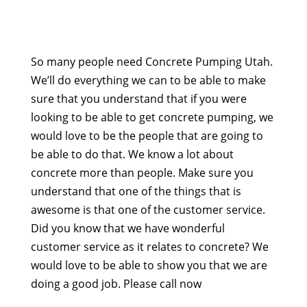
So many people need Concrete Pumping Utah.
We’ll do everything we can to be able to make
sure that you understand that if you were
looking to be able to get concrete pumping, we
would love to be the people that are going to
be able to do that. We know a lot about
concrete more than people. Make sure you
understand that one of the things that is
awesome is that one of the customer service.
Did you know that we have wonderful
customer service as it relates to concrete? We
would love to be able to show you that we are
doing a good job. Please call now