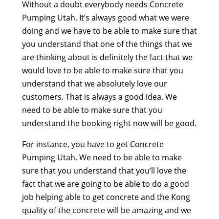
Without a doubt everybody needs Concrete
Pumping Utah. It’s always good what we were
doing and we have to be able to make sure that
you understand that one of the things that we
are thinking about is definitely the fact that we
would love to be able to make sure that you
understand that we absolutely love our
customers. That is always a good idea. We
need to be able to make sure that you
understand the booking right now will be good.
For instance, you have to get Concrete
Pumping Utah. We need to be able to make
sure that you understand that you’ll love the
fact that we are going to be able to do a good
job helping able to get concrete and the Kong
quality of the concrete will be amazing and we