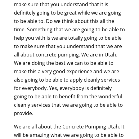
make sure that you understand that it is
definitely going to be great while we are going
to be able to. Do we think about this all the
time. Something that we are going to be able to
help you with is we are totally going to be able
to make sure that you understand that we are
all about concrete pumping. We are in Utah.
We are doing the best we can to be able to
make this a very good experience and we are
also going to be able to apply cleanly services
for everybody. Yes, everybody is definitely
going to be able to benefit from the wonderful
cleanly services that we are going to be able to
provide.
We are all about the Concrete Pumping Utah. It
will be amazing what we are going to be able to