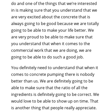
do and one of the things that we’re interested
in is making sure that you understand that we
are very excited about the concrete that is
always going to be good because we are totally
going to be able to make your life better. We
are very proud to be able to make sure that
you understand that when it comes to the
commercial work that we are doing, we are
going to be able to do such a good job.
You definitely need to understand that when it
comes to concrete pumping there is nobody
better than us. We are definitely going to be
able to make sure that the ratio of all the
ingredients is definitely going to be correct. We
would love to be able to show up on time. That
is another thing that people really appreciate.