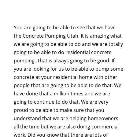
You are going to be able to see that we have
the Concrete Pumping Utah. It is amazing what
we are going to be able to do and we are totally
going to be able to do residential concrete
pumping. That is always going to be good. If
you are looking for us to be able to pump some
concrete at your residential home with other
people that are going to be able to do that. We
have done that a million times and we are
going to continue to do that. We are very
proud to be able to make sure that you
understand that we are helping homeowners
all the time but we are also doing commercial
work. Did you know that there are lots of