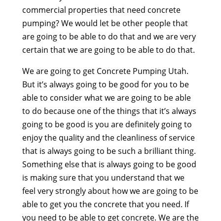
commercial properties that need concrete
pumping? We would let be other people that
are going to be able to do that and we are very
certain that we are going to be able to do that.
We are going to get Concrete Pumping Utah.
But it’s always going to be good for you to be
able to consider what we are going to be able
to do because one of the things that it’s always
going to be good is you are definitely going to
enjoy the quality and the cleanliness of service
that is always going to be such a brilliant thing.
Something else that is always going to be good
is making sure that you understand that we
feel very strongly about how we are going to be
able to get you the concrete that you need. If
you need to be able to get concrete. We are the