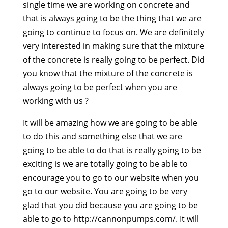
single time we are working on concrete and
that is always going to be the thing that we are
going to continue to focus on. We are definitely
very interested in making sure that the mixture
of the concrete is really going to be perfect. Did
you know that the mixture of the concrete is
always going to be perfect when you are
working with us ?
It will be amazing how we are going to be able
to do this and something else that we are
going to be able to do that is really going to be
exciting is we are totally going to be able to
encourage you to go to our website when you
go to our website. You are going to be very
glad that you did because you are going to be
able to go to http://cannonpumps.com/. It will