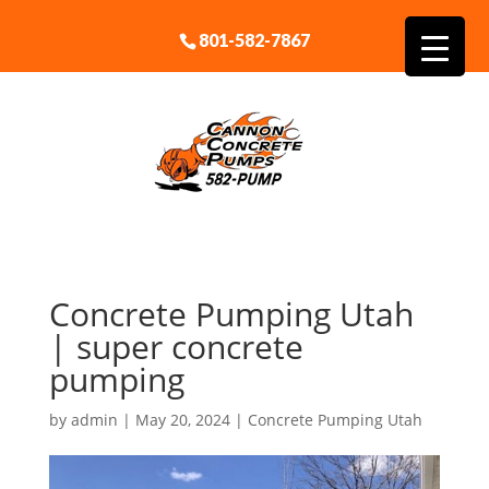
801-582-7867
Concrete Pumping Utah
| super concrete
pumping
by
admin
|
May 20, 2024
|
Concrete Pumping Utah