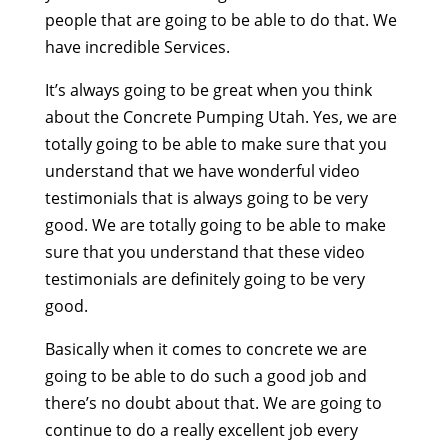
people that are going to be able to do that. We
have incredible Services.
It’s always going to be great when you think
about the Concrete Pumping Utah. Yes, we are
totally going to be able to make sure that you
understand that we have wonderful video
testimonials that is always going to be very
good. We are totally going to be able to make
sure that you understand that these video
testimonials are definitely going to be very
good.
Basically when it comes to concrete we are
going to be able to do such a good job and
there’s no doubt about that. We are going to
continue to do a really excellent job every