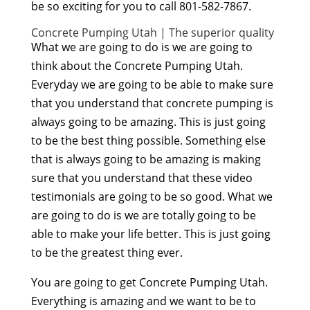
be so exciting for you to call 801-582-7867.
Concrete Pumping Utah | The superior quality
What we are going to do is we are going to
think about the Concrete Pumping Utah.
Everyday we are going to be able to make sure
that you understand that concrete pumping is
always going to be amazing. This is just going
to be the best thing possible. Something else
that is always going to be amazing is making
sure that you understand that these video
testimonials are going to be so good. What we
are going to do is we are totally going to be
able to make your life better. This is just going
to be the greatest thing ever.
You are going to get Concrete Pumping Utah.
Everything is amazing and we want to be to