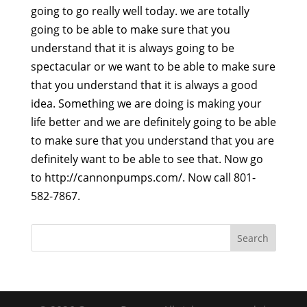
going to go really well today. we are totally
going to be able to make sure that you
understand that it is always going to be
spectacular or we want to be able to make sure
that you understand that it is always a good
idea. Something we are doing is making your
life better and we are definitely going to be able
to make sure that you understand that you are
definitely want to be able to see that. Now go
to http://cannonpumps.com/. Now call 801-
582-7867.