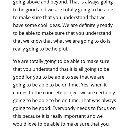
going above and beyond. That is always going
to be good and we are totally going to be able
to make sure that you understand that we
have some cool ideas. We are definitely ready
to be able to make sure that you understand
that we know that what we are going to do is
really going to be helpful.
We are totally going to be able to make sure
that you understand that it is all going to be
good for you to be able to see that we are
going to be able to be on time. Yes, when it
comes to the concrete project we are certainly
going to be able to be on time. That was always
going to be good. Everybody needs to focus on
this because it is really important and we
would love to be able to make sure that you