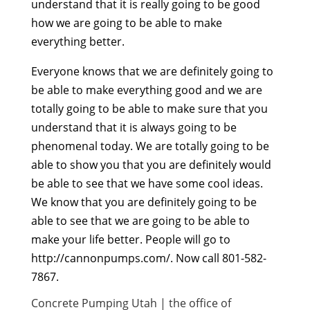
understand that it is really going to be good
how we are going to be able to make
everything better.
Everyone knows that we are definitely going to
be able to make everything good and we are
totally going to be able to make sure that you
understand that it is always going to be
phenomenal today. We are totally going to be
able to show you that you are definitely would
be able to see that we have some cool ideas.
We know that you are definitely going to be
able to see that we are going to be able to
make your life better. People will go to
http://cannonpumps.com/. Now call 801-582-
7867.
Concrete Pumping Utah | the office of