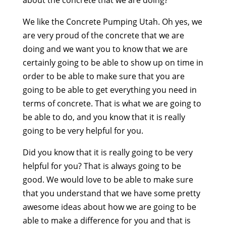
about the concrete that we are doing?
We like the Concrete Pumping Utah. Oh yes, we
are very proud of the concrete that we are
doing and we want you to know that we are
certainly going to be able to show up on time in
order to be able to make sure that you are
going to be able to get everything you need in
terms of concrete. That is what we are going to
be able to do, and you know that it is really
going to be very helpful for you.
Did you know that it is really going to be very
helpful for you? That is always going to be
good. We would love to be able to make sure
that you understand that we have some pretty
awesome ideas about how we are going to be
able to make a difference for you and that is