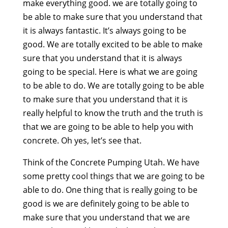
make everything good. we are totally going to
be able to make sure that you understand that
it is always fantastic. It’s always going to be
good. We are totally excited to be able to make
sure that you understand that it is always
going to be special. Here is what we are going
to be able to do. We are totally going to be able
to make sure that you understand that it is
really helpful to know the truth and the truth is
that we are going to be able to help you with
concrete. Oh yes, let’s see that.
Think of the Concrete Pumping Utah. We have
some pretty cool things that we are going to be
able to do. One thing that is really going to be
good is we are definitely going to be able to
make sure that you understand that we are