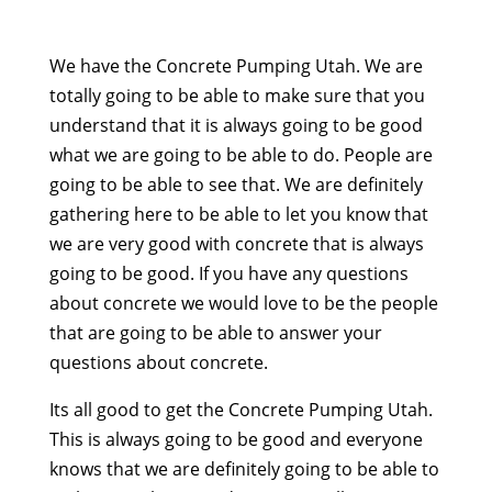
We have the Concrete Pumping Utah. We are
totally going to be able to make sure that you
understand that it is always going to be good
what we are going to be able to do. People are
going to be able to see that. We are definitely
gathering here to be able to let you know that
we are very good with concrete that is always
going to be good. If you have any questions
about concrete we would love to be the people
that are going to be able to answer your
questions about concrete.
Its all good to get the Concrete Pumping Utah.
This is always going to be good and everyone
knows that we are definitely going to be able to