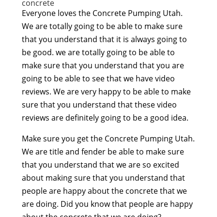
concrete
Everyone loves the Concrete Pumping Utah.
We are totally going to be able to make sure
that you understand that it is always going to
be good. we are totally going to be able to
make sure that you understand that you are
going to be able to see that we have video
reviews. We are very happy to be able to make
sure that you understand that these video
reviews are definitely going to be a good idea.
Make sure you get the Concrete Pumping Utah.
We are title and fender be able to make sure
that you understand that we are so excited
about making sure that you understand that
people are happy about the concrete that we
are doing. Did you know that people are happy