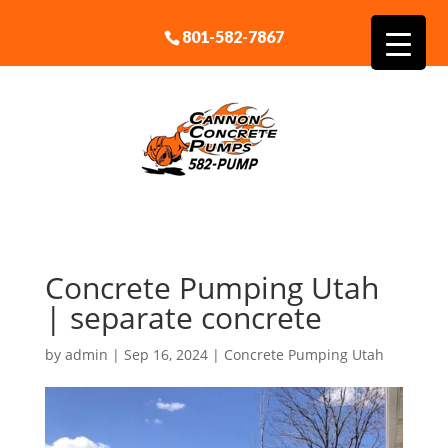
801-582-7867
Concrete Pumping Utah
| separate concrete
by
admin
|
Sep 16, 2024
|
Concrete Pumping Utah