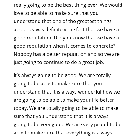
really going to be the best thing ever. We would
love to be able to make sure that you
understand that one of the greatest things
about us was definitely the fact that we have a
good reputation. Did you know that we have a
good reputation when it comes to concrete?
Nobody has a better reputation and so we are
just going to continue to do a great job.
It’s always going to be good. We are totally
going to be able to make sure that you
understand that it is always wonderful how we
are going to be able to make your life better
today. We are totally going to be able to make
sure that you understand that it is always
going to be very good. We are very proud to be
able to make sure that everything is always