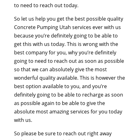
to need to reach out today.
So let us help you get the best possible quality
Concrete Pumping Utah services ever with us
because you’re definitely going to be able to
get this with us today. This is wrong with the
best company for you, why you’re definitely
going to need to reach out as soon as possible
so that we can absolutely give the most
wonderful quality available. This is however the
best option available to you, and you’re
definitely going to be able to recharge as soon
as possible again to be able to give the
absolute most amazing services for you today
with us.
So please be sure to reach out right away