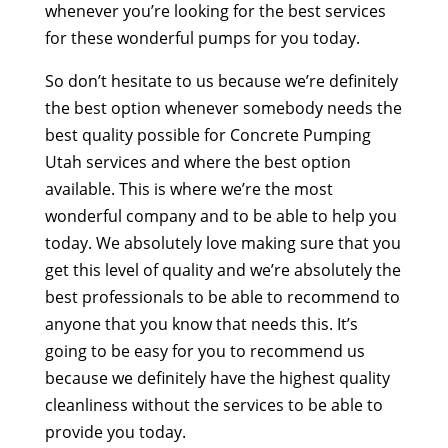
whenever you’re looking for the best services
for these wonderful pumps for you today.
So don’t hesitate to us because we’re definitely
the best option whenever somebody needs the
best quality possible for Concrete Pumping
Utah services and where the best option
available. This is where we’re the most
wonderful company and to be able to help you
today. We absolutely love making sure that you
get this level of quality and we’re absolutely the
best professionals to be able to recommend to
anyone that you know that needs this. It’s
going to be easy for you to recommend us
because we definitely have the highest quality
cleanliness without the services to be able to
provide you today.