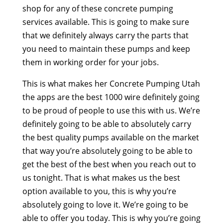
shop for any of these concrete pumping
services available. This is going to make sure
that we definitely always carry the parts that
you need to maintain these pumps and keep
them in working order for your jobs.
This is what makes her Concrete Pumping Utah
the apps are the best 1000 wire definitely going
to be proud of people to use this with us. We’re
definitely going to be able to absolutely carry
the best quality pumps available on the market
that way you’re absolutely going to be able to
get the best of the best when you reach out to
us tonight. That is what makes us the best
option available to you, this is why you’re
absolutely going to love it. We’re going to be
able to offer you today. This is why you’re going