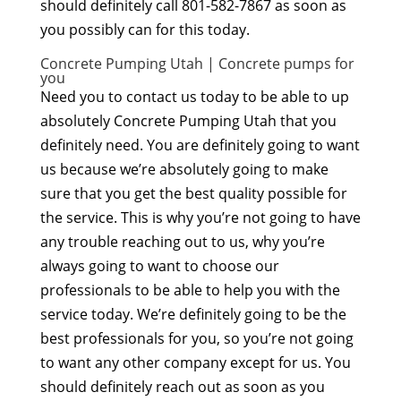
should definitely call 801-582-7867 as soon as
you possibly can for this today.
Concrete Pumping Utah | Concrete pumps for
you
Need you to contact us today to be able to up
absolutely Concrete Pumping Utah that you
definitely need. You are definitely going to want
us because we’re absolutely going to make
sure that you get the best quality possible for
the service. This is why you’re not going to have
any trouble reaching out to us, why you’re
always going to want to choose our
professionals to be able to help you with the
service today. We’re definitely going to be the
best professionals for you, so you’re not going
to want any other company except for us. You
should definitely reach out as soon as you