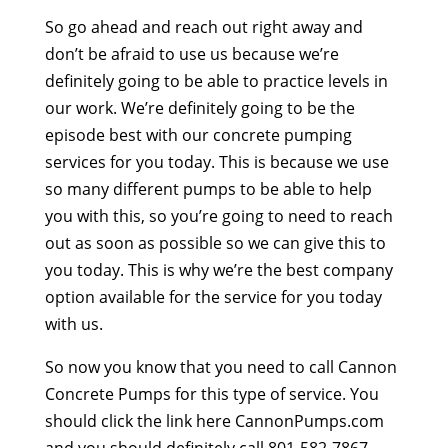
So go ahead and reach out right away and
don’t be afraid to use us because we’re
definitely going to be able to practice levels in
our work. We’re definitely going to be the
episode best with our concrete pumping
services for you today. This is because we use
so many different pumps to be able to help
you with this, so you’re going to need to reach
out as soon as possible so we can give this to
you today. This is why we’re the best company
option available for the service for you today
with us.
So now you know that you need to call Cannon
Concrete Pumps for this type of service. You
should click the link here CannonPumps.com