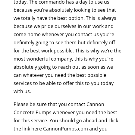
today. The commando has a day to use us
because you’re absolutely looking to see that
we totally have the best option. This is always
because we pride ourselves in our work and
come home whenever you contact us you’re
definitely going to see them but definitely off
for the best work possible. This is why we’re the
most wonderful company, this is why you’re
absolutely going to reach out as soon as we
can whatever you need the best possible
services to be able to offer this to you today
with us.
Please be sure that you contact Cannon
Concrete Pumps whenever you need the best
for this service. You should go ahead and click
the link here CannonPumps.com and you