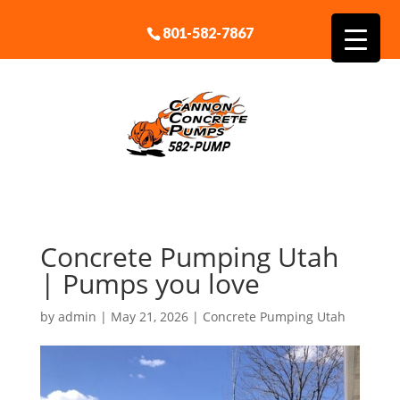
801-582-7867
Concrete Pumping Utah
| Pumps you love
by
admin
|
May 21, 2026
|
Concrete Pumping Utah