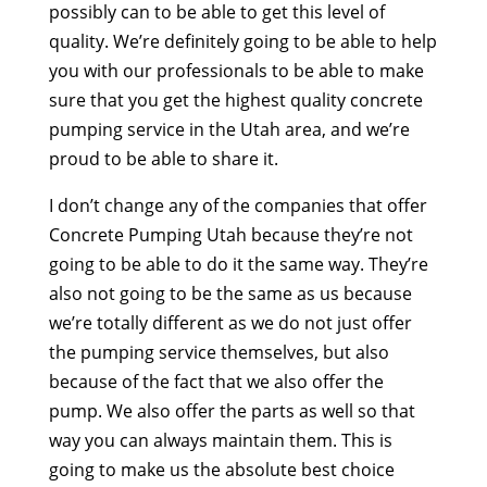
possibly can to be able to get this level of
quality. We’re definitely going to be able to help
you with our professionals to be able to make
sure that you get the highest quality concrete
pumping service in the Utah area, and we’re
proud to be able to share it.
I don’t change any of the companies that offer
Concrete Pumping Utah because they’re not
going to be able to do it the same way. They’re
also not going to be the same as us because
we’re totally different as we do not just offer
the pumping service themselves, but also
because of the fact that we also offer the
pump. We also offer the parts as well so that
way you can always maintain them. This is
going to make us the absolute best choice