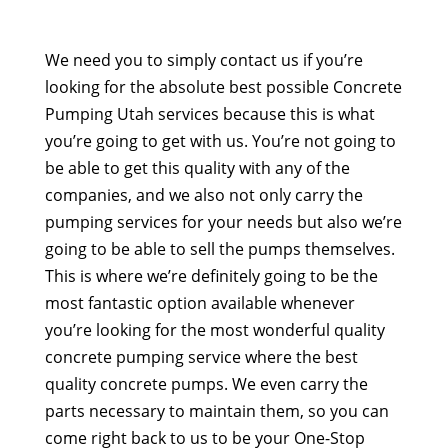
We need you to simply contact us if you’re
looking for the absolute best possible Concrete
Pumping Utah services because this is what
you’re going to get with us. You’re not going to
be able to get this quality with any of the
companies, and we also not only carry the
pumping services for your needs but also we’re
going to be able to sell the pumps themselves.
This is where we’re definitely going to be the
most fantastic option available whenever
you’re looking for the most wonderful quality
concrete pumping service where the best
quality concrete pumps. We even carry the
parts necessary to maintain them, so you can
come right back to us to be your One-Stop