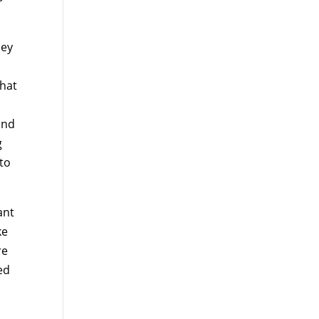
hey
that
and
g
 to
ant
ke
re
ed