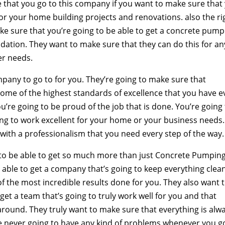
that you go to this company if you want to make sure that
or your home building projects and renovations. also the ri
e sure that you’re going to be able to get a concrete pump
undation. They want to make sure that they can do this for an
er needs.
ompany to go to for you. They’re going to make sure that
some of the highest standards of excellence that you have e
u’re going to be proud of the job that is done. You’re going
oing to work excellent for your home or your business needs.
 with a professionalism that you need every step of the way.
g to be able to get so much more than just Concrete Pumpin
e able to get a company that’s going to keep everything clea
of the most incredible results done for you. They also want 
get a team that’s going to truly work well for you and that
round. They truly want to make sure that everything is alw
re never going to have any kind of problems whenever you g