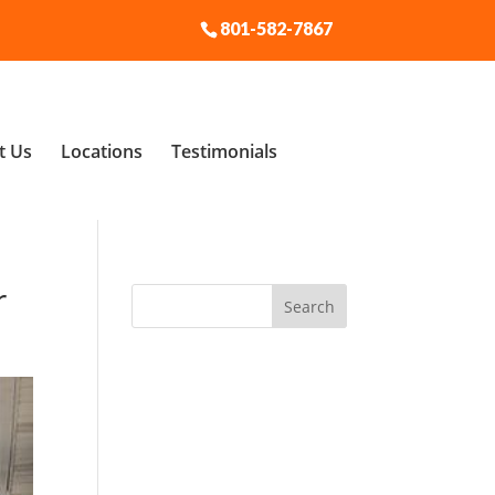
801-582-7867
t Us
Locations
Testimonials
r