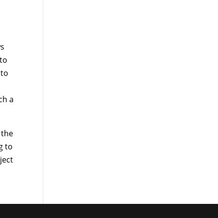
ws
 to
 to
ch a
 the
g to
ject