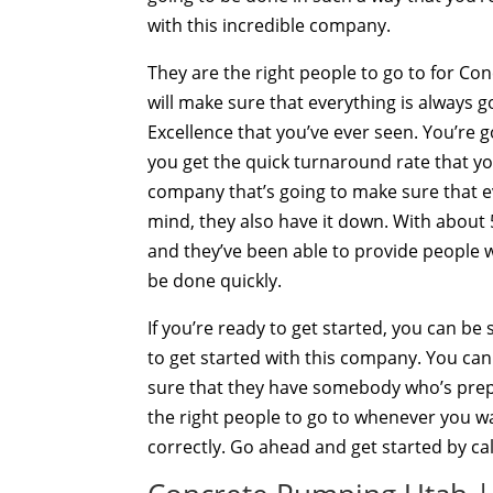
with this incredible company.
They are the right people to go to for Co
will make sure that everything is always 
Excellence that you’ve ever seen. You’re 
you get the quick turnaround rate that yo
company that’s going to make sure that e
mind, they also have it down. With about 
and they’ve been able to provide people w
be done quickly.
If you’re ready to get started, you can b
to get started with this company. You ca
sure that they have somebody who’s prepare
the right people to go to whenever you w
correctly. Go ahead and get started by cal