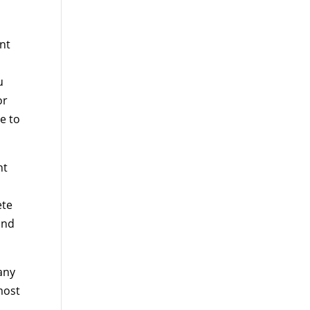
nt
u
or
e to
nt
ete
and
any
most