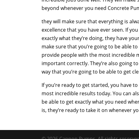
beyond whenever you need Concrete Pumpi
they will make sure that everything is al
excellence that you have ever seen. If y
exactly what they’re doing, they have you
make sure that you’re going to be able to 
provide people with the most incredible m
important correctly. They’re also going 
way that you’re going to be able to get cle
If you’re ready to get started, you have 
most incredible results today. You can als
be able to get exactly what you need when
is, they’re ready to take it on whenever yo
© 2026 Cannon Pumps. All rights reserve