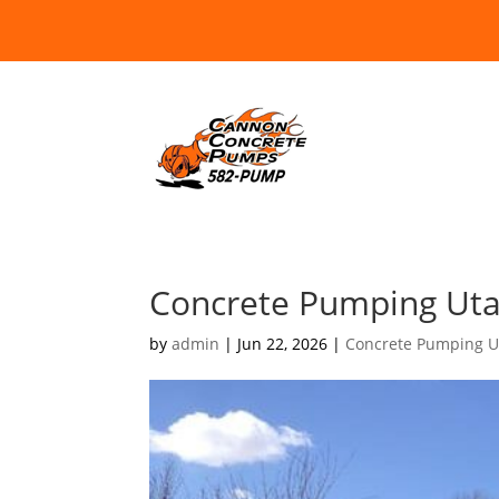
Concrete Pumping Utah
by
admin
|
Jun 22, 2026
|
Concrete Pumping U