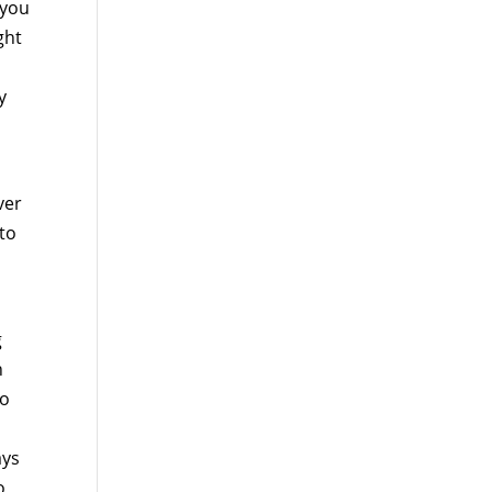
 you
ght
y
ver
 to
g
n
to
ays
o