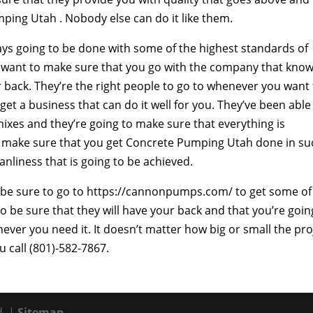
ng Utah . Nobody else can do it like them.
ways going to be done with some of the highest standards of
ou want to make sure that you go with the company that kno
r back. They’re the right people to go to whenever you want
get a business that can do it well for you. They’ve been able
ixes and they’re going to make sure that everything is
to make sure that you get Concrete Pumping Utah done in su
anliness that is going to be achieved.
to be sure to go to https://cannonpumps.com/ to get some of
o be sure that they will have your back and that you’re goin
ever you need it. It doesn’t matter how big or small the pro
u call (801)-582-7867.
d. |
Sitemap