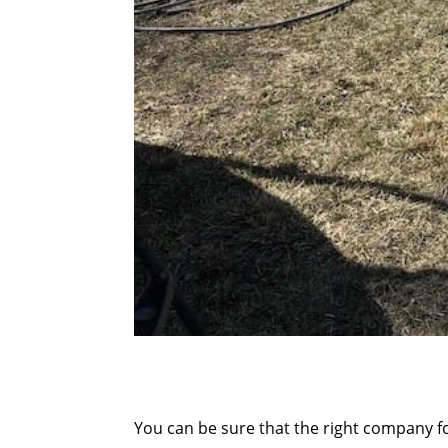
You can be sure that the right company f