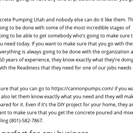
ncrete Pumping Utah and nobody else can do it like them. T
going to be done with some of the most incredible stages of
going to be able to get somebody who’s going to make sure 
u need today. If you want to make sure that you go with the
verything is always going to be done with the organization 
50 years of experience, they know exactly what they’re doin
ith the Readiness that they need for one of our jobs needs
e sure that you can go to https://cannonpumps.com/ if you w
n also let them know exactly what you need and they will ma
d for it. Even if it’s the DIY project for your home, they a
ant to make sure that you get the concrete poured and mix
ling (801)-582-7867.