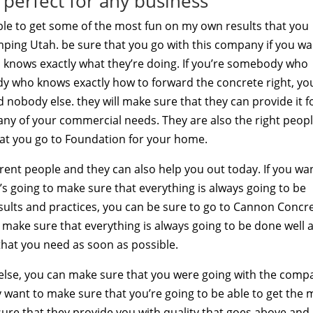
perfect for any business
ble to get some of the most fun on my own results that you
ing Utah. be sure that you go with this company if you wa
knows exactly what they’re doing. If you’re somebody who
y who knows exactly how to forward the concrete right, yo
 nobody else. they will make sure that they can provide it f
 any of your commercial needs. They are also the right peopl
at you go to Foundation for your home.
ferent people and they can also help you out today. If you wa
 going to make sure that everything is always going to be
sults and practices, you can be sure to go to Cannon Concr
l make sure that everything is always going to be done well 
 that you need as soon as possible.
 else, you can make sure that you were going with the comp
y want to make sure that you’re going to be able to get the 
 sure that they provide you with quality that goes above and