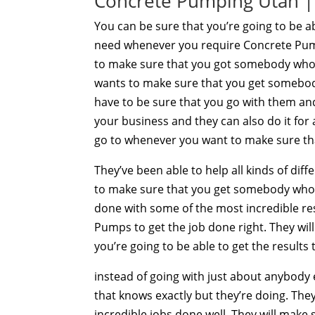
Concrete Pumping Utah | 
You can be sure that you’re going to be a
need whenever you require Concrete Pump
to make sure that you got somebody who 
wants to make sure that you get somebod
have to be sure that you go with them and
your business and they can also do it for
go to whenever you want to make sure th
They’ve been able to help all kinds of dif
to make sure that you get somebody who’s
done with some of the most incredible re
Pumps to get the job done right. They wil
you’re going to be able to get the results
instead of going with just about anybody
that knows exactly but they’re doing. The
incredible jobs done well. They will make