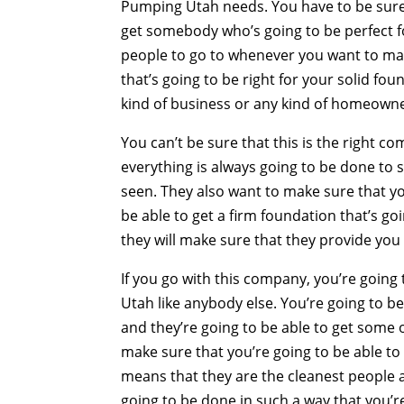
Pumping Utah needs. You have to be sure 
get somebody who’s going to be perfect f
people to go to whenever you want to mak
that’s going to be right for your solid fo
kind of business or any kind of homeown
You can’t be sure that this is the right c
everything is always going to be done to 
seen. They also want to make sure that yo
be able to get a firm foundation that’s g
they will make sure that they provide you
If you go with this company, you’re goin
Utah like anybody else. You’re going to b
and they’re going to be able to get some 
make sure that you’re going to be able to 
means that they are the cleanest people a
going to be done in such a way that you’