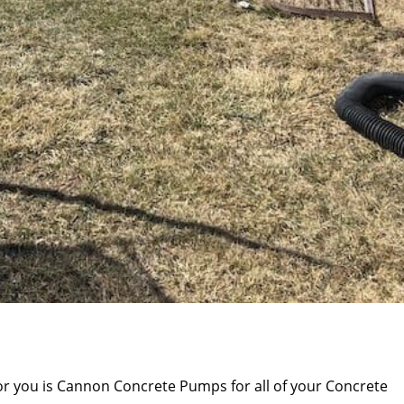
or you is Cannon Concrete Pumps for all of your Concrete