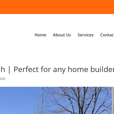
Home
About Us
Services
Contac
 | Perfect for any home builde
tah