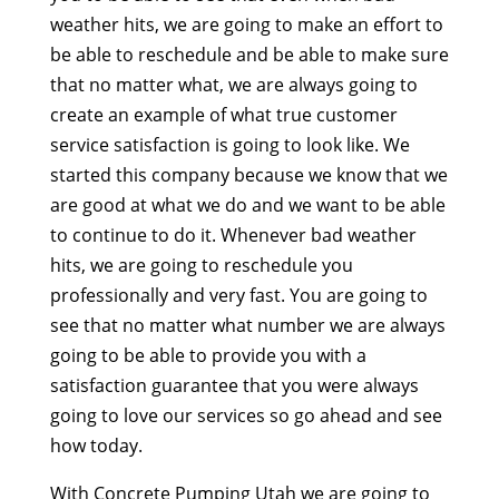
weather hits, we are going to make an effort to
be able to reschedule and be able to make sure
that no matter what, we are always going to
create an example of what true customer
service satisfaction is going to look like. We
started this company because we know that we
are good at what we do and we want to be able
to continue to do it. Whenever bad weather
hits, we are going to reschedule you
professionally and very fast. You are going to
see that no matter what number we are always
going to be able to provide you with a
satisfaction guarantee that you were always
going to love our services so go ahead and see
how today.
With Concrete Pumping Utah we are going to