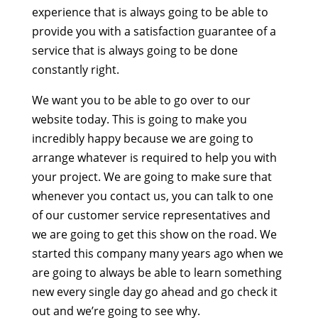
experience that is always going to be able to
provide you with a satisfaction guarantee of a
service that is always going to be done
constantly right.
We want you to be able to go over to our
website today. This is going to make you
incredibly happy because we are going to
arrange whatever is required to help you with
your project. We are going to make sure that
whenever you contact us, you can talk to one
of our customer service representatives and
we are going to get this show on the road. We
started this company many years ago when we
are going to always be able to learn something
new every single day go ahead and go check it
out and we’re going to see why.