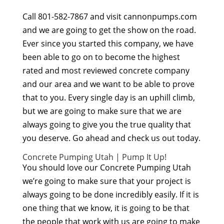
Call 801-582-7867 and visit cannonpumps.com
and we are going to get the show on the road.
Ever since you started this company, we have
been able to go on to become the highest
rated and most reviewed concrete company
and our area and we want to be able to prove
that to you. Every single day is an uphill climb,
but we are going to make sure that we are
always going to give you the true quality that
you deserve. Go ahead and check us out today.
Concrete Pumping Utah | Pump It Up!
You should love our Concrete Pumping Utah
we’re going to make sure that your project is
always going to be done incredibly easily. If it is
one thing that we know, it is going to be that
the people that work with us are going to make