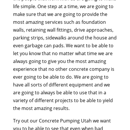
life simple. One step at a time, we are going to
make sure that we are going to provide the
most amazing services such as foundation
walls, retaining wall fittings, drive approaches,
parking strips, sidewalks around the house and
even garbage can pads. We want to be able to
let you know that no matter what time we are
always going to give you the most amazing
experience that no other concrete company is
ever going to be able to do. We are going to
have all sorts of different equipment and we
are going to always be able to use that in a
variety of different projects to be able to yield
the most amazing results.
Try out our Concrete Pumping Utah we want
you to be able to see that even when bad