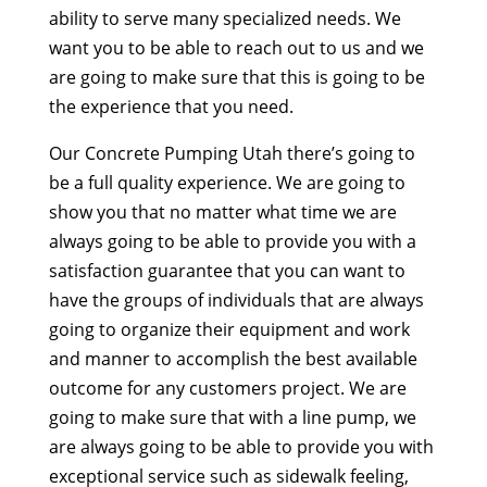
ability to serve many specialized needs. We
want you to be able to reach out to us and we
are going to make sure that this is going to be
the experience that you need.
Our Concrete Pumping Utah there’s going to
be a full quality experience. We are going to
show you that no matter what time we are
always going to be able to provide you with a
satisfaction guarantee that you can want to
have the groups of individuals that are always
going to organize their equipment and work
and manner to accomplish the best available
outcome for any customers project. We are
going to make sure that with a line pump, we
are always going to be able to provide you with
exceptional service such as sidewalk feeling,