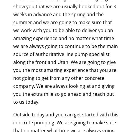
show you that we are usually booked out for 3
weeks in advance and the spring and the
summer and we are going to make sure that
we work with you to be able to deliver you an
amazing experience and no matter what time
we are always going to continue to be the main
source of authoritative line pump specialist
along the front and Utah. We are going to give
you the most amazing experience that you are
not going to get from any other concrete
company. We are always looking at and giving
you the extra mile so go ahead and reach out
to us today.
Outside today and you can get started with this
concrete pumping. We are going to make sure
that no matter what time we are always going