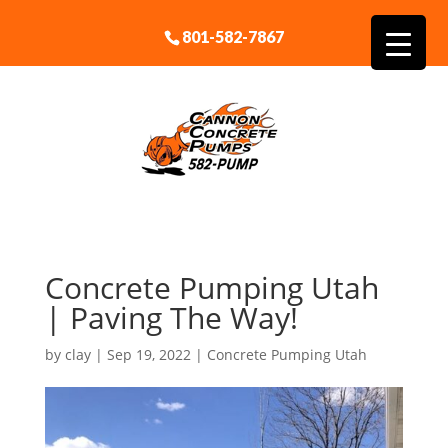
801-582-7867
Concrete Pumping Utah
| Paving The Way!
by
clay
|
Sep 19, 2022
|
Concrete Pumping Utah