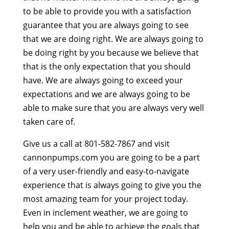
to be able to provide you with a satisfaction
guarantee that you are always going to see
that we are doing right. We are always going to
be doing right by you because we believe that
that is the only expectation that you should
have. We are always going to exceed your
expectations and we are always going to be
able to make sure that you are always very well
taken care of.
Give us a call at 801-582-7867 and visit
cannonpumps.com you are going to be a part
of a very user-friendly and easy-to-navigate
experience that is always going to give you the
most amazing team for your project today.
Even in inclement weather, we are going to
help you and be able to achieve the goals that