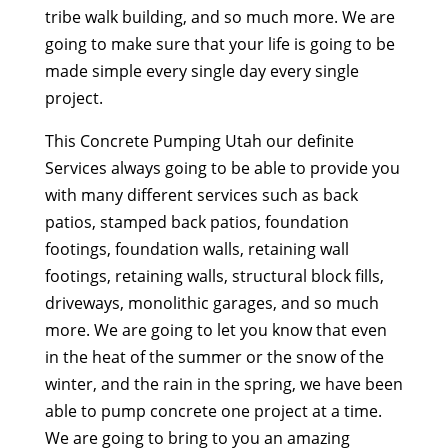
tribe walk building, and so much more. We are
going to make sure that your life is going to be
made simple every single day every single
project.
This Concrete Pumping Utah our definite
Services always going to be able to provide you
with many different services such as back
patios, stamped back patios, foundation
footings, foundation walls, retaining wall
footings, retaining walls, structural block fills,
driveways, monolithic garages, and so much
more. We are going to let you know that even
in the heat of the summer or the snow of the
winter, and the rain in the spring, we have been
able to pump concrete one project at a time.
We are going to bring to you an amazing