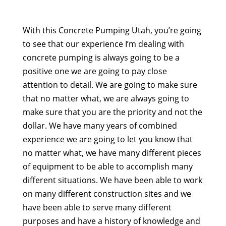
With this Concrete Pumping Utah, you’re going
to see that our experience I’m dealing with
concrete pumping is always going to be a
positive one we are going to pay close
attention to detail. We are going to make sure
that no matter what, we are always going to
make sure that you are the priority and not the
dollar. We have many years of combined
experience we are going to let you know that
no matter what, we have many different pieces
of equipment to be able to accomplish many
different situations. We have been able to work
on many different construction sites and we
have been able to serve many different
purposes and have a history of knowledge and