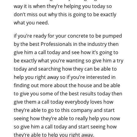
way it is when they’re helping you today so
don’t miss out why this is going to be exactly
what you need.
if you’re ready for your concrete to be pumped
by the best Professionals in the industry then
give him a call today and see how it’s going to
be exactly what you’re wanting so give him a try
today and searching how they can be able to
help you right away so if you’re interested in
finding out more about the house and be able
to give you some of the best results today then
give them a call today everybody loves how
they’re able to go to this company and start
seeing how they’re able to really help you now
so give him a call today and start seeing how
they’re able to help you right away.