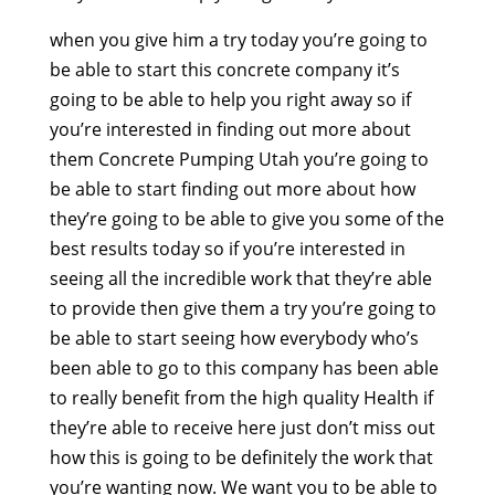
when you give him a try today you’re going to
be able to start this concrete company it’s
going to be able to help you right away so if
you’re interested in finding out more about
them Concrete Pumping Utah you’re going to
be able to start finding out more about how
they’re going to be able to give you some of the
best results today so if you’re interested in
seeing all the incredible work that they’re able
to provide then give them a try you’re going to
be able to start seeing how everybody who’s
been able to go to this company has been able
to really benefit from the high quality Health if
they’re able to receive here just don’t miss out
how this is going to be definitely the work that
you’re wanting now. We want you to be able to