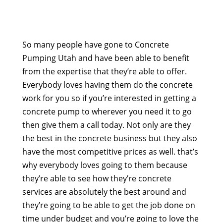
So many people have gone to Concrete
Pumping Utah and have been able to benefit
from the expertise that they’re able to offer.
Everybody loves having them do the concrete
work for you so if you’re interested in getting a
concrete pump to wherever you need it to go
then give them a call today. Not only are they
the best in the concrete business but they also
have the most competitive prices as well. that’s
why everybody loves going to them because
they’re able to see how they’re concrete
services are absolutely the best around and
they’re going to be able to get the job done on
time under budget and you’re going to love the