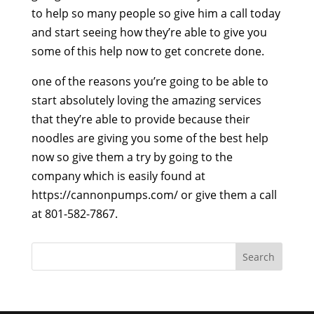
to help so many people so give him a call today
and start seeing how they’re able to give you
some of this help now to get concrete done.
one of the reasons you’re going to be able to
start absolutely loving the amazing services
that they’re able to provide because their
noodles are giving you some of the best help
now so give them a try by going to the
company which is easily found at
https://cannonpumps.com/ or give them a call
at 801-582-7867.