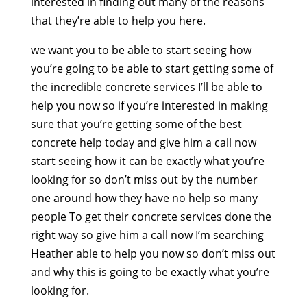
interested in finding out many of the reasons
that they’re able to help you here.
we want you to be able to start seeing how
you’re going to be able to start getting some of
the incredible concrete services I’ll be able to
help you now so if you’re interested in making
sure that you’re getting some of the best
concrete help today and give him a call now
start seeing how it can be exactly what you’re
looking for so don’t miss out by the number
one around how they have no help so many
people To get their concrete services done the
right way so give him a call now I’m searching
Heather able to help you now so don’t miss out
and why this is going to be exactly what you’re
looking for.