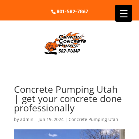
801-582-7867
Concrete Pumping Utah
| get your concrete done
professionally
by
admin
|
Jun 19, 2024
|
Concrete Pumping Utah