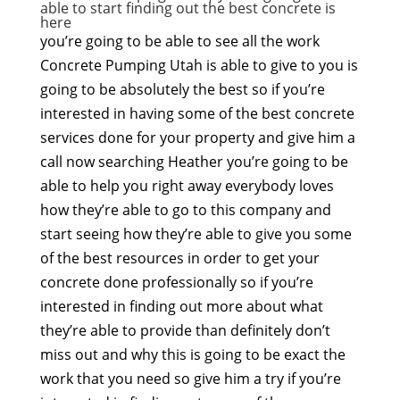
able to start finding out the best concrete is
here
you’re going to be able to see all the work
Concrete Pumping Utah is able to give to you is
going to be absolutely the best so if you’re
interested in having some of the best concrete
services done for your property and give him a
call now searching Heather you’re going to be
able to help you right away everybody loves
how they’re able to go to this company and
start seeing how they’re able to give you some
of the best resources in order to get your
concrete done professionally so if you’re
interested in finding out more about what
they’re able to provide than definitely don’t
miss out and why this is going to be exact the
work that you need so give him a try if you’re