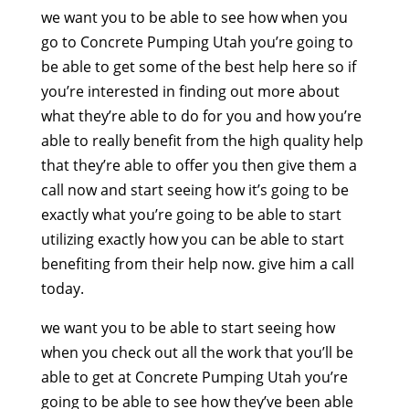
we want you to be able to see how when you
go to Concrete Pumping Utah you’re going to
be able to get some of the best help here so if
you’re interested in finding out more about
what they’re able to do for you and how you’re
able to really benefit from the high quality help
that they’re able to offer you then give them a
call now and start seeing how it’s going to be
exactly what you’re going to be able to start
utilizing exactly how you can be able to start
benefiting from their help now. give him a call
today.
we want you to be able to start seeing how
when you check out all the work that you’ll be
able to get at Concrete Pumping Utah you’re
going to be able to see how they’ve been able