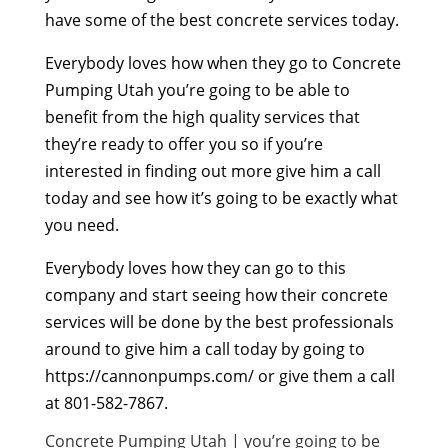
have some of the best concrete services today.
Everybody loves how when they go to Concrete
Pumping Utah you’re going to be able to
benefit from the high quality services that
they’re ready to offer you so if you’re
interested in finding out more give him a call
today and see how it’s going to be exactly what
you need.
Everybody loves how they can go to this
company and start seeing how their concrete
services will be done by the best professionals
around to give him a call today by going to
https://cannonpumps.com/ or give them a call
at 801-582-7867.
Concrete Pumping Utah | you’re going to be