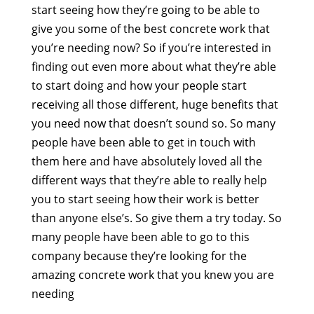
start seeing how they’re going to be able to
give you some of the best concrete work that
you’re needing now? So if you’re interested in
finding out even more about what they’re able
to start doing and how your people start
receiving all those different, huge benefits that
you need now that doesn’t sound so. So many
people have been able to get in touch with
them here and have absolutely loved all the
different ways that they’re able to really help
you to start seeing how their work is better
than anyone else’s. So give them a try today. So
many people have been able to go to this
company because they’re looking for the
amazing concrete work that you knew you are
needing