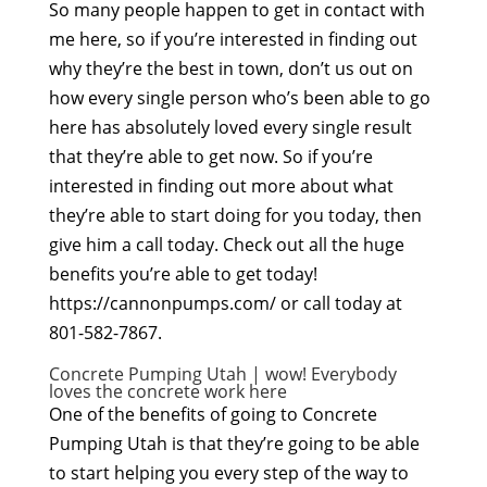
So many people happen to get in contact with
me here, so if you’re interested in finding out
why they’re the best in town, don’t us out on
how every single person who’s been able to go
here has absolutely loved every single result
that they’re able to get now. So if you’re
interested in finding out more about what
they’re able to start doing for you today, then
give him a call today. Check out all the huge
benefits you’re able to get today!
https://cannonpumps.com/ or call today at
801-582-7867.
Concrete Pumping Utah | wow! Everybody
loves the concrete work here
One of the benefits of going to Concrete
Pumping Utah is that they’re going to be able
to start helping you every step of the way to