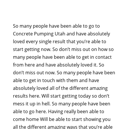
So many people have been able to go to
Concrete Pumping Utah and have absolutely
loved every single result that you’re able to
start getting now. So don’t miss out on how so
many people have been able to get in contact
from here and have absolutely loved it. So
don’t miss out now. So many people have been
able to get in touch with them and have
absolutely loved all of the different amazing
results here. Will start getting today so don’t
mess it up in hell. So many people have been
able to go here. Having really been able to
come home Will be able to start showing you
all the different amazing ways that you’re able