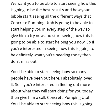
We want you to be able to start seeing how this
is going to be the best results and how your
bibble start seeing all the different ways that
Concrete Pumping Utah is going to be able to
start helping you in every step of the way so
give him a try now and start seeing how this is
going to be able to start helping you now. So if
you’re interested in seeing how this is going to
be definitely what you’re needing today then
don’t miss out.
You’ll be able to start seeing how so many
people have been out here. I absolutely loved
it. So if you’re interested in finding out more
about what they will start doing for you today
then give him a call. Concrete Pumping Utah
You’ll be able to start seeing how this is going