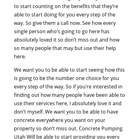
to start counting on the benefits that they’re
able to start doing for you every step of the
way. So give them a call now. See how every
single person who’s going to go here has
absolutely loved it so don’t miss out and how
so many people that may but use their help
here.
We want you to be able to start seeing how this
is going to be the number one choice for you
every step of the way. So if you’re interested in
finding out how many people have been able to
use their services here, I absolutely love it and
don’t myself. We want you to be able to have
concrete everywhere you want on your
property so don’t miss out. Concrete Pumping
Utah Will be able to start providing you every