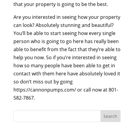
that your property is going to be the best.
Are you interested in seeing how your property
can look? Absolutely stunning and beautiful?
You’ll be able to start seeing how every single
person who is going to go here has really been
able to benefit from the fact that they’re able to
help you now. So if you’re interested in seeing
how so many people have been able to get in
contact with them here have absolutely loved it
so don’t miss out by going
https://cannonpumps.com/ or call now at 801-
582-7867.