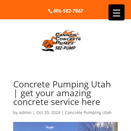
801-582-7867
Concrete Pumping Utah
| get your amazing
concrete service here
by
admin
|
Oct 20, 2024
|
Concrete Pumping Utah