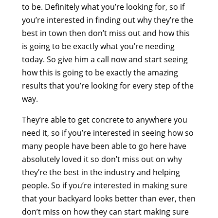
to be. Definitely what you’re looking for, so if
you’re interested in finding out why they’re the
best in town then don’t miss out and how this
is going to be exactly what you’re needing
today. So give him a call now and start seeing
how this is going to be exactly the amazing
results that you’re looking for every step of the
way.
They’re able to get concrete to anywhere you
need it, so if you’re interested in seeing how so
many people have been able to go here have
absolutely loved it so don’t miss out on why
they’re the best in the industry and helping
people. So if you’re interested in making sure
that your backyard looks better than ever, then
don’t miss on how they can start making sure