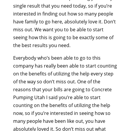
single result that you need today, so if you’re
interested in finding out how so many people
have family to go here, absolutely love it. Don’t
miss out. We want you to be able to start
seeing how this is going to be exactly some of
the best results you need.
Everybody who’s been able to go to this
company has really been able to start counting
on the benefits of utilizing the help every step
of the way so don’t miss out. One of the
reasons that your bills are going to Concrete
Pumping Utah I said you’re able to start
counting on the benefits of utilizing the help
now, so if you’re interested in seeing how so
many people have been like out, you have
absolutely loved it. So don’t miss out what