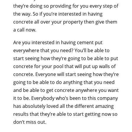
they’re doing so providing for you every step of
the way. So if you’re interested in having
concrete all over your property then give them
a call now.
Are you interested in having cement put
everywhere that you need? You’ll be able to
start seeing how they’re going to be able to put
concrete for your pool that will put up walls of
concrete. Everyone will start seeing how they’re
going to be able to do anything that you need
and be able to get concrete anywhere you want
it to be. Everybody who’s been to this company
has absolutely loved all the different amazing
results that they’re able to start getting now so
don’t miss out.