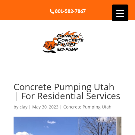
801-582-7867
Concrete Pumping Utah
| For Residential Services
by
clay
|
May 30, 2023
|
Concrete Pumping Utah