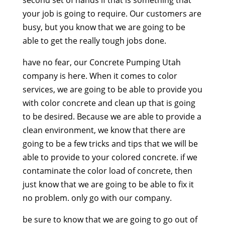
second set of hands if that is something that
your job is going to require. Our customers are
busy, but you know that we are going to be
able to get the really tough jobs done.
have no fear, our Concrete Pumping Utah
company is here. When it comes to color
services, we are going to be able to provide you
with color concrete and clean up that is going
to be desired. Because we are able to provide a
clean environment, we know that there are
going to be a few tricks and tips that we will be
able to provide to your colored concrete. if we
contaminate the color load of concrete, then
just know that we are going to be able to fix it
no problem. only go with our company.
be sure to know that we are going to go out of