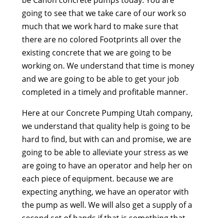
be Canon concrete pumps today. You are
going to see that we take care of our work so
much that we work hard to make sure that
there are no colored Footprints all over the
existing concrete that we are going to be
working on. We understand that time is money
and we are going to be able to get your job
completed in a timely and profitable manner.
Here at our Concrete Pumping Utah company,
we understand that quality help is going to be
hard to find, but with can and promise, we are
going to be able to alleviate your stress as we
are going to have an operator and help her on
each piece of equipment. because we are
expecting anything, we have an operator with
the pump as well. We will also get a supply of a