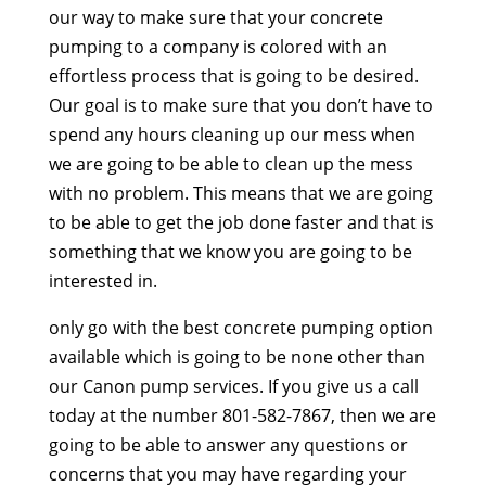
our way to make sure that your concrete
pumping to a company is colored with an
effortless process that is going to be desired.
Our goal is to make sure that you don’t have to
spend any hours cleaning up our mess when
we are going to be able to clean up the mess
with no problem. This means that we are going
to be able to get the job done faster and that is
something that we know you are going to be
interested in.
only go with the best concrete pumping option
available which is going to be none other than
our Canon pump services. If you give us a call
today at the number 801-582-7867, then we are
going to be able to answer any questions or
concerns that you may have regarding your