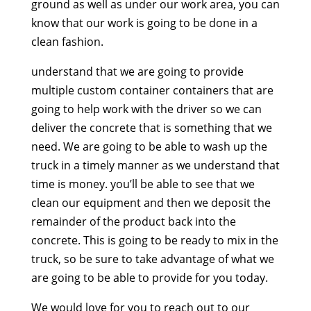
ground as well as under our work area, you can
know that our work is going to be done in a
clean fashion.
understand that we are going to provide
multiple custom container containers that are
going to help work with the driver so we can
deliver the concrete that is something that we
need. We are going to be able to wash up the
truck in a timely manner as we understand that
time is money. you’ll be able to see that we
clean our equipment and then we deposit the
remainder of the product back into the
concrete. This is going to be ready to mix in the
truck, so be sure to take advantage of what we
are going to be able to provide for you today.
We would love for you to reach out to our