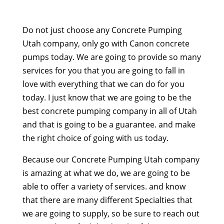
Do not just choose any Concrete Pumping
Utah company, only go with Canon concrete
pumps today. We are going to provide so many
services for you that you are going to fall in
love with everything that we can do for you
today. I just know that we are going to be the
best concrete pumping company in all of Utah
and that is going to be a guarantee. and make
the right choice of going with us today.
Because our Concrete Pumping Utah company
is amazing at what we do, we are going to be
able to offer a variety of services. and know
that there are many different Specialties that
we are going to supply, so be sure to reach out