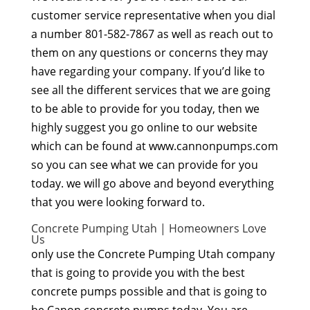
customer service representative when you dial
a number 801-582-7867 as well as reach out to
them on any questions or concerns they may
have regarding your company. If you’d like to
see all the different services that we are going
to be able to provide for you today, then we
highly suggest you go online to our website
which can be found at www.cannonpumps.com
so you can see what we can provide for you
today. we will go above and beyond everything
that you were looking forward to.
Concrete Pumping Utah | Homeowners Love
Us
only use the Concrete Pumping Utah company
that is going to provide you with the best
concrete pumps possible and that is going to