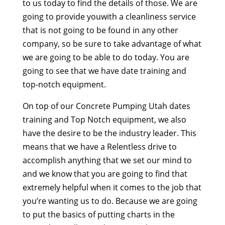
to us today to find the details of those. We are
going to provide youwith a cleanliness service
that is not going to be found in any other
company, so be sure to take advantage of what
we are going to be able to do today. You are
going to see that we have date training and
top-notch equipment.
On top of our Concrete Pumping Utah dates
training and Top Notch equipment, we also
have the desire to be the industry leader. This
means that we have a Relentless drive to
accomplish anything that we set our mind to
and we know that you are going to find that
extremely helpful when it comes to the job that
you’re wanting us to do. Because we are going
to put the basics of putting charts in the