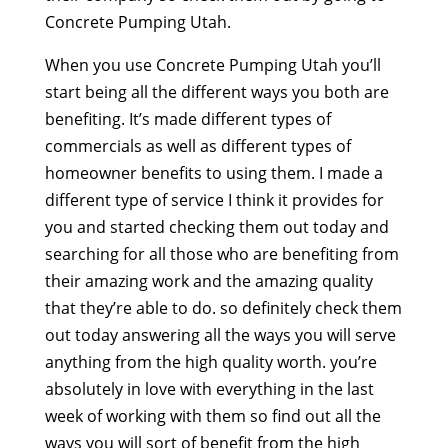
Concrete Pumping Utah.
When you use Concrete Pumping Utah you’ll
start being all the different ways you both are
benefiting. It’s made different types of
commercials as well as different types of
homeowner benefits to using them. I made a
different type of service I think it provides for
you and started checking them out today and
searching for all those who are benefiting from
their amazing work and the amazing quality
that they’re able to do. so definitely check them
out today answering all the ways you will serve
anything from the high quality worth. you’re
absolutely in love with everything in the last
week of working with them so find out all the
ways you will sort of benefit from the high