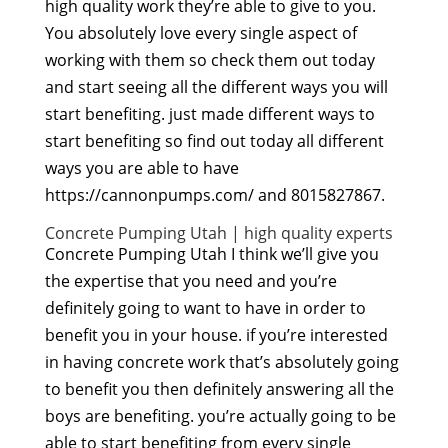
high quality work they’re able to give to you.
You absolutely love every single aspect of
working with them so check them out today
and start seeing all the different ways you will
start benefiting. just made different ways to
start benefiting so find out today all different
ways you are able to have
https://cannonpumps.com/ and 8015827867.
Concrete Pumping Utah | high quality experts
Concrete Pumping Utah I think we’ll give you
the expertise that you need and you’re
definitely going to want to have in order to
benefit you in your house. if you’re interested
in having concrete work that’s absolutely going
to benefit you then definitely answering all the
boys are benefiting. you’re actually going to be
able to start benefiting from every single