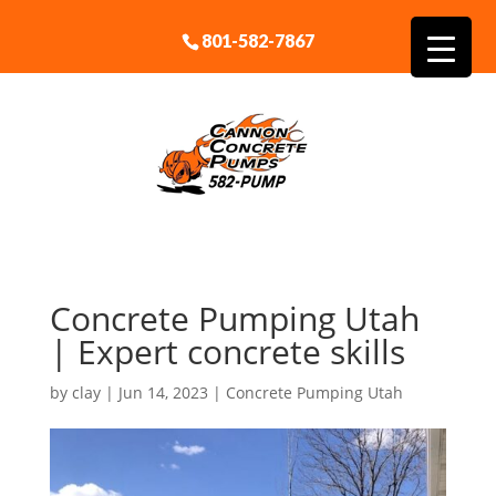
801-582-7867
Concrete Pumping Utah
| Expert concrete skills
by
clay
|
Jun 14, 2023
|
Concrete Pumping Utah