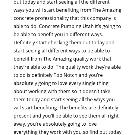
out today and start seeing all the different
ways you will start benefiting from The Amazing
concrete professionality that this company is
able to do. Concrete Pumping Utah it’s going to
be able to benefit you in different ways.
Definitely start checking them out today and
start seeing all different ways to be able to
benefit from The Amazing quality work that
they’re able to do. The quality work they’re able
to do is definitely Top Notch and you’re
absolutely going to love every single thing
about working with them so it doesn’t take
them today and start seeing all the ways you
will start benefiting. The benefits are definitely
present and you’ll be able to see them all right
away. you’re absolutely going to love
everything they work with you so find out today