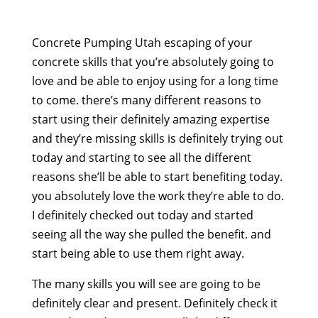
Concrete Pumping Utah escaping of your
concrete skills that you’re absolutely going to
love and be able to enjoy using for a long time
to come. there’s many different reasons to
start using their definitely amazing expertise
and they’re missing skills is definitely trying out
today and starting to see all the different
reasons she’ll be able to start benefiting today.
you absolutely love the work they’re able to do.
I definitely checked out today and started
seeing all the way she pulled the benefit. and
start being able to use them right away.
The many skills you will see are going to be
definitely clear and present. Definitely check it