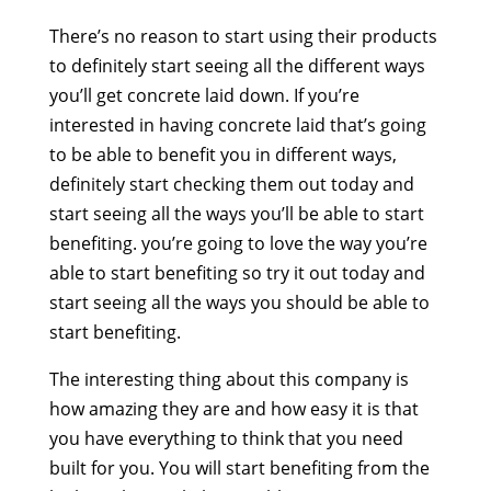
There’s no reason to start using their products
to definitely start seeing all the different ways
you’ll get concrete laid down. If you’re
interested in having concrete laid that’s going
to be able to benefit you in different ways,
definitely start checking them out today and
start seeing all the ways you’ll be able to start
benefiting. you’re going to love the way you’re
able to start benefiting so try it out today and
start seeing all the ways you should be able to
start benefiting.
The interesting thing about this company is
how amazing they are and how easy it is that
you have everything to think that you need
built for you. You will start benefiting from the