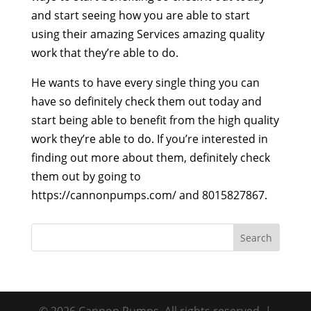
and start seeing how you are able to start
using their amazing Services amazing quality
work that they’re able to do.
He wants to have every single thing you can
have so definitely check them out today and
start being able to benefit from the high quality
work they’re able to do. If you’re interested in
finding out more about them, definitely check
them out by going to
https://cannonpumps.com/ and 8015827867.