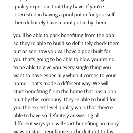
quality expertise that they have. If you’re
interested in having a pool put in for yourself
then definitely have a pool put in by them.
you’ll be able to park benefiting from the pool
so they’re able to build so definitely check them
out or see how you will have a pool built for
you that’s going to be able to blow your mind
to be able to give you every single thing you
want to have especially when it comes to your
home. That’s made a different way. We will
start benefiting from the home that has a pool
built by this company. they’re able to build for
you the expert level quality work that they’re
able to have so definitely answering all
different ways you will start benefiting. in many
ways to start benefiting so check it out today