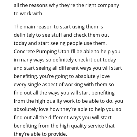
all the reasons why they’re the right company
to work with.
The main reason to start using them is
definitely to see stuff and check them out
today and start seeing people use them.
Concrete Pumping Utah I’ll be able to help you
in many ways so definitely check it out today
and start seeing all different ways you will start
benefiting. you’re going to absolutely love
every single aspect of working with them so
find out all the ways you will start benefiting
from the high quality work to be able to do. you
absolutely love how they’re able to help you so
find out all the different ways you will start
benefiting from the high quality service that
they’re able to provide.