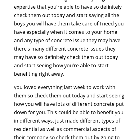
expertise that you’re able to have so definitely
check them out today and start saying all the
boys you will have them take care of I need you
have especially when it comes to your home
and any type of concrete issue they may have.
there’s many different concrete issues they
may have so definitely check them out today
and start seeing how you’re able to start
benefiting right away.
you loved everything last week to work with
them so check them out today and start seeing
how you will have lots of different concrete put
down for you. This could be able to benefit you
in different ways. just made different types of
residential as well as commercial aspects of
their company so check them out by going to