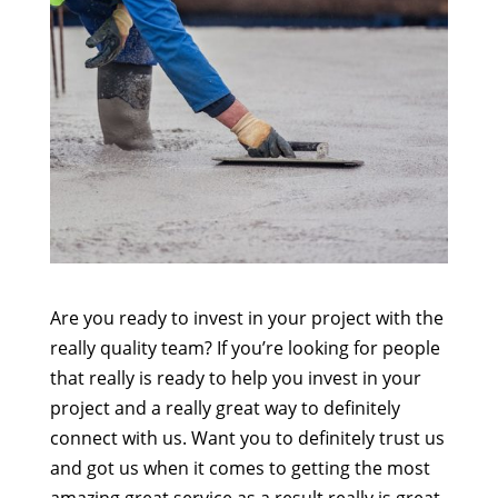
Are you ready to invest in your project with the
really quality team? If you’re looking for people
that really is ready to help you invest in your
project and a really great way to definitely
connect with us. Want you to definitely trust us
and got us when it comes to getting the most