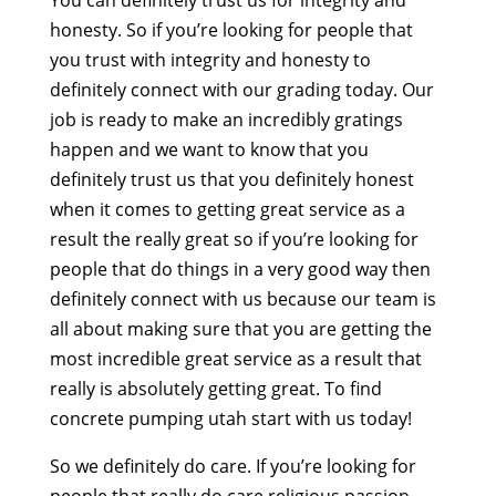
You can definitely trust us for integrity and
honesty. So if you’re looking for people that
you trust with integrity and honesty to
definitely connect with our grading today. Our
job is ready to make an incredibly gratings
happen and we want to know that you
definitely trust us that you definitely honest
when it comes to getting great service as a
result the really great so if you’re looking for
people that do things in a very good way then
definitely connect with us because our team is
all about making sure that you are getting the
most incredible great service as a result that
really is absolutely getting great. To find
concrete pumping utah start with us today!
So we definitely do care. If you’re looking for