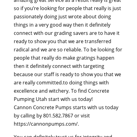
amazing great service as a result really is great
so if you’re looking for people that really is just
passionately doing just wrote about doing
things in a very good way then it definitely
connect with our grading savers are to have it
ready to show you that we are transferred
radical and we are so reliable. To be looking for
people that really do make gratings happen
then it definitely connect with targeting
because our staff is ready to show you that we
are really committed.to doing things with
excellence and witchery. To find Concrete
Pumping Utah start with us today!
Cannon Concrete Pumps starts with us today
by calling by 801.582.7867 or visit
https://cannonpumps.com/.