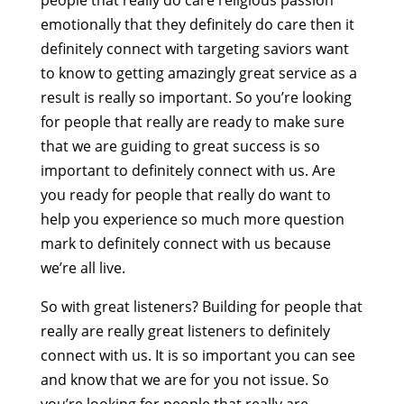
people that really do care religious passion
emotionally that they definitely do care then it
definitely connect with targeting saviors want
to know to getting amazingly great service as a
result is really so important. So you’re looking
for people that really are ready to make sure
that we are guiding to great success is so
important to definitely connect with us. Are
you ready for people that really do want to
help you experience so much more question
mark to definitely connect with us because
we’re all live.
So with great listeners? Building for people that
really are really great listeners to definitely
connect with us. It is so important you can see
and know that we are for you not issue. So