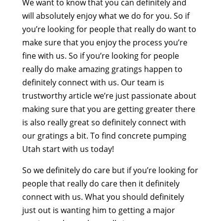
We want to know that you can definitely and
will absolutely enjoy what we do for you. So if
you’re looking for people that really do want to
make sure that you enjoy the process you’re
fine with us. So if you’re looking for people
really do make amazing gratings happen to
definitely connect with us. Our team is
trustworthy article we’re just passionate about
making sure that you are getting greater there
is also really great so definitely connect with
our gratings a bit. To find concrete pumping
Utah start with us today!
So we definitely do care but if you’re looking for
people that really do care then it definitely
connect with us. What you should definitely
just out is wanting him to getting a major