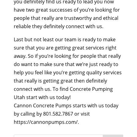
you definitely find us ready to lead you now
have two great successes of you’re looking for
people that really are trustworthy and ethical
reliable they definitely connect with us.
Last but not least our team is ready to make
sure that you are getting great services right
away. So if you’re looking for people that really
do want to make sure that we’re just ready to
help you feel like you’re getting quality services
that really is getting great then definitely
connect with us. To find Concrete Pumping
Utah start with us today!
Cannon Concrete Pumps starts with us today
by calling by 801.582.7867 or visit
https://cannonpumps.com/.