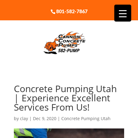
801-582-7867
Concrete Pumping Utah
| Experience Excellent
Services From Us!
by
clay
|
Dec 9, 2020
|
Concrete Pumping Utah