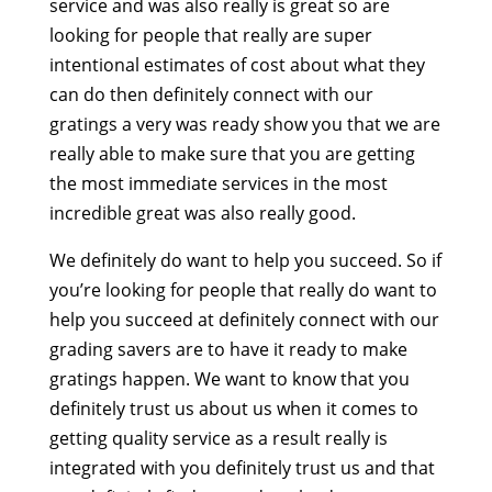
service and was also really is great so are
looking for people that really are super
intentional estimates of cost about what they
can do then definitely connect with our
gratings a very was ready show you that we are
really able to make sure that you are getting
the most immediate services in the most
incredible great was also really good.
We definitely do want to help you succeed. So if
you’re looking for people that really do want to
help you succeed at definitely connect with our
grading savers are to have it ready to make
gratings happen. We want to know that you
definitely trust us about us when it comes to
getting quality service as a result really is
integrated with you definitely trust us and that