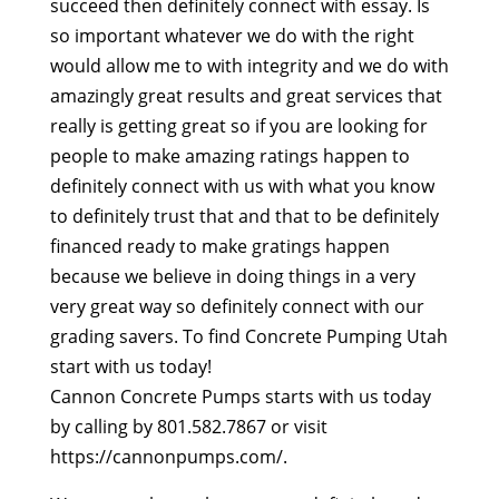
succeed then definitely connect with essay. Is
so important whatever we do with the right
would allow me to with integrity and we do with
amazingly great results and great services that
really is getting great so if you are looking for
people to make amazing ratings happen to
definitely connect with us with what you know
to definitely trust that and that to be definitely
financed ready to make gratings happen
because we believe in doing things in a very
very great way so definitely connect with our
grading savers. To find Concrete Pumping Utah
start with us today!
Cannon Concrete Pumps starts with us today
by calling by 801.582.7867 or visit
https://cannonpumps.com/.