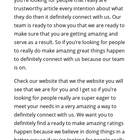
you’re looking for people that really are
trustworthy article every intention about what
they do then it definitely connect with us. Our
team is ready to show you that we are ready to
make sure that you are getting amazing and
serve as a result. So if you’re looking for people
to really do make amazing great things happen
to definitely connect with us because our team
is on.
Check our website that we the website you will
see that we are for you and I get so if you’re
looking for people really are super eager to
meet your needs in a very amazing a way to
definitely connect with us. We want you to
definitely find a ready to make amazing ratings
happen because we believe in doing things in a