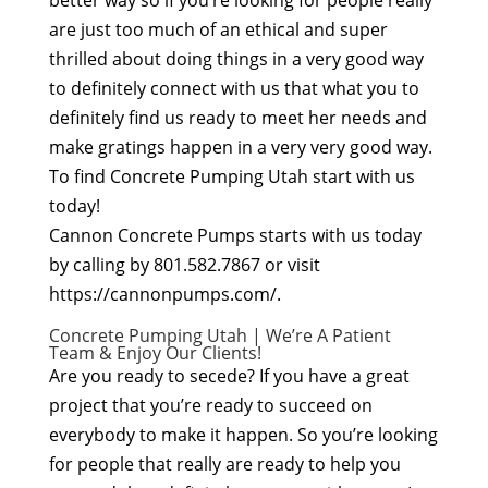
better way so if you’re looking for people really
are just too much of an ethical and super
thrilled about doing things in a very good way
to definitely connect with us that what you to
definitely find us ready to meet her needs and
make gratings happen in a very very good way.
To find Concrete Pumping Utah start with us
today!
Cannon Concrete Pumps starts with us today
by calling by 801.582.7867 or visit
https://cannonpumps.com/.
Concrete Pumping Utah | We’re A Patient
Team & Enjoy Our Clients!
Are you ready to secede? If you have a great
project that you’re ready to succeed on
everybody to make it happen. So you’re looking
for people that really are ready to help you