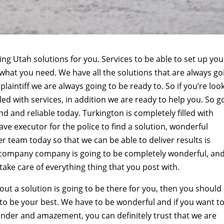
ng Utah solutions for you. Services to be able to set up you
 what you need. We have all the solutions that are always go
plaintiff we are always going to be ready to. So if you’re loo
led with services, in addition we are ready to help you. So g
d and reliable today. Turkington is completely filled with
ve executor for the police to find a solution, wonderful
er team today so that we can be able to deliver results is
company company is going to be completely wonderful, an
 take care of everything thing that you post with.
 out a solution is going to be there for you, then you should
to be your best. We have to be wonderful and if you want t
 wonder and amazement, you can definitely trust that we are