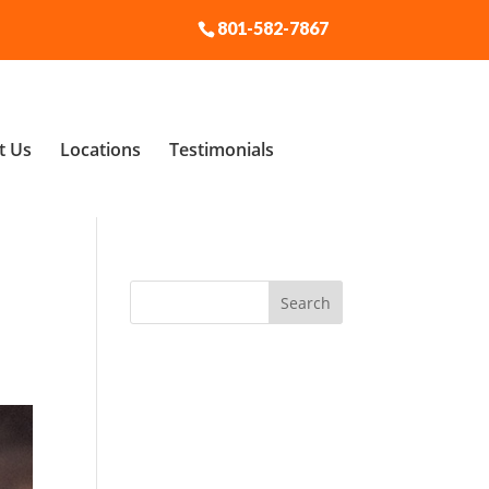
801-582-7867
t Us
Locations
Testimonials