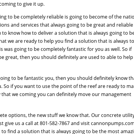
coming to give it up.
ing to be completely reliable is going to become of the nati
ions and services that always going to be great and reliable
 to know how to deliver a solution that is always going to b
at we are ready to help you find a solution that is always t
s was going to be completely fantastic for you as well. So if
 be great, then you should definitely are used to able to help
ng to be fantastic you, then you should definitely know th
. So if you want to use the point of the reef are ready to m
now that we coming you can definitely move our management
crete options, the new stuff we know that. Our concrete utilit
st give us a call at 801-582-7867 and visit cannonpumps.co
le to find a solution that is always going to be the most amaz