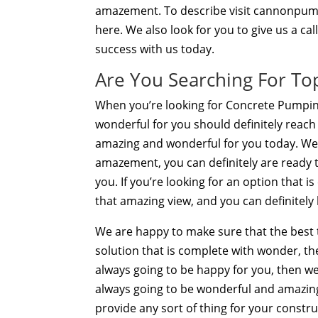
amazement. To describe visit cannonpump
here. We also look for you to give us a ca
success with us today.
Are You Searching For T
When you’re looking for Concrete Pumping
wonderful for you should definitely reach
amazing and wonderful for you today. We a
amazement, you can definitely are ready to
you. If you’re looking for an option that 
that amazing view, and you can definitely
We are happy to make sure that the best th
solution that is complete with wonder, th
always going to be happy for you, then we c
always going to be wonderful and amazin
provide any sort of thing for your constr