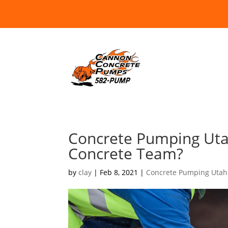
Concrete Pumping Uta
Concrete Team?
by
clay
|
Feb 8, 2021
|
Concrete Pumping Utah