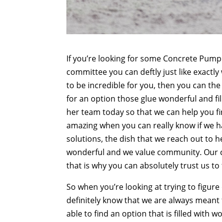
If you’re looking for some Concrete Pumpi
committee you can deftly just like exactly
to be incredible for you, then you can the 
for an option those glue wonderful and fil
her team today so that we can help you fin
amazing when you can really know if we ha
solutions, the dish that we reach out to h
wonderful and we value community. Our 
that is why you can absolutely trust us to
So when you’re looking at trying to figure
definitely know that we are always meant 
able to find an option that is filled with