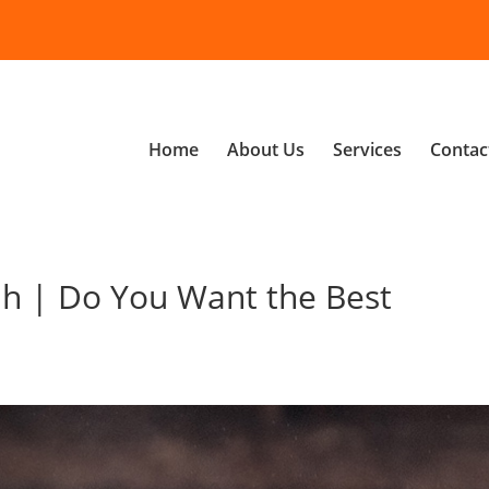
Home
About Us
Services
Contac
h | Do You Want the Best