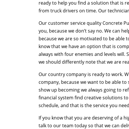
ready to help you find a solution that is 
from truck drivers on time. Our technicia
Our customer service quality Concrete Pu
you, because we don’t say no. We can help 
because we are so motivated to be able to 
know that we have an option that is comple
always with four enemies and levels will. So
we should differently note that we are re
Our country company is ready to work. We
company, because we want to be able to s
show up becoming we always going to refi
financial system find creative solutions
schedule, and that is the service you need
If you know that you are deserving of a hi
talk to our team today so that we can deli