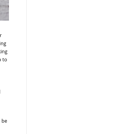
r
ing
king
o to
d
o be