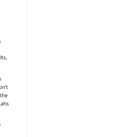
s
lts,
e
on’t
 the
tahs
y