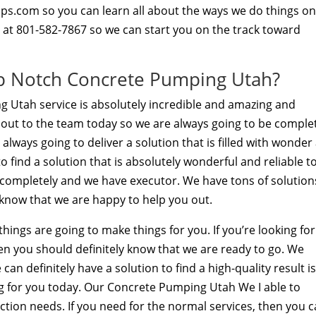
s.com so you can learn all about the ways we do things o
ll at 801-582-7867 so we can start you on the track toward
op Notch Concrete Pumping Utah?
 Utah service is absolutely incredible and amazing and
 out to the team today so we are always going to be comple
lways going to deliver a solution that is filled with wonder
 find a solution that is absolutely wonderful and reliable t
is completely and we have executor. We have tons of solution
 know that we are happy to help you out.
ings are going to make things for you. If you’re looking for
en you should definitely know that we are ready to go. We
an definitely have a solution to find a high-quality result i
g for you today. Our Concrete Pumping Utah We I able to
uction needs. If you need for the normal services, then you 