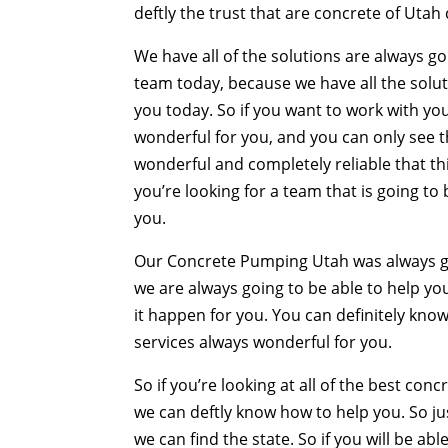
deftly the trust that are concrete of Utah 
We have all of the solutions are always go
team today, because we have all the solut
you today. So if you want to work with you
wonderful for you, and you can only see th
wonderful and completely reliable that thi
you’re looking for a team that is going to
you.
Our Concrete Pumping Utah was always goi
we are always going to be able to help you
it happen for you. You can definitely k
services always wonderful for you.
So if you’re looking at all of the best con
we can deftly know how to help you. So ju
we can find the state. So if you will be ab