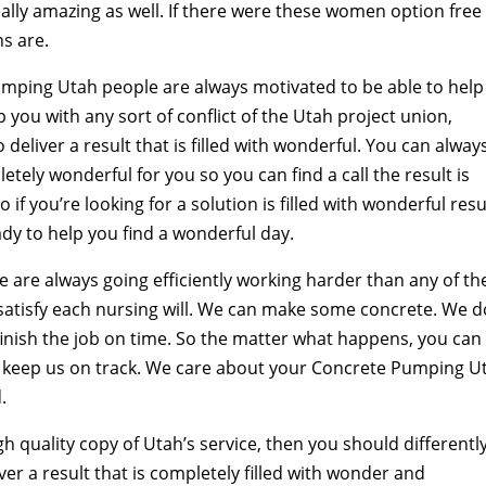
really amazing as well. If there were these women option free
ns are.
mping Utah people are always motivated to be able to help
you with any sort of conflict of the Utah project union,
deliver a result that is filled with wonderful. You can alway
tely wonderful for you so you can find a call the result is
 if you’re looking for a solution is filled with wonderful resu
ady to help you find a wonderful day.
 are always going efficiently working harder than any of th
atisfy each nursing will. We can make some concrete. We d
nish the job on time. So the matter what happens, you can
 to keep us on track. We care about your Concrete Pumping U
.
gh quality copy of Utah’s service, then you should differentl
ver a result that is completely filled with wonder and