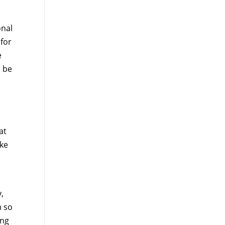
onal
 for
e
o be
at
ake
y,
m so
ing