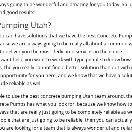
always going to be wonderful and amazing for you today. So j
nd good results.
Pumping Utah?
u can have solutions that we have the best Concrete Pump
cause we are always going to be really all about a common 
to deliver you the most dedicated services in the entire
you want help, you want to work with type people to know how
s, the you really cannot find a better solution than out with
st opportunity for you here, and we know that we have a solu
de reliable as well.
 able to use the best concrete pumping Utah team around, t
ncrete Pumps has what you look for, because we know how t
ys that are really just going to be completely reliable as we
ople that are just going to be reliable, then you can actuall
you are looking for a team that is always wonderful and relia