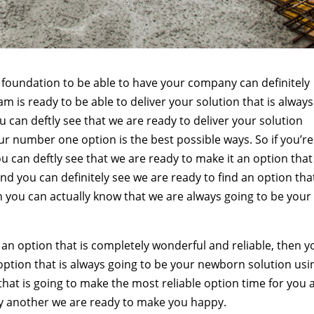
rm foundation to be able to have your company can definitely
 is ready to be able to deliver your solution that is always
u can deftly see that we are ready to deliver your solution
ur number one option is the best possible ways. So if you’re
ou can deftly see that we are ready to make it an option that 
and you can definitely see we are ready to find an option that
n you can actually know that we are always going to be your
 an option that is completely wonderful and reliable, then y
 option that is always going to be your newborn solution usi
 that is going to make the most reliable option time for you
ay another we are ready to make you happy.