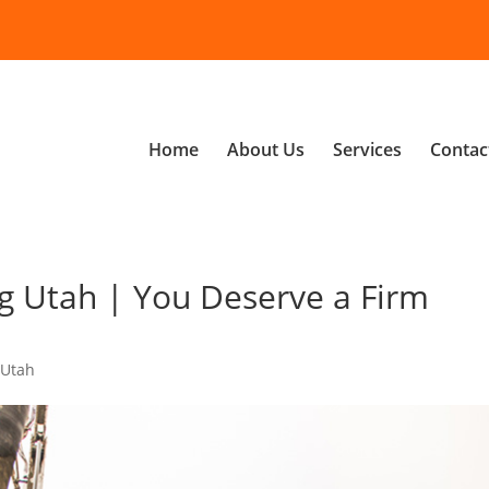
Home
About Us
Services
Contac
g Utah | You Deserve a Firm
 Utah