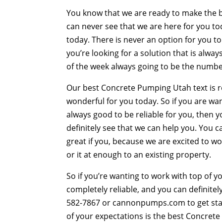
You know that we are ready to make the be
can never see that we are here for you to
today. There is never an option for you to 
you’re looking for a solution that is alwa
of the week always going to be the numb
Our best Concrete Pumping Utah text is re
wonderful for you today. So if you are wan
always good to be reliable for you, then 
definitely see that we can help you. You c
great if you, because we are excited to w
or it at enough to an existing property.
So if you’re wanting to work with top of y
completely reliable, and you can definitely
582-7867 or cannonpumps.com to get sta
of your expectations is the best Concrete