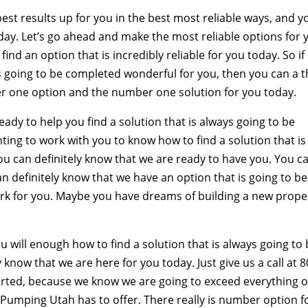
st results up for you in the best most reliable ways, and y
day. Let’s go ahead and make the most reliable options for 
find an option that is incredibly reliable for you today. So if
ys going to be completed wonderful for you, then you can a t
er one option and the number one solution for you today.
ady to help you find a solution that is always going to be
ting to work with you to know how to find a solution that is
you can definitely know that we are ready to have you. You c
an definitely know that we have an option that is going to be
ork for you. Maybe you have dreams of building a new prope
ou will enough how to find a solution that is always going to
 know that we are here for you today. Just give us a call at 8
rted, because we know we are going to exceed everything 
 Pumping Utah has to offer. There really is number option f