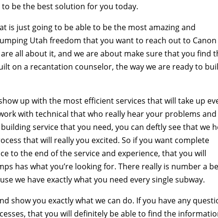
to be the best solution for you today.
at is just going to be able to be the most amazing and
Pumping Utah freedom that you want to reach out to Canon
re all about it, and we are about make sure that you find 
ilt on a recantation counselor, the way we are ready to bui
show up with the most efficient services that will take up ev
o work with technical that who really hear your problems and
f building service that you need, you can deftly see that we 
ocess that will really you excited. So if you want complete
nce to the end of the service and experience, that you will
ps has what you’re looking for. There really is number a be
ause we have exactly what you need every single subway.
and show you exactly what we can do. If you have any quest
sses, that you will definitely be able to find the informati