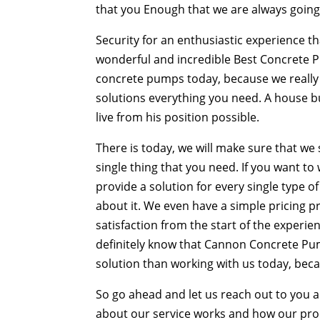
that you Enough that we are always going 
Security for an enthusiastic experience th
wonderful and incredible Best Concrete 
concrete pumps today, because we really a
solutions everything you need. A house bu
live from his position possible.
There is today, we will make sure that we 
single thing that you need. If you want t
provide a solution for every single type o
about it. We even have a simple pricing pr
satisfaction from the start of the experie
definitely know that Cannon Concrete Pum
solution than working with us today, bec
So go ahead and let us reach out to you 
about our service works and how our proce