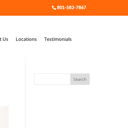
801-582-7867
t Us
Locations
Testimonials