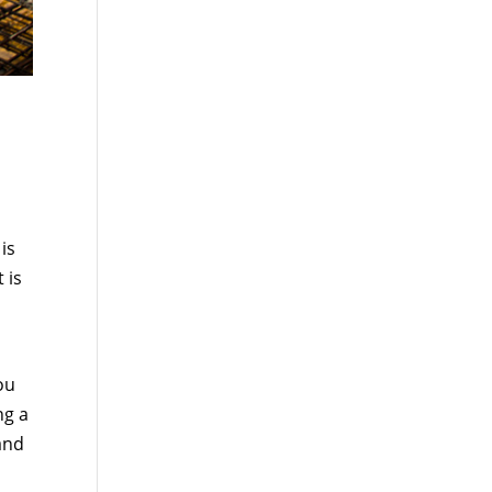
is
 is
ou
ng a
 and