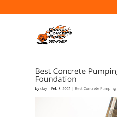
Best Concrete Pumpin
Foundation
by
clay
|
Feb 8, 2021
|
Best Concrete Pumping