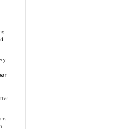
the
ld
ery
hear
tter
ions
on