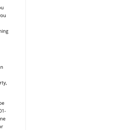
ou
you
hing
an
rty,
 be
01-
one
or