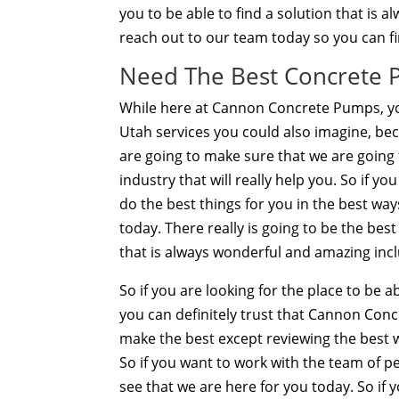
you to be able to find a solution that is 
reach out to our team today so you can fi
Need The Best Concrete 
While here at Cannon Concrete Pumps, yo
Utah services you could also imagine, be
are going to make sure that we are going 
industry that will really help you. So if 
do the best things for you in the best way
today. There really is going to be the be
that is always wonderful and amazing inclu
So if you are looking for the place to be
you can definitely trust that Cannon Co
make the best except reviewing the best wa
So if you want to work with the team of pe
see that we are here for you today. So if 