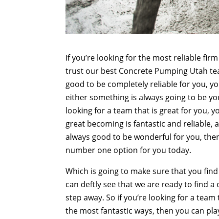
If you’re looking for the most reliable fi
trust our best Concrete Pumping Utah team
good to be completely reliable for you, yo
either something is always going to be yo
looking for a team that is great for you, y
great becoming is fantastic and reliable, 
always good to be wonderful for you, the
number one option for you today.
Which is going to make sure that you find
can deftly see that we are ready to find a
step away. So if you’re looking for a team
the most fantastic ways, then you can pl