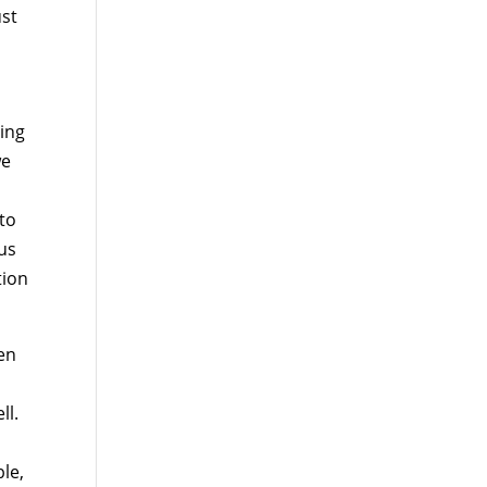
ust
ing
we
 to
 us
tion
hen
o
ll.
y
ble,