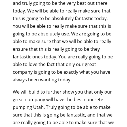
and truly going to be the very best out there
today. We will be able to really make sure that
this is going to be absolutely fantastic today.
You will be able to really make sure that this is
going to be absolutely use. We are going to be
able to make sure that we will be able to really
ensure that this is really going to be they
fantastic ones today. You are really going to be
able to love the fact that only our great
company is going to be exactly what you have
always been wanting today.
We will build to further show you that only our
great company will have the best concrete
pumping Utah. Truly going to be able to make
sure that this is going be fantastic, and that we
are really going to be able to make sure that we