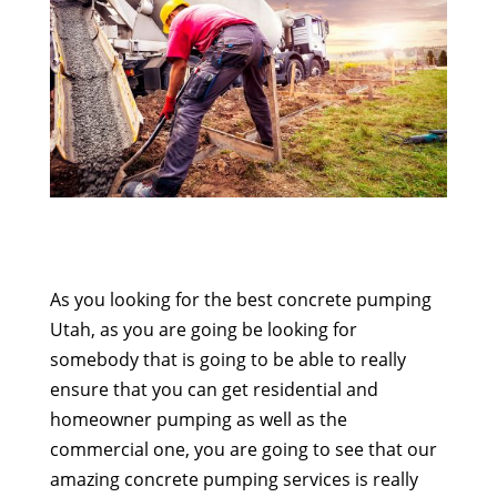
As you looking for the best concrete pumping
Utah, as you are going be looking for
somebody that is going to be able to really
ensure that you can get residential and
homeowner pumping as well as the
commercial one, you are going to see that our
amazing concrete pumping services is really