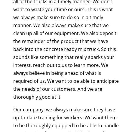
all of the trucks in a timely manner. We don’t
want to waste your time or ours. This is what
we always make sure to do so in a timely
manner. We also always make sure that we
clean up all of our equipment. We also deposit
the remainder of the product that we have
back into the concrete ready mix truck. So this
sounds like something that really sparks your
interest, reach out to us to learn more. We
always believe in being ahead of what is
required of us. We want to be able to anticipate
the needs of our customers. And we are
thoroughly good at it.
Our company, we always make sure they have
up-to-date training for workers. We want them
to be thoroughly equipped to be able to handle