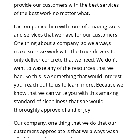
provide our customers with the best services
of the best work no matter what.
I accompanied him with tons of amazing work
and services that we have for our customers.
One thing about a company, so we always
make sure we work with the truck drivers to
only deliver concrete that we need. We don’t
want to waste any of the resources that we
had. So this is a something that would interest
you, reach out to us to learn more. Because we
know that we can write you with this amazing
standard of cleanliness that she would
thoroughly approve of and enjoy.
Our company, one thing that we do that our
customers appreciate is that we always wash