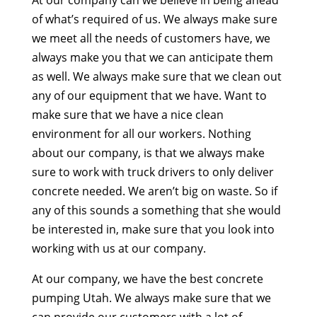
of what’s required of us. We always make sure
we meet all the needs of customers have, we
always make you that we can anticipate them
as well. We always make sure that we clean out
any of our equipment that we have. Want to
make sure that we have a nice clean
environment for all our workers. Nothing
about our company, is that we always make
sure to work with truck drivers to only deliver
concrete needed. We aren’t big on waste. So if
any of this sounds a something that she would
be interested in, make sure that you look into
working with us at our company.
At our company, we have the best concrete
pumping Utah. We always make sure that we
can provide our customers with a lot of