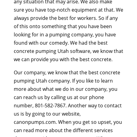
any situation that may arise. We also make
sure you have top-notch equipment at that. We
always provide the best for workers. So if any
of this onto something that you have been
looking for in a pumping company, you have
found with our comedy. We had the best
concrete pumping Utah software, we know that
we can provide you with the best concrete.
Our company, we know that the best concrete
pumping Utah company. If you like to learn
more about what we do in our company, you
can reach us by calling us at our phone
number, 801-582-7867. Another way to contact
us is by going to our website,
canonpumps.com. When you get so upset, you
can read more about the different services