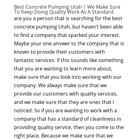
Best Concrete Pumping Utah | We Make Sure
To Keep Doing Quality Work As A Standard
are you a person that is searching for the best
concrete pumping Utah, but haven’t been able
to find a company that sparked your interest.
Maybe your one answer to the company that is
known to provide their customers with
fantastic services. If this sounds like something
that you are wanting to learn more about,
make sure that you look into working with our
company. We always make sure that we
provide our customers with quality services,
and we make sure that they are ones that I
noticed. So if you are wanting to work with a
company that has a standard of cleanliness in
providing quality service, then you come to the
right place. Because we make sure that we