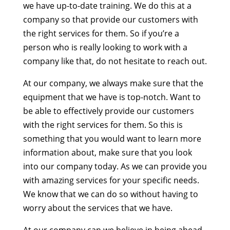
we have up-to-date training. We do this at a
company so that provide our customers with
the right services for them. So if you’re a
person who is really looking to work with a
company like that, do not hesitate to reach out.
At our company, we always make sure that the
equipment that we have is top-notch. Want to
be able to effectively provide our customers
with the right services for them. So this is
something that you would want to learn more
information about, make sure that you look
into our company today. As we can provide you
with amazing services for your specific needs.
We know that we can do so without having to
worry about the services that we have.
At our company can we believe in being ahead