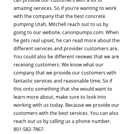
amazing services. So if you’re wanting to work
with the company that the best concrete
pumping Utah, Mitchell reach out to us by
going to our website, canonpumps.com. When
he gets real upset, he can read more about the
different services and provider customers are.
You could also be different reviews that we are
receiving customers. We know what our
company that we provide our customers with
fantastic services and reasonable time. So if
this onto something that she would want to
learn more about, make sure to look into
working with us today. Because we provide our
customers with the best services. You can also
reach out us by calling us a phone number,
801-582-7867.