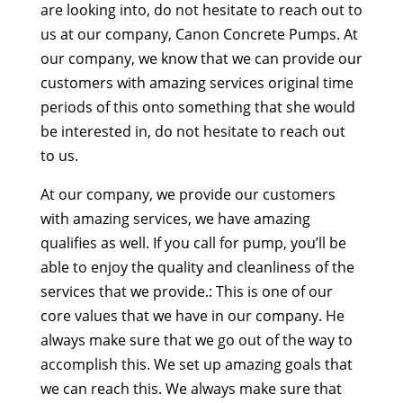
are looking into, do not hesitate to reach out to
us at our company, Canon Concrete Pumps. At
our company, we know that we can provide our
customers with amazing services original time
periods of this onto something that she would
be interested in, do not hesitate to reach out
to us.
At our company, we provide our customers
with amazing services, we have amazing
qualifies as well. If you call for pump, you’ll be
able to enjoy the quality and cleanliness of the
services that we provide.: This is one of our
core values that we have in our company. He
always make sure that we go out of the way to
accomplish this. We set up amazing goals that
we can reach this. We always make sure that