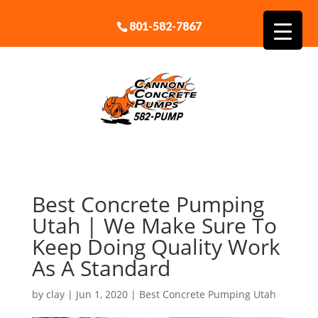
801-582-7867
Best Concrete Pumping
Utah | We Make Sure To
Keep Doing Quality Work
As A Standard
by
clay
|
Jun 1, 2020
|
Best Concrete Pumping Utah