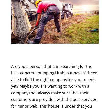
Are you a person that is in searching for the
best concrete pumping Utah, but haven’t been
able to find the right company for your needs
yet? Maybe you are wanting to work with a
company that always make sure that their
customers are provided with the best services
for minor web. This house is under that you