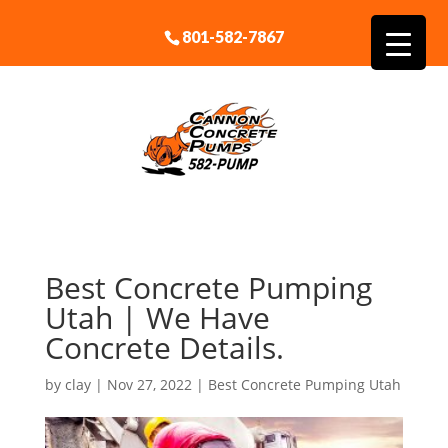
801-582-7867
Best Concrete Pumping
Utah | We Have
Concrete Details.
by
clay
|
Nov 27, 2022
|
Best Concrete Pumping Utah