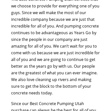
we choose to provide for everything one of you
guys. Since we will make the most of our
incredible company because we are just that
incredible for all of you. And pumping concrete
continues to be advantageous as Years Go by
since the people in our company are just
amazing for all of you. We can’t wait for you to
come with us because we are just incredible for
all of you and we are going to continue to get
better as the years go by with us. Our people
are the greatest of what you can ever imagine.
We also love cleaning up rivers and making
sure to get the block to the bottom of your
concrete needs today.
Since our Best Concrete Pumping Utah
purchase can always be the best for all of you