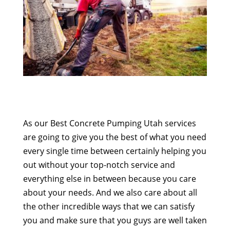
As our Best Concrete Pumping Utah services
are going to give you the best of what you need
every single time between certainly helping you
out without your top-notch service and
everything else in between because you care
about your needs. And we also care about all
the other incredible ways that we can satisfy
you and make sure that you guys are well taken