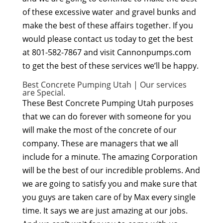
of these excessive water and gravel bunks and
make the best of these affairs together. If you
would please contact us today to get the best
at 801-582-7867 and visit Cannonpumps.com
to get the best of these services we’ll be happy.
Best Concrete Pumping Utah | Our services
are Special.
These Best Concrete Pumping Utah purposes
that we can do forever with someone for you
will make the most of the concrete of our
company. These are managers that we all
include for a minute. The amazing Corporation
will be the best of our incredible problems. And
we are going to satisfy you and make sure that
you guys are taken care of by Max every single
time. It says we are just amazing at our jobs.