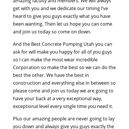
amazing faculty and members. We will always
get with you and we dedicate our timing I’ve
heard to give you guys exactly what you have
been wanting. Then let us hope you can come
and join us today so come on down.
And the Best Concrete Pumping Utah you can
ask for will make you happy for all of you guys
so I can make the most wear incredible
Corporation so make the best so we can do the
best the other. We have the best in
construction and everything else in between so
please come and join us today we are going to
have your back at a very exceptional way,
exceptional level every single time you need it.
Plus our amazing people are never going to lay
you down and always give you guys exactly the