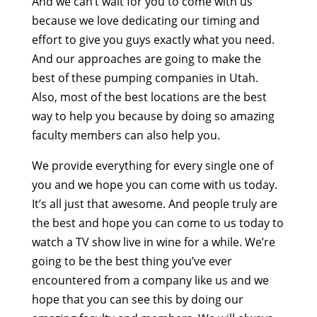
And we can’t wait for you to come with us
because we love dedicating our timing and
effort to give you guys exactly what you need.
And our approaches are going to make the
best of these pumping companies in Utah.
Also, most of the best locations are the best
way to help you because by doing so amazing
faculty members can also help you.
We provide everything for every single one of
you and we hope you can come with us today.
It’s all just that awesome. And people truly are
the best and hope you can come to us today to
watch a TV show live in wine for a while. We’re
going to be the best thing you’ve ever
encountered from a company like us and we
hope that you can see this by doing our