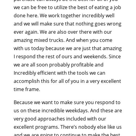
we can be free to utilize the best of eating a job
done here. We work together incredibly well
and we will make sure that nothing goes wrong
ever again. We are also over there with our
amazing mixed trucks. And when you come
with us today because we are just that amazing
I respond the rest of ours and weekends. Since
we are all soon probably profitable and
Incredibly efficient with the tools we can
accomplish this for all of you in a very excellent
time frame.
Because we want to make sure you respond to
us on these incredible weekdays. And these are
very good approaches included with our
excellent programs. There’s nobody else like us
and we are going to continue to make the best