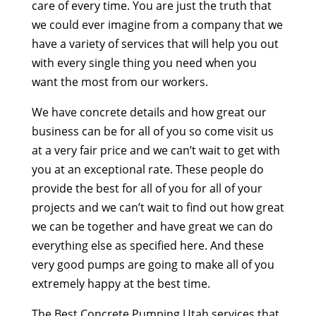
care of every time. You are just the truth that
we could ever imagine from a company that we
have a variety of services that will help you out
with every single thing you need when you
want the most from our workers.
We have concrete details and how great our
business can be for all of you so come visit us
at a very fair price and we can’t wait to get with
you at an exceptional rate. These people do
provide the best for all of you for all of your
projects and we can’t wait to find out how great
we can be together and have great we can do
everything else as specified here. And these
very good pumps are going to make all of you
extremely happy at the best time.
The Best Concrete Pumping Utah services that