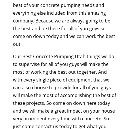
best of your concrete pumping needs and
everything else included from this amazing
company. Because we are always going to be
the best and be there for all of you guys so
come on down today and we can work the best
out.
Our Best Concrete Pumping Utah things we do
to supervise for all of you guys will make the
most of working the best out together. And
with every single piece of equipment that we
can also choose to provide for all of you guys
will make the most of accomplishing the best of
these projects. So come on down here today
and we will make a great impact on your house
very prominent every time with concrete. So
just come contact us today to get what you