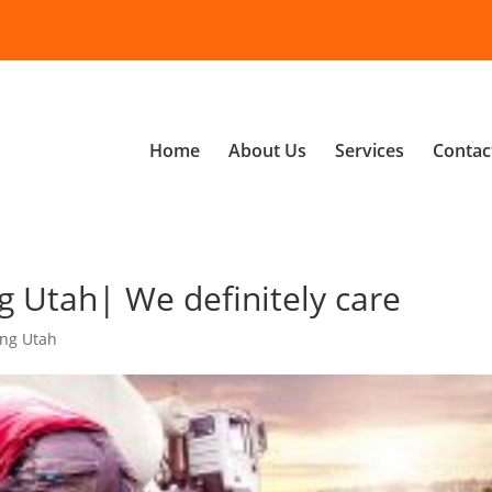
Home
About Us
Services
Contac
 Utah| We definitely care
ing Utah