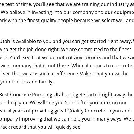
e test of time. you’ll see that we are training our industry a
s. We believe in investing into our company and our equipm
work with the finest quality people because we select well an
tah is available to you and you can get started right away.
y to get the job done right. We are committed to the finest
ere. You’ll see that we do not cut any corners and that we a
rvice company that is out there. When it comes to concrete 
l see that we are such a Difference Maker that you will be
your friends and family.
 Best Concrete Pumping Utah and get started right away th
can help you. We will see you Soon after you book on our
trial years of providing great Quality Concrete to you and
company improving that we can help you in many ways. We 
ack record that you will quickly see.