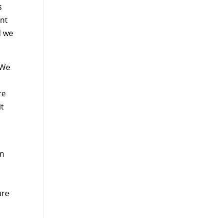
s
ent
d we
 We
re
it
en
are