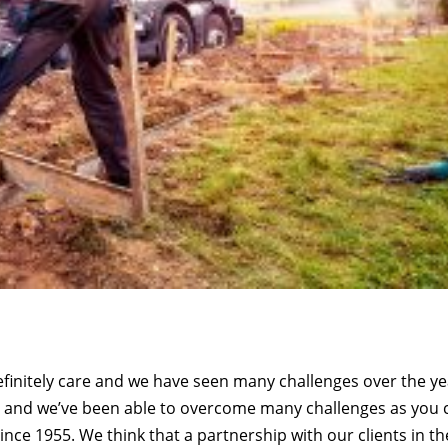
initely care and we have seen many challenges over the ye
ms and we’ve been able to overcome many challenges as you 
nce 1955. We think that a partnership with our clients in th