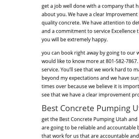
get a job well done with a company that h
about you. We have a clear Improvement pa
quality concrete. We have attention to de
and a commitment to service Excellence th
you will be extremely happy.
you can book right away by going to our w
would like to know more at 801-582-7867.
service. You’ll see that we work hard to
beyond my expectations and we have surp
times over because we believe it is impor
see that we have a clear improvement pro
Best Concrete Pumping Ut
get the Best Concrete Pumping Utah and e
are going to be reliable and accountable
that work for us that are accountable a