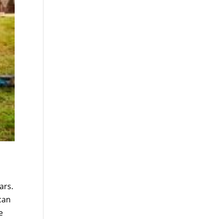
ars.
can
e