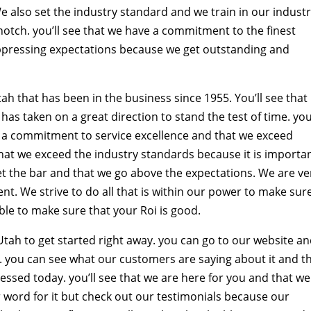
We also set the industry standard and we train in our indust
otch. you’ll see that we have a commitment to the finest
uppressing expectations because we get outstanding and
 that has been in the business since 1955. You’ll see that
has taken on a great direction to stand the test of time. you’
 a commitment to service excellence and that we exceed
hat we exceed the industry standards because it is importa
 set the bar and that we go above the expectations. We are ve
t. We strive to do all that is within our power to make sur
le to make sure that your Roi is good.
tah to get started right away. you can go to our website a
. you can see what our customers are saying about it and t
ssed today. you’ll see that we are here for you and that we 
 word for it but check out our testimonials because our