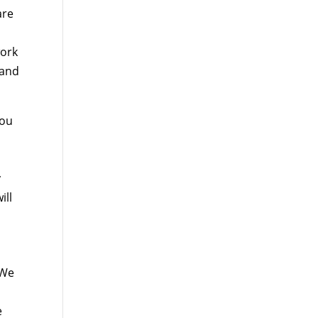
are
work
 and
you
y
ill
 We
e