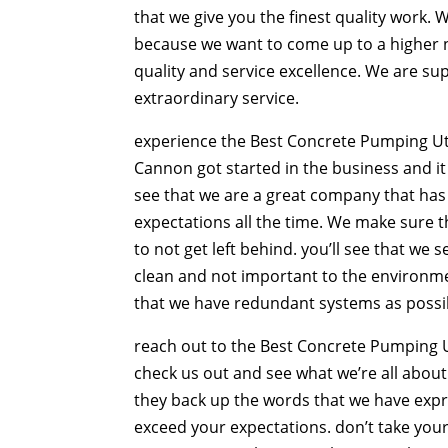
that we give you the finest quality work. 
because we want to come up to a higher n
quality and service excellence. We are s
extraordinary service.
experience the Best Concrete Pumping Utah
Cannon got started in the business and it 
see that we are a great company that has
expectations all the time. We make sure t
to not get left behind. you’ll see that we
clean and not important to the environmen
that we have redundant systems as possib
reach out to the Best Concrete Pumping U
check us out and see what we’re all about
they back up the words that we have expre
exceed your expectations. don’t take your