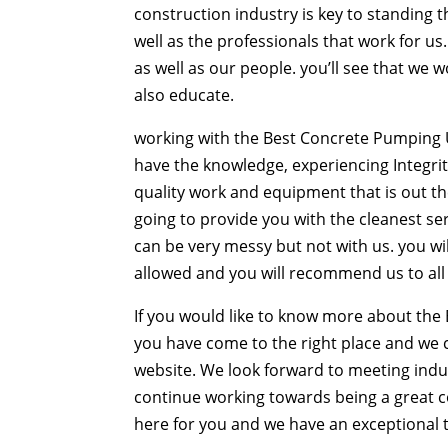
construction industry is key to standing th
well as the professionals that work for u
as well as our people. you’ll see that we 
also educate.
working with the Best Concrete Pumping U
have the knowledge, experiencing Integrit
quality work and equipment that is out th
going to provide you with the cleanest se
can be very messy but not with us. you wil
allowed and you will recommend us to all 
If you would like to know more about the
you have come to the right place and we 
website. We look forward to meeting indus
continue working towards being a great 
here for you and we have an exceptional tr