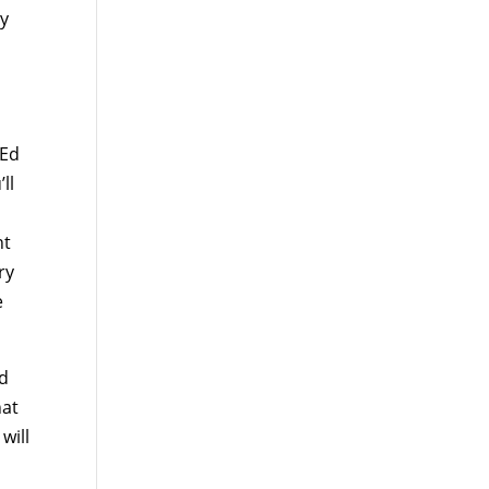
ry
 Ed
ll
nt
ry
e
nd
hat
will