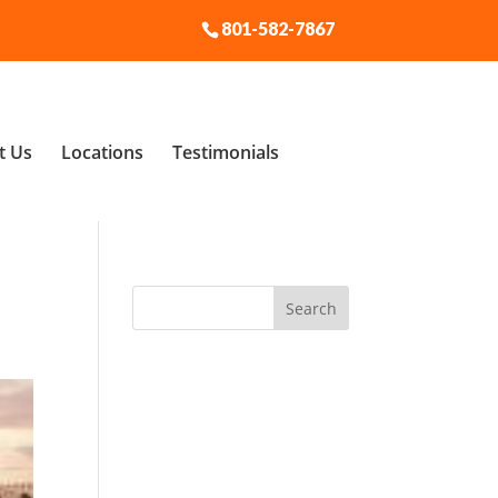
801-582-7867
t Us
Locations
Testimonials