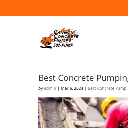
Best Concrete Pumping
by
admin
|
Mar 6, 2024
|
Best Concrete Pump