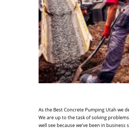
As the Best Concrete Pumping Utah we def
We are up to the task of solving proble
well see because we’ve been in business si