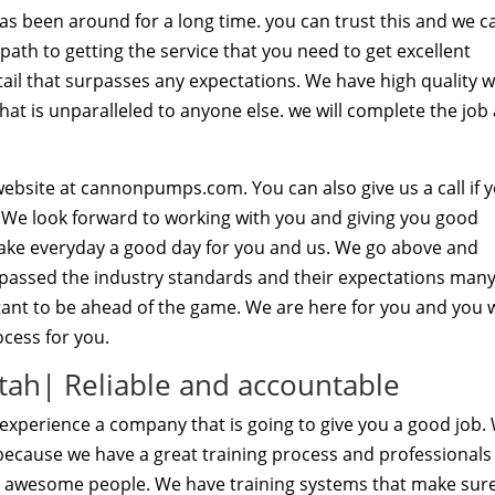
as been around for a long time. you can trust this and we c
th to getting the service that you need to get excellent
tail that surpasses any expectations. We have high quality 
at is unparalleled to anyone else. we will complete the job
ebsite at cannonpumps.com. You can also give us a call if 
 We look forward to working with you and giving you good
 make everyday a good day for you and us. We go above and
assed the industry standards and their expectations man
tant to be ahead of the game. We are here for you and you w
cess for you.
ah| Reliable and accountable
xperience a company that is going to give you a good job.
 because we have a great training process and professionals
nd awesome people. We have training systems that make sur