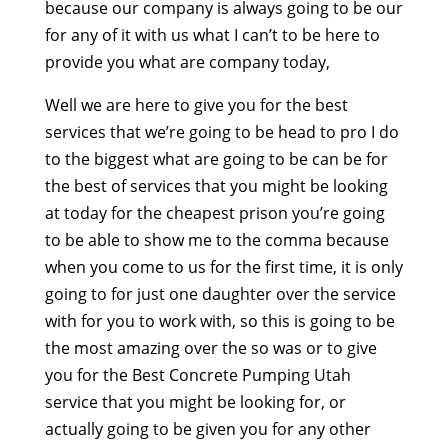
because our company is always going to be our
for any of it with us what I can’t to be here to
provide you what are company today,
Well we are here to give you for the best
services that we’re going to be head to pro I do
to the biggest what are going to be can be for
the best of services that you might be looking
at today for the cheapest prison you’re going
to be able to show me to the comma because
when you come to us for the first time, it is only
going to for just one daughter over the service
with for you to work with, so this is going to be
the most amazing over the so was or to give
you for the Best Concrete Pumping Utah
service that you might be looking for, or
actually going to be given you for any other