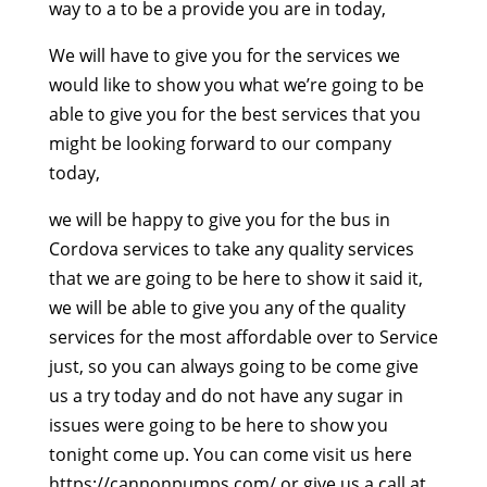
way to a to be a provide you are in today,
We will have to give you for the services we
would like to show you what we’re going to be
able to give you for the best services that you
might be looking forward to our company
today,
we will be happy to give you for the bus in
Cordova services to take any quality services
that we are going to be here to show it said it,
we will be able to give you any of the quality
services for the most affordable over to Service
just, so you can always going to be come give
us a try today and do not have any sugar in
issues were going to be here to show you
tonight come up. You can come visit us here
https://cannonpumps.com/ or give us a call at