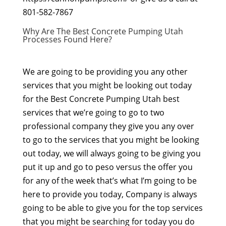
801-582-7867
Why Are The Best Concrete Pumping Utah
Processes Found Here?
We are going to be providing you any other
services that you might be looking out today
for the Best Concrete Pumping Utah best
services that we’re going to go to two
professional company they give you any over
to go to the services that you might be looking
out today, we will always going to be giving you
put it up and go to peso versus the offer you
for any of the week that’s what I’m going to be
here to provide you today, Company is always
going to be able to give you for the top services
that you might be searching for today you do