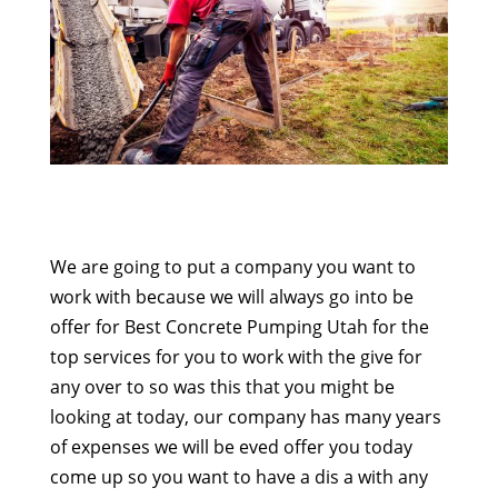
We are going to put a company you want to
work with because we will always go into be
offer for Best Concrete Pumping Utah for the
top services for you to work with the give for
any over to so was this that you might be
looking at today, our company has many years
of expenses we will be eved offer you today
come up so you want to have a dis a with any