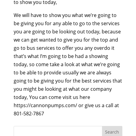
to show you today,
We will have to show you what we’re going to
be giving you for any able to go to the services
you are going to be looking out today, because
we can get wanted to give you for the top and
go to bus services to offer you any overdo it
that’s what I’m going to be had a showing
today, so come take a look at what we’re going
to be able to provide usually we are always
going to be giving you for the best services that
you might be looking at what our company
today, You can come visit us here
https://cannonpumps.com/ or give us a call at
801-582-7867