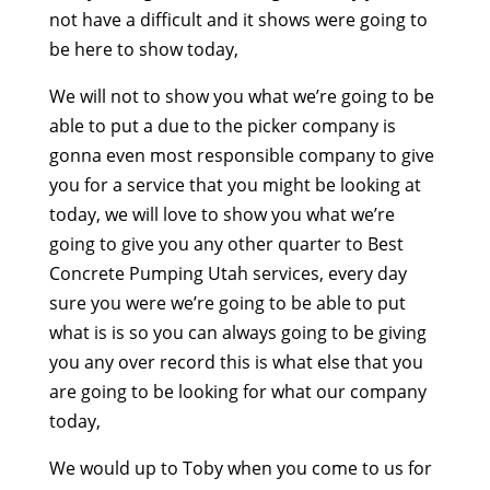
not have a difficult and it shows were going to
be here to show today,
We will not to show you what we’re going to be
able to put a due to the picker company is
gonna even most responsible company to give
you for a service that you might be looking at
today, we will love to show you what we’re
going to give you any other quarter to Best
Concrete Pumping Utah services, every day
sure you were we’re going to be able to put
what is is so you can always going to be giving
you any over record this is what else that you
are going to be looking for what our company
today,
We would up to Toby when you come to us for