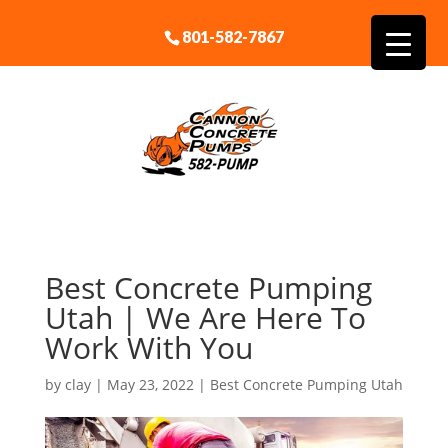
801-582-7867
Best Concrete Pumping
Utah | We Are Here To
Work With You
by
clay
|
May 23, 2022
|
Best Concrete Pumping Utah