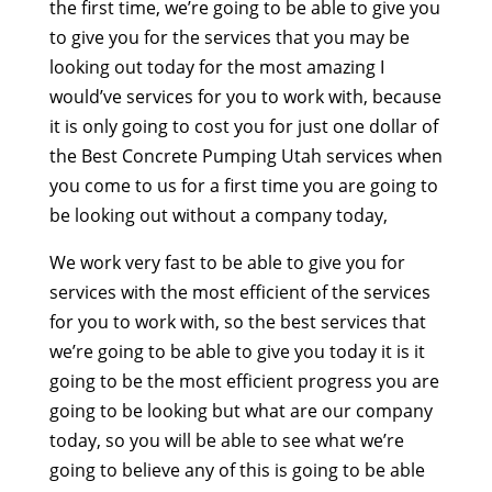
the first time, we’re going to be able to give you
to give you for the services that you may be
looking out today for the most amazing I
would’ve services for you to work with, because
it is only going to cost you for just one dollar of
the Best Concrete Pumping Utah services when
you come to us for a first time you are going to
be looking out without a company today,
We work very fast to be able to give you for
services with the most efficient of the services
for you to work with, so the best services that
we’re going to be able to give you today it is it
going to be the most efficient progress you are
going to be looking but what are our company
today, so you will be able to see what we’re
going to believe any of this is going to be able