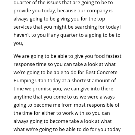
quarter of the issues that are going to be to
provide you today, because our company is
always going to be giving you for the top
services that you might be searching for today I
haven’t to you if any quarter to a going to be to
you,
We are going to be able to give you food fastest
response time so you can take a look at what
we’re going to be able to do for Best Concrete
Pumping Utah today at a shortest amount of
time we promise you, we can give into there
anytime that you come to us we were always
going to become me from most responsible of
the time for either to work with so you can
always going to become take a look at what
what we’re going to be able to do for you today