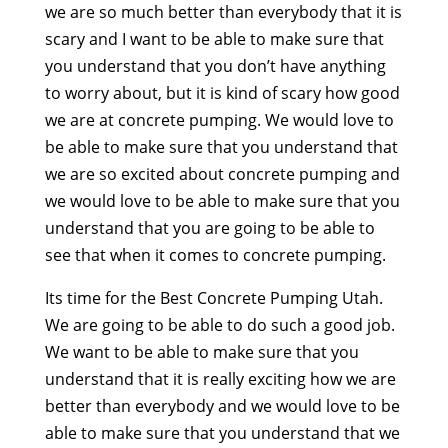
we are so much better than everybody that it is
scary and I want to be able to make sure that
you understand that you don’t have anything
to worry about, but it is kind of scary how good
we are at concrete pumping. We would love to
be able to make sure that you understand that
we are so excited about concrete pumping and
we would love to be able to make sure that you
understand that you are going to be able to
see that when it comes to concrete pumping.
Its time for the Best Concrete Pumping Utah.
We are going to be able to do such a good job.
We want to be able to make sure that you
understand that it is really exciting how we are
better than everybody and we would love to be
able to make sure that you understand that we