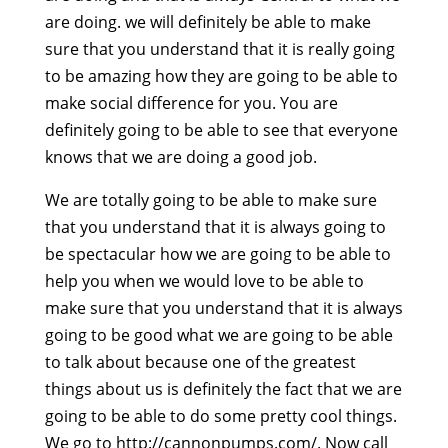
are doing. we will definitely be able to make
sure that you understand that it is really going
to be amazing how they are going to be able to
make social difference for you. You are
definitely going to be able to see that everyone
knows that we are doing a good job.
We are totally going to be able to make sure
that you understand that it is always going to
be spectacular how we are going to be able to
help you when we would love to be able to
make sure that you understand that it is always
going to be good what we are going to be able
to talk about because one of the greatest
things about us is definitely the fact that we are
going to be able to do some pretty cool things.
We go to http://cannonpumps.com/. Now call