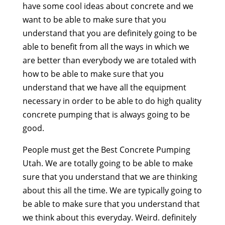
have some cool ideas about concrete and we
want to be able to make sure that you
understand that you are definitely going to be
able to benefit from all the ways in which we
are better than everybody we are totaled with
how to be able to make sure that you
understand that we have all the equipment
necessary in order to be able to do high quality
concrete pumping that is always going to be
good.
People must get the Best Concrete Pumping
Utah. We are totally going to be able to make
sure that you understand that we are thinking
about this all the time. We are typically going to
be able to make sure that you understand that
we think about this everyday. Weird. definitely