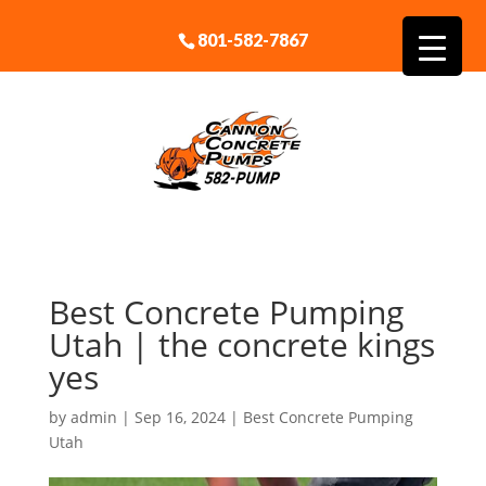
801-582-7867
Best Concrete Pumping
Utah | the concrete kings
yes
by
admin
|
Sep 16, 2024
|
Best Concrete Pumping
Utah