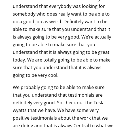
understand that everybody was looking for
somebody who does really want to be able to
do a good job as weird. Definitely want to be
able to make sure that you understand that it
is always going to be very good. We’re actually
going to be able to make sure that you
understand that it is always going to be great
today. We are totally going to be able to make
sure that you understand that it is always
going to be very cool.
We probably going to be able to make sure
that you understand that testimonials are
definitely very good. So check out the Tesla
wyatts that we have. We have some very
positive testimonials about the work that we
are doing and that is always Central to what we