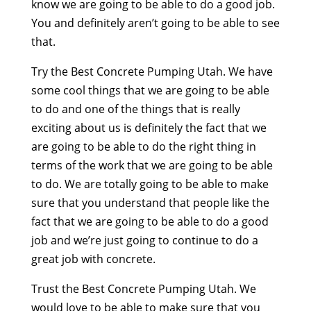
know we are going to be able to do a good job.
You and definitely aren’t going to be able to see
that.
Try the Best Concrete Pumping Utah. We have
some cool things that we are going to be able
to do and one of the things that is really
exciting about us is definitely the fact that we
are going to be able to do the right thing in
terms of the work that we are going to be able
to do. We are totally going to be able to make
sure that you understand that people like the
fact that we are going to be able to do a good
job and we’re just going to continue to do a
great job with concrete.
Trust the Best Concrete Pumping Utah. We
would love to be able to make sure that you