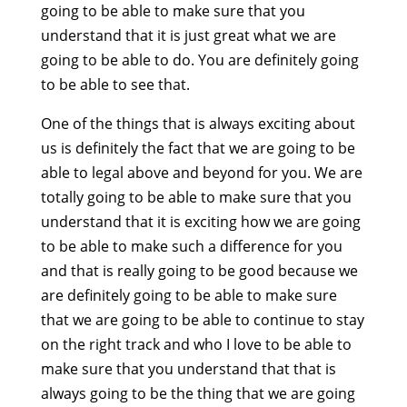
going to be able to make sure that you
understand that it is just great what we are
going to be able to do. You are definitely going
to be able to see that.
One of the things that is always exciting about
us is definitely the fact that we are going to be
able to legal above and beyond for you. We are
totally going to be able to make sure that you
understand that it is exciting how we are going
to be able to make such a difference for you
and that is really going to be good because we
are definitely going to be able to make sure
that we are going to be able to continue to stay
on the right track and who I love to be able to
make sure that you understand that that is
always going to be the thing that we are going