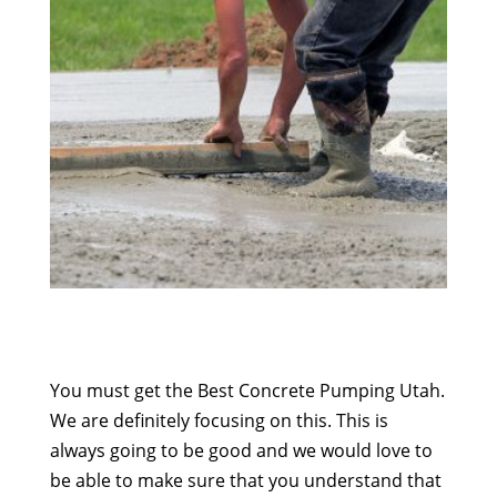
You must get the Best Concrete Pumping Utah.
We are definitely focusing on this. This is
always going to be good and we would love to
be able to make sure that you understand that