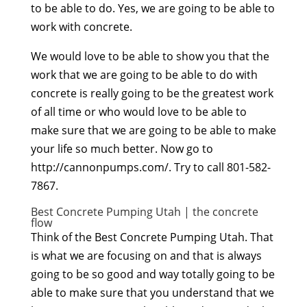
to be able to do. Yes, we are going to be able to
work with concrete.
We would love to be able to show you that the
work that we are going to be able to do with
concrete is really going to be the greatest work
of all time or who would love to be able to
make sure that we are going to be able to make
your life so much better. Now go to
http://cannonpumps.com/. Try to call 801-582-
7867.
Best Concrete Pumping Utah | the concrete
flow
Think of the Best Concrete Pumping Utah. That
is what we are focusing on and that is always
going to be so good and way totally going to be
able to make sure that you understand that we