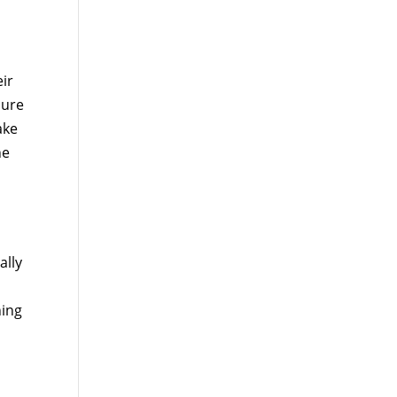
ir
sure
ake
he
ally
ning