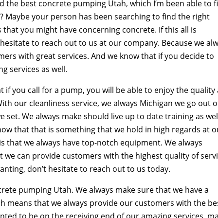
ind the best concrete pumping Utah, which I’m been able to f
s? Maybe your person has been searching to find the right
that you might have concerning concrete. If this all is
t hesitate to reach out to us at our company. Because we al
ers with great services. And we know that if you decide to
ng services as well.
f you call for a pump, you will be able to enjoy the quality
With our cleanliness service, we always Michigan we go out o
e set. We always make should live up to date training as wel
ow that that is something that we hold in high regards at o
s that we always have top-notch equipment. We always
we can provide customers with the highest quality of servi
nting, don’t hesitate to reach out to us today.
crete pumping Utah. We always make sure that we have a
hich means that we always provide our customers with the be
wanted to be on the receiving end of our amazing services, m