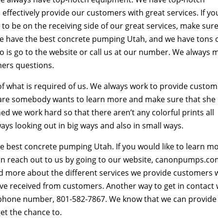
ffectively provide our customers with great services. If yo
o be on the receiving side of our great services, make sur
we have the best concrete pumping Utah, and we have tons 
do is go to the website or call us at our number. We always 
mers questions.
f what is required of us. We always work to provide custo
ou are somebody wants to learn more and make sure that she
d we work hard so that there aren’t any colorful prints all
ays looking out in big ways and also in small ways.
 best concrete pumping Utah. If you would like to learn m
n reach out to us by going to our website, canonpumps.co
d more about the different services we provide customers w
ave received from customers. Another way to get in contact 
r phone number, 801-582-7867. We know that we can provide
et the chance to.