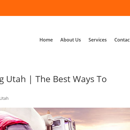
Home
About Us
Services
Contac
g Utah | The Best Ways To
 Utah