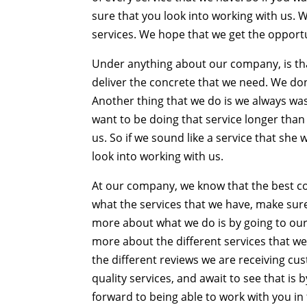
sure that you look into working with us.
services. We hope that we get the opportun
Under anything about our company, is tha
deliver the concrete that we need. We don
Another thing that we do is we always was
want to be doing that service longer than
us. So if we sound like a service that sh
look into working with us.
At our company, we know that the best co
what the services that we have, make sure
more about what we do is by going to our
more about the different services that w
the different reviews we are receiving c
quality services, and await to see that is
forward to being able to work with you in 