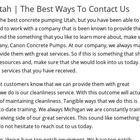
ah | The Best Ways To Contact Us
d the best concrete pumping Utah, but you have been able to
d to work with a company that is been known to provide the
ound the something that you like to learn more about, make 
mpany, Canon Concrete Pumps. At our company, we always m
de them with great services. So if this is something that s
resources and, make sure that she would look into us today.
 services that you have received.
t customers know that we can provide them with great
we do is our cleanliness service. With this outcome will actu
f maintaining cleanliness. Tangible ways that we do this is
-date training. We always Michigan we are constantly trai
eiving side of our great services. This sound like something
o not hesitate to reach out to us today.
we always have top-notch equipment. We have top-notch