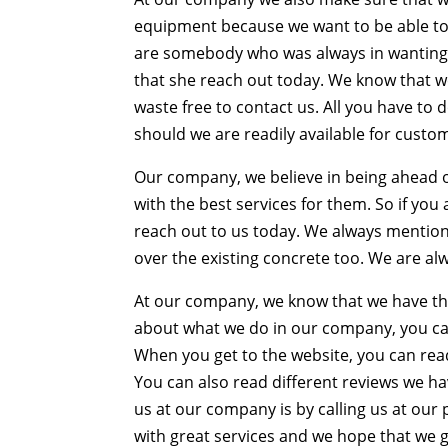
equipment because we want to be able to e
are somebody who was always in wanting t
that she reach out today. We know that 
waste free to contact us. All you have to 
should we are readily available for custo
Our company, we believe in being ahead o
with the best services for them. So if y
reach out to us today. We always mentione
over the existing concrete too. We are alw
At our company, we know that we have the
about what we do in our company, you ca
When you get to the website, you can rea
You can also read different reviews we h
us at our company is by calling us at ou
with great services and we hope that we g