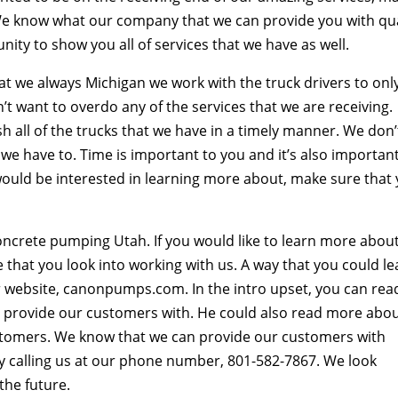
 We know what our company that we can provide you with qua
ity to show you all of services that we have as well.
t we always Michigan we work with the truck drivers to onl
’t want to overdo any of the services that we are receiving.
h all of the trucks that we have in a timely manner. We don’
 we have to. Time is important to you and it’s also importan
e would be interested in learning more about, make sure that
ncrete pumping Utah. If you would like to learn more abou
 that you look into working with us. A way that you could le
 website, canonpumps.com. In the intro upset, you can rea
e provide our customers with. He could also read more abo
ustomers. We know that we can provide our customers with
 by calling us at our phone number, 801-582-7867. We look
the future.