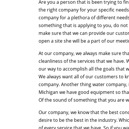
Are you a person that is been trying to f
the right company for your specific need
company for a plethora of different needs 
something that is applying to you, do no
make sure that we can provide our custom
open a site she will be a part of our meeti
At our company, we always make sure that i
cleanliness of the services that we have. 
our way to accomplish all the goals that w
We always want all of our customers to kn
company. Another thing water company, i
Michigan we have good equipment so that 
Of the sound of something that you are wa
Our company, we know that the best con
desire to be the best in the industry. W
of every service that we have. So if you 