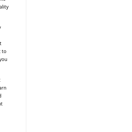
lity
y
t
t to
 you
t
arn
d
ut