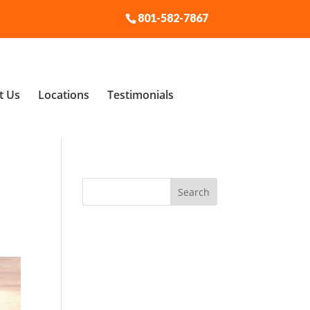
801-582-7867
t Us
Locations
Testimonials