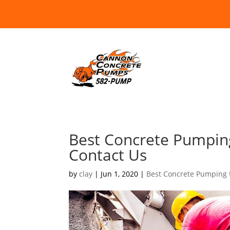
Best Concrete Pumpin
Contact Us
by
clay
|
Jun 1, 2020
|
Best Concrete Pumping