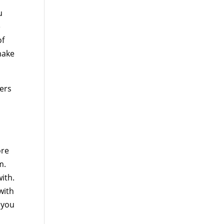
u
e
of
make
mers
ore
m.
ith.
with
 you