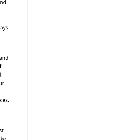
ind
ways
 and
f
l.
ur
ces.
st
ake