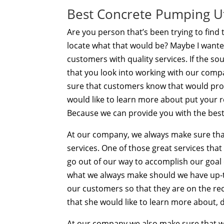
Best Concrete Pumping Ut
Are you person that’s been trying to fin
locate what that would be? Maybe I wante
customers with quality services. If the s
that you look into working with our co
sure that customers know that would provi
would like to learn more about put your 
Because we can provide you with the best
At our company, we always make sure tha
services. One of those great services that 
go out of our way to accomplish our goal o
what we always make should we have up-to
our customers so that they are on the rec
that she would like to learn more about, d
At our company we also make sure that 