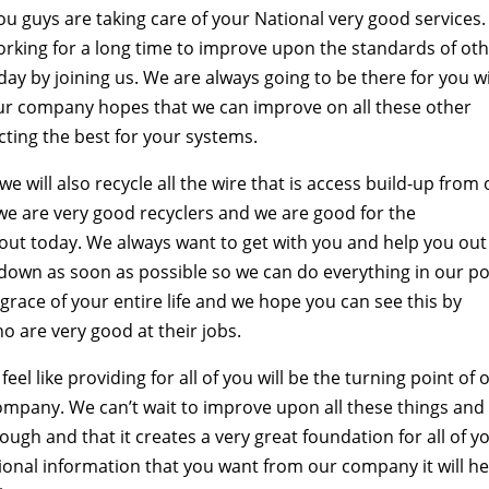
u guys are taking care of your National very good services
orking for a long time to improve upon the standards of ot
day by joining us. We are always going to be there for you w
Our company hopes that we can improve on all these other
ting the best for your systems.
e will also recycle all the wire that is access build-up from
e are very good recyclers and we are good for the
out today. We always want to get with you and help you out
down as soon as possible so we can do everything in our p
e grace of your entire life and we hope you can see this by
 are very good at their jobs.
l like providing for all of you will be the turning point of 
company. We can’t wait to improve upon all these things and
ugh and that it creates a very great foundation for all of y
tional information that you want from our company it will he