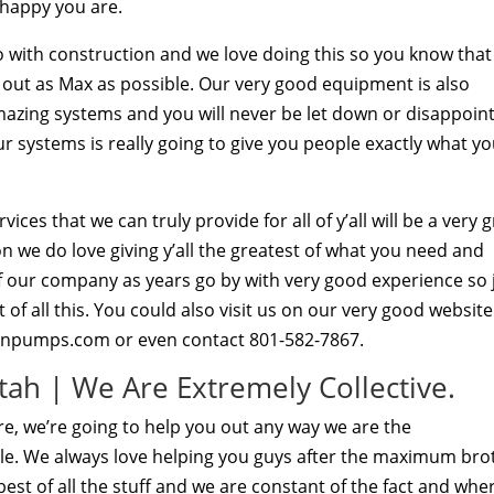
 happy you are.
so with construction and we love doing this so you know tha
 out as Max as possible. Our very good equipment is also
mazing systems and you will never be let down or disappoin
r systems is really going to give you people exactly what y
es that we can truly provide for all of y’all will be a very 
n we do love giving y’all the greatest of what you need and
of our company as years go by with very good experience so 
of all this. You could also visit us on our very good website
onpumps.com or even contact 801-582-7867.
ah | We Are Extremely Collective.
e, we’re going to help you out any way we are the
le. We always love helping you guys after the maximum bro
best of all the stuff and we are constant of the fact and whe