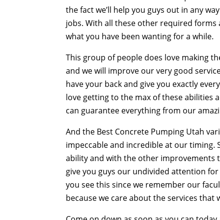
the fact we’ll help you guys out in any w
jobs. With all these other required form
what you have been wanting for a while.
This group of people does love making 
and we will improve our very good services
have your back and give you exactly every
love getting to the max of these abilitie
can guarantee everything from our amaz
And the Best Concrete Pumping Utah varia
impeccable and incredible at our timing.
ability and with the other improvements 
give you guys our undivided attention for
you see this since we remember our faculty
because we care about the services that we
Come on down as soon as you can today an