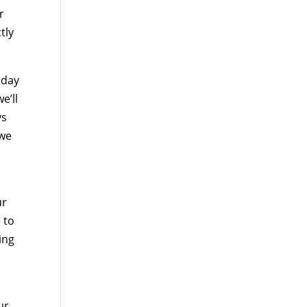
r
tly
oday
e’ll
ys
 we
ur
 to
ing
ur