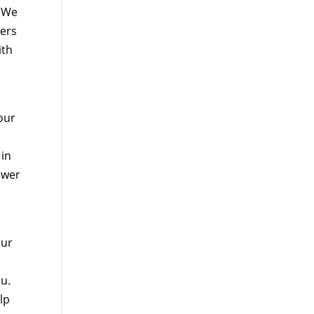
. We
hers
ith
 our
 in
ower
our
ou.
lp