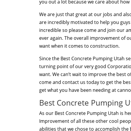
you out a lot because we care about how
We are just that great at our jobs and al
are incredibly motivated to help you guys
incredible so please come and join our a
ever again. The overall improvement of ou
want when it comes to construction.
Since the Best Concrete Pumping Utah servic
turning point of our very good Corporatio
want. We can’t wait to improve the best 
come and contact us today to get the best 
get what you have been needing at cann
Best Concrete Pumping Ut
As our Best Concrete Pumping Utah is her
Improvement of all these other cool peop
abilities that we chose to accomplish the 