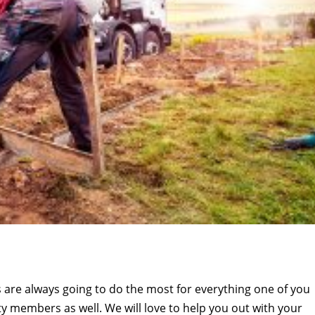
are always going to do the most for everything one of you
y members as well. We will love to help you out with your