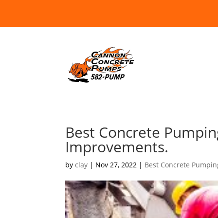
Best Concrete Pumpin
Improvements.
by
clay
|
Nov 27, 2022
|
Best Concrete Pumpin