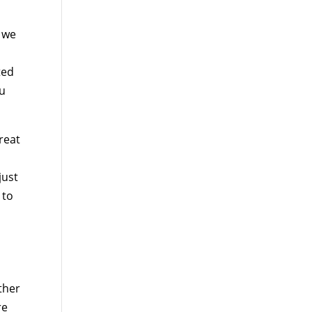
t we
ted
ou
great
just
 to
ther
re