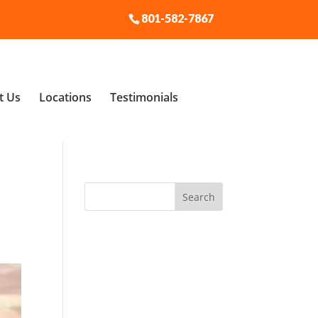
801-582-7867
t Us
Locations
Testimonials