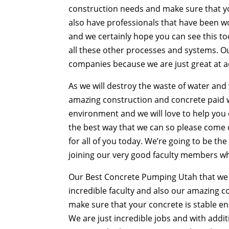
construction needs and make sure that yo
also have professionals that have been w
and we certainly hope you can see this to
all these other processes and systems. 
companies because we are just great at ac
As we will destroy the waste of water and w
amazing construction and concrete paid w
environment and we will love to help you 
the best way that we can so please come 
for all of you today. We’re going to be th
joining our very good faculty members who
Our Best Concrete Pumping Utah that we fee
incredible faculty and also our amazing 
make sure that your concrete is stable eno
We are just incredible jobs and with addi