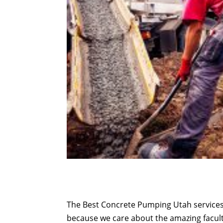
The Best Concrete Pumping Utah services 
because we care about the amazing facult