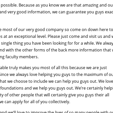
ay possible. Because as you know we are that amazing and ou
s and very good information, we can guarantee you guys exac
the most of our very good company so come on down here t
 at an exceptional level. Please just come and visit us and w
 single thing you have been looking for for a while. We alwa
s and with the other forms of the back more information that
ing faculty members.
ble truly makes you most of all this because we are just
 Since we always love helping you guys to the maximum of o
that we choose to include we can help you guys out. We love
 foundations and we help you guys out. We’re certainly help
 of other people that will certainly give you guys their all
 can apply for all of you collectively.
d we’ll love to improve the lives of so many people with o