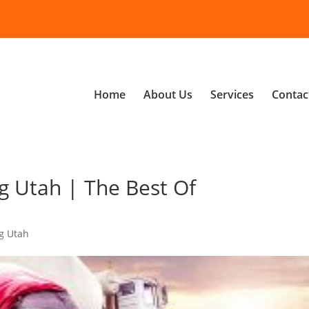
Home
About Us
Services
Contac
g Utah | The Best Of
g Utah