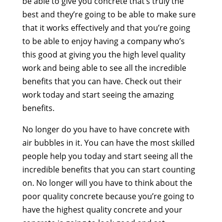
be able to give you concrete that’s truly the
best and they’re going to be able to make sure
that it works effectively and that you’re going
to be able to enjoy having a company who’s
this good at giving you the high level quality
work and being able to see all the incredible
benefits that you can have. Check out their
work today and start seeing the amazing
benefits.
No longer do you have to have concrete with
air bubbles in it. You can have the most skilled
people help you today and start seeing all the
incredible benefits that you can start counting
on. No longer will you have to think about the
poor quality concrete because you’re going to
have the highest quality concrete and your