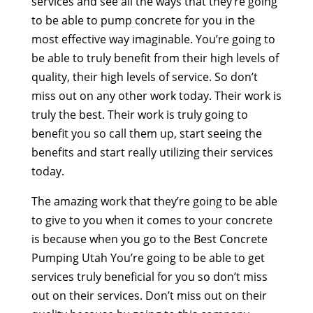
services and see all the ways that they’re going
to be able to pump concrete for you in the
most effective way imaginable. You’re going to
be able to truly benefit from their high levels of
quality, their high levels of service. So don’t
miss out on any other work today. Their work is
truly the best. Their work is truly going to
benefit you so call them up, start seeing the
benefits and start really utilizing their services
today.
The amazing work that they’re going to be able
to give to you when it comes to your concrete
is because when you go to the Best Concrete
Pumping Utah You’re going to be able to get
services truly beneficial for you so don’t miss
out on their services. Don’t miss out on their