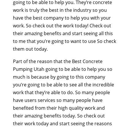
going to be able to help you. They’re concrete
work is truly the best in the industry so you
have the best company to help you with your
work. So check out the work today! Check out
their amazing benefits and start seeing all this
to me that you’re going to want to use So check
them out today.
Part of the reason that the Best Concrete
Pumping Utah going to be able to help you so
much is because by going to this company
you’re going to be able to see all the incredible
work that they’re able to do. So many people
have users services so many people have
benefited from their high quality work and
their amazing benefits today. So check out
their work today and start seeing the reasons