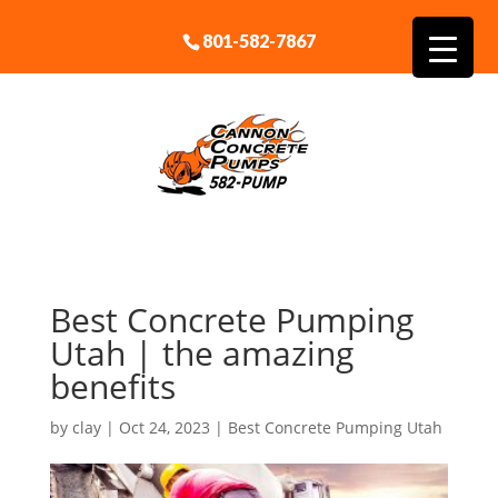
801-582-7867
Best Concrete Pumping
Utah | the amazing
benefits
by
clay
|
Oct 24, 2023
|
Best Concrete Pumping Utah