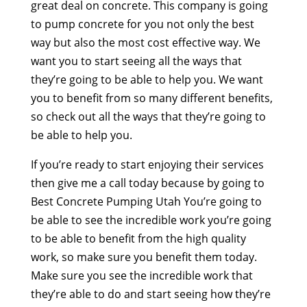
great deal on concrete. This company is going
to pump concrete for you not only the best
way but also the most cost effective way. We
want you to start seeing all the ways that
they’re going to be able to help you. We want
you to benefit from so many different benefits,
so check out all the ways that they’re going to
be able to help you.
If you’re ready to start enjoying their services
then give me a call today because by going to
Best Concrete Pumping Utah You’re going to
be able to see the incredible work you’re going
to be able to benefit from the high quality
work, so make sure you benefit them today.
Make sure you see the incredible work that
they’re able to do and start seeing how they’re