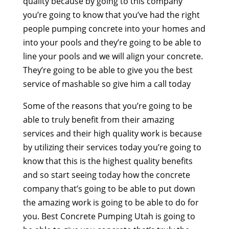
quality because by going to this company
you’re going to know that you’ve had the right
people pumping concrete into your homes and
into your pools and they’re going to be able to
line your pools and we will align your concrete.
They’re going to be able to give you the best
service of mashable so give him a call today
Some of the reasons that you’re going to be
able to truly benefit from their amazing
services and their high quality work is because
by utilizing their services today you’re going to
know that this is the highest quality benefits
and so start seeing today how the concrete
company that’s going to be able to put down
the amazing work is going to be able to do for
you. Best Concrete Pumping Utah is going to