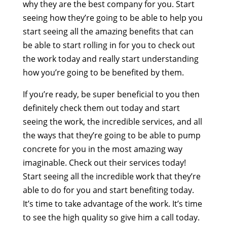
why they are the best company for you. Start
seeing how they’re going to be able to help you
start seeing all the amazing benefits that can
be able to start rolling in for you to check out
the work today and really start understanding
how you’re going to be benefited by them.
If you’re ready, be super beneficial to you then
definitely check them out today and start
seeing the work, the incredible services, and all
the ways that they’re going to be able to pump
concrete for you in the most amazing way
imaginable. Check out their services today!
Start seeing all the incredible work that they’re
able to do for you and start benefiting today.
It’s time to take advantage of the work. It’s time
to see the high quality so give him a call today.