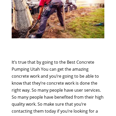
It’s true that by going to the Best Concrete
Pumping Utah You can get the amazing
concrete work and you’re going to be able to
know that they’re concrete work is done the
right way. So many people have user services.
So many people have benefited from their high
quality work. So make sure that you’re
contacting them today if you’re looking for a