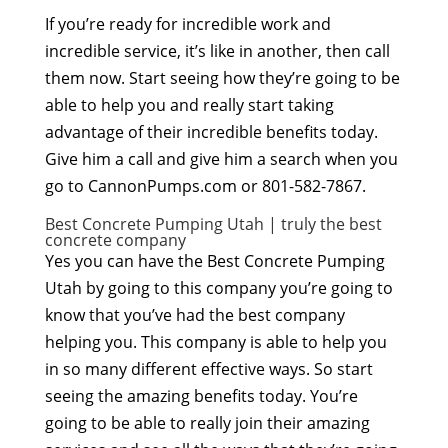
If you’re ready for incredible work and
incredible service, it’s like in another, then call
them now. Start seeing how they’re going to be
able to help you and really start taking
advantage of their incredible benefits today.
Give him a call and give him a search when you
go to CannonPumps.com or 801-582-7867.
Best Concrete Pumping Utah | truly the best
concrete company
Yes you can have the Best Concrete Pumping
Utah by going to this company you’re going to
know that you’ve had the best company
helping you. This company is able to help you
in so many different effective ways. So start
seeing the amazing benefits today. You’re
going to be able to really join their amazing