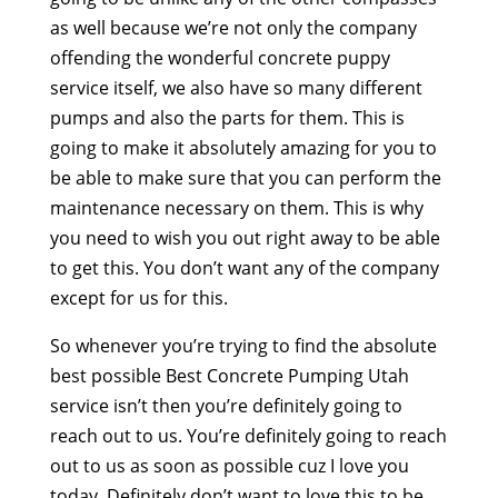
as well because we’re not only the company
offending the wonderful concrete puppy
service itself, we also have so many different
pumps and also the parts for them. This is
going to make it absolutely amazing for you to
be able to make sure that you can perform the
maintenance necessary on them. This is why
you need to wish you out right away to be able
to get this. You don’t want any of the company
except for us for this.
So whenever you’re trying to find the absolute
best possible Best Concrete Pumping Utah
service isn’t then you’re definitely going to
reach out to us. You’re definitely going to reach
out to us as soon as possible cuz I love you
today. Definitely don’t want to love this to be