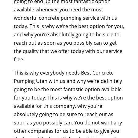
going to end up the most fantastic option
available whenever you need the most
wonderful concrete pumping service with us
today. This is why we’re the best option for you,
and why you’re absolutely going to be sure to
reach out as soon as you possibly can to get
the quality that we offer today with our service
free.
This is why everybody needs Best Concrete
Pumping Utah with us and why we’re definitely
going to be the most fantastic option available
for you today. This is why we’re the best option
available for this company, why you’re
absolutely going to be sure to reach out as
soon as you possibly can. You do not want any
other companies for us to be able to give you