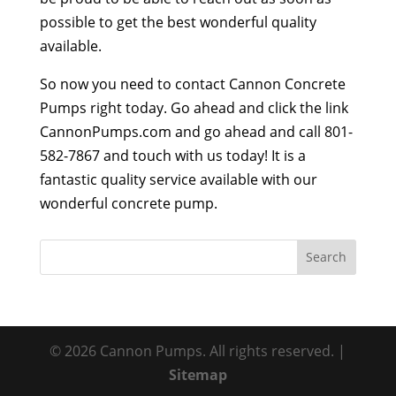
possible to get the best wonderful quality
available.
So now you need to contact Cannon Concrete
Pumps right today. Go ahead and click the link
CannonPumps.com and go ahead and call 801-
582-7867 and touch with us today! It is a
fantastic quality service available with our
wonderful concrete pump.
© 2026 Cannon Pumps. All rights reserved. |
Sitemap