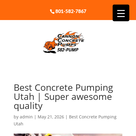
801-582-7867
Best Concrete Pumping
Utah | Super awesome
quality
by
admin
|
May 21, 2026
|
Best Concrete Pumping
Utah