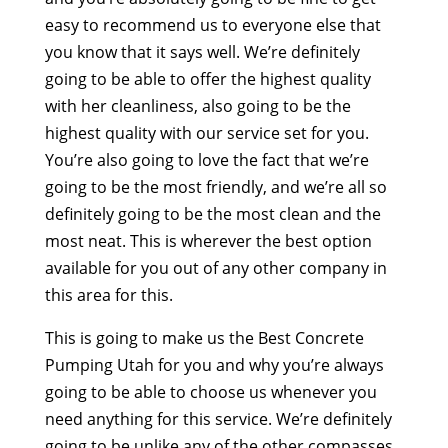
easy to recommend us to everyone else that
you know that it says well. We’re definitely
going to be able to offer the highest quality
with her cleanliness, also going to be the
highest quality with our service set for you.
You’re also going to love the fact that we’re
going to be the most friendly, and we’re all so
definitely going to be the most clean and the
most neat. This is wherever the best option
available for you out of any other company in
this area for this.
This is going to make us the Best Concrete
Pumping Utah for you and why you’re always
going to be able to choose us whenever you
need anything for this service. We’re definitely
going to be unlike any of the other compasses