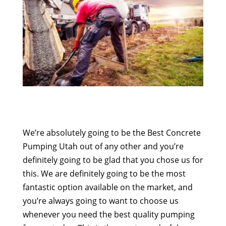
We’re absolutely going to be the Best Concrete
Pumping Utah out of any other and you’re
definitely going to be glad that you chose us for
this. We are definitely going to be the most
fantastic option available on the market, and
you’re always going to want to choose us
whenever you need the best quality pumping