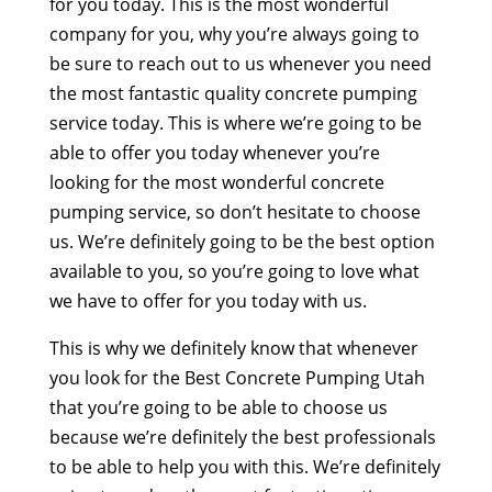
for you today. This is the most wonderful
company for you, why you’re always going to
be sure to reach out to us whenever you need
the most fantastic quality concrete pumping
service today. This is where we’re going to be
able to offer you today whenever you’re
looking for the most wonderful concrete
pumping service, so don’t hesitate to choose
us. We’re definitely going to be the best option
available to you, so you’re going to love what
we have to offer for you today with us.
This is why we definitely know that whenever
you look for the Best Concrete Pumping Utah
that you’re going to be able to choose us
because we’re definitely the best professionals
to be able to help you with this. We’re definitely