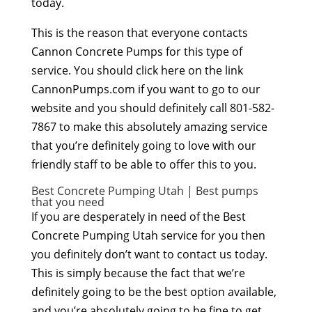
today.
This is the reason that everyone contacts
Cannon Concrete Pumps for this type of
service. You should click here on the link
CannonPumps.com if you want to go to our
website and you should definitely call 801-582-
7867 to make this absolutely amazing service
that you’re definitely going to love with our
friendly staff to be able to offer this to you.
Best Concrete Pumping Utah | Best pumps
that you need
If you are desperately in need of the Best
Concrete Pumping Utah service for you then
you definitely don’t want to contact us today.
This is simply because the fact that we’re
definitely going to be the best option available,
and you’re absolutely going to be fine to get