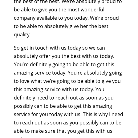
the best of the best. We’re absolutely proud to
be able to give you the most wonderful
company available to you today. We’re proud
to be able to absolutely give her the best
quality.
So get in touch with us today so we can
absolutely offer you the best with us today.
You’re definitely going to be able to get this
amazing service today. You’re absolutely going
to love what we’re going to be able to give you
this amazing service with us today. You
definitely need to reach out as soon as you
possibly can to be able to get this amazing
service for you today with us. This is why I need
to reach out as soon as you possibly can to be
able to make sure that you get this with us