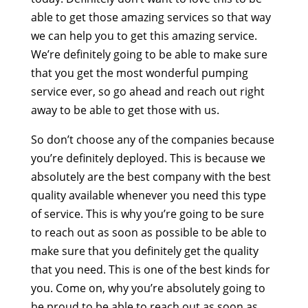
able to get those amazing services so that way
we can help you to get this amazing service.
We’re definitely going to be able to make sure
that you get the most wonderful pumping
service ever, so go ahead and reach out right
away to be able to get those with us.
So don’t choose any of the companies because
you’re definitely deployed. This is because we
absolutely are the best company with the best
quality available whenever you need this type
of service. This is why you’re going to be sure
to reach out as soon as possible to be able to
make sure that you definitely get the quality
that you need. This is one of the best kinds for
you. Come on, why you’re absolutely going to
be proud to be able to reach out as soon as