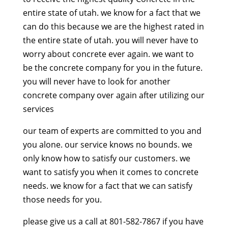
entire state of utah. we know for a fact that we
can do this because we are the highest rated in
the entire state of utah. you will never have to
worry about concrete ever again. we want to
be the concrete company for you in the future.
you will never have to look for another
concrete company over again after utilizing our
services
our team of experts are committed to you and
you alone. our service knows no bounds. we
only know how to satisfy our customers. we
want to satisfy you when it comes to concrete
needs. we know for a fact that we can satisfy
those needs for you.
please give us a call at 801-582-7867 if you have