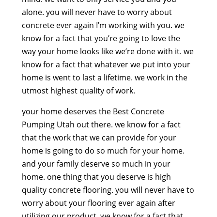
alone. you will never have to worry about
concrete ever again I’m working with you. we
know for a fact that you’re going to love the
way your home looks like we’re done with it. we
know for a fact that whatever we put into your
home is went to last a lifetime. we work in the
utmost highest quality of work.
your home deserves the Best Concrete
Pumping Utah out there. we know for a fact
that the work that we can provide for your
home is going to do so much for your home.
and your family deserve so much in your
home. one thing that you deserve is high
quality concrete flooring. you will never have to
worry about your flooring ever again after
utilizing our product. we know for a fact that