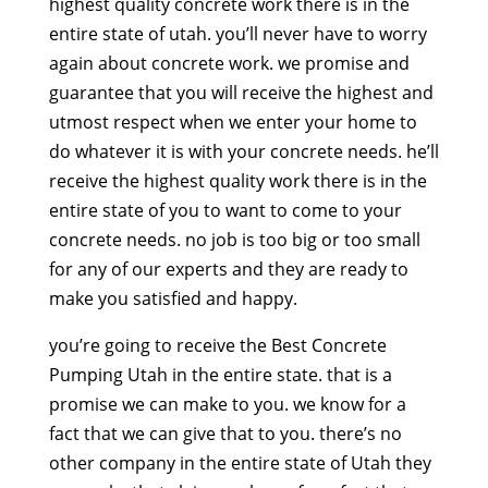
highest quality concrete work there is in the
entire state of utah. you’ll never have to worry
again about concrete work. we promise and
guarantee that you will receive the highest and
utmost respect when we enter your home to
do whatever it is with your concrete needs. he’ll
receive the highest quality work there is in the
entire state of you to want to come to your
concrete needs. no job is too big or too small
for any of our experts and they are ready to
make you satisfied and happy.
you’re going to receive the Best Concrete
Pumping Utah in the entire state. that is a
promise we can make to you. we know for a
fact that we can give that to you. there’s no
other company in the entire state of Utah they