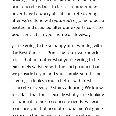
our concrete is built to last a lifetime. you will
never have to worry about concrete over again
after we’re done with you. you’re going to be so
excited and satisfied after our experts come to
pour concrete in your home or driveway.
you’re going to be so happy after working with
the Best Concrete Pumping Utah. we know for
a fact that no matter what you’re going to be
extremely satisfied with the end product that
we provide to you and your family. your home
is going to look so much better with fresh
concrete driveways / stairs / flooring. We know
for a fact that this is exactly what you’re looking
for when it comes to concrete needs. we want
to insure you that no matter what you’re going
to receive the highest quality Concrete in the