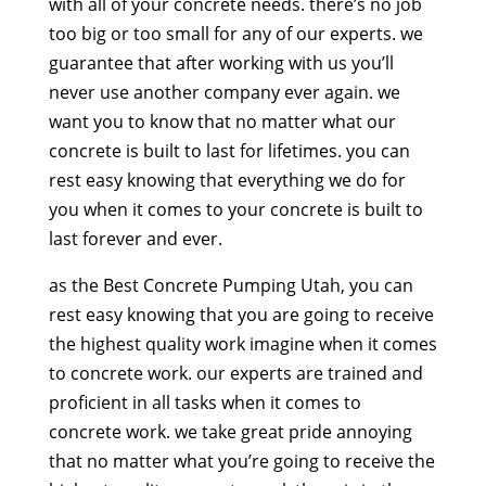
with all of your concrete needs. there’s no job
too big or too small for any of our experts. we
guarantee that after working with us you’ll
never use another company ever again. we
want you to know that no matter what our
concrete is built to last for lifetimes. you can
rest easy knowing that everything we do for
you when it comes to your concrete is built to
last forever and ever.
as the Best Concrete Pumping Utah, you can
rest easy knowing that you are going to receive
the highest quality work imagine when it comes
to concrete work. our experts are trained and
proficient in all tasks when it comes to
concrete work. we take great pride annoying
that no matter what you’re going to receive the