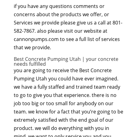
if you have any questions comments or
concerns about the products we offer, or
Services we provide please give us a call at 801-
582-7867. also please visit our website at
cannonpumps.com to see a full list of services
that we provide.
Best Concrete Pumping Utah | your concrete
needs fulfilled
you are going to receive the Best Concrete
Pumping Utah you could have ever imagined.
we have a fully staffed and trained team ready
to go to give you that experience. there is no
job too big or too small for anybody on our
team. we know for a fact that you’re going to be
extremely satisfied with the end goal of our
product. we will do everything with you in
mind. we want to only service you and you