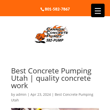
801-582-7867
Best Concrete Pumping
Utah | quality concrete
work
by
admin
|
Apr 23, 2024
|
Best Concrete Pumping
Utah