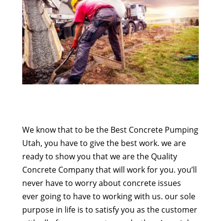
We know that to be the Best Concrete Pumping
Utah, you have to give the best work. we are
ready to show you that we are the Quality
Concrete Company that will work for you. you’ll
never have to worry about concrete issues
ever going to have to working with us. our sole
purpose in life is to satisfy you as the customer