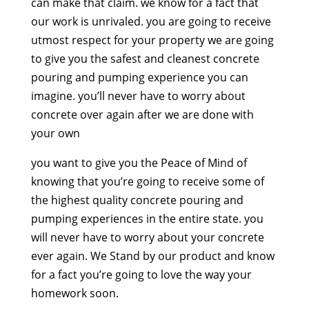
can make that claim. we know for a fact that
our work is unrivaled. you are going to receive
utmost respect for your property we are going
to give you the safest and cleanest concrete
pouring and pumping experience you can
imagine. you’ll never have to worry about
concrete over again after we are done with
your own
you want to give you the Peace of Mind of
knowing that you’re going to receive some of
the highest quality concrete pouring and
pumping experiences in the entire state. you
will never have to worry about your concrete
ever again. We Stand by our product and know
for a fact you’re going to love the way your
homework soon.