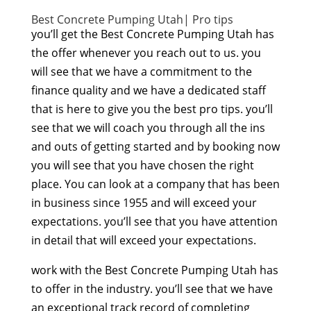
Best Concrete Pumping Utah| Pro tips
you’ll get the Best Concrete Pumping Utah has
the offer whenever you reach out to us. you
will see that we have a commitment to the
finance quality and we have a dedicated staff
that is here to give you the best pro tips. you’ll
see that we will coach you through all the ins
and outs of getting started and by booking now
you will see that you have chosen the right
place. You can look at a company that has been
in business since 1955 and will exceed your
expectations. you’ll see that you have attention
in detail that will exceed your expectations.
work with the Best Concrete Pumping Utah has
to offer in the industry. you’ll see that we have
an exceptional track record of completing