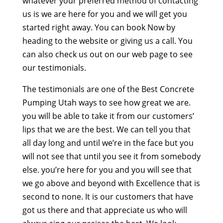
whatever your preferred method of contacting
us is we are here for you and we will get you
started right away. You can book Now by
heading to the website or giving us a call. You
can also check us out on our web page to see
our testimonials.
The testimonials are one of the Best Concrete
Pumping Utah ways to see how great we are.
you will be able to take it from our customers’
lips that we are the best. We can tell you that
all day long and until we’re in the face but you
will not see that until you see it from somebody
else. you’re here for you and you will see that
we go above and beyond with Excellence that is
second to none. It is our customers that have
got us there and that appreciate us who will