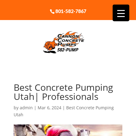
801-582-7867
Best Concrete Pumping
Utah| Professionals
by
admin
|
Mar 6, 2024
|
Best Concrete Pumping
Utah