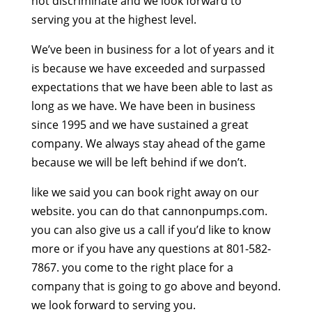
not discriminate and we look forward to
serving you at the highest level.
We’ve been in business for a lot of years and it
is because we have exceeded and surpassed
expectations that we have been able to last as
long as we have. We have been in business
since 1995 and we have sustained a great
company. We always stay ahead of the game
because we will be left behind if we don’t.
like we said you can book right away on our
website. you can do that cannonpumps.com.
you can also give us a call if you’d like to know
more or if you have any questions at 801-582-
7867. you come to the right place for a
company that is going to go above and beyond.
we look forward to serving you.