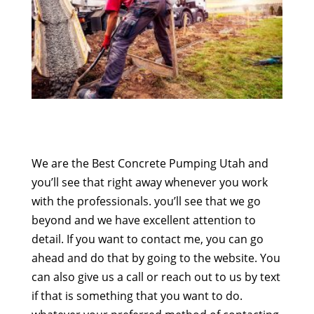
We are the Best Concrete Pumping Utah and
you’ll see that right away whenever you work
with the professionals. you’ll see that we go
beyond and we have excellent attention to
detail. If you want to contact me, you can go
ahead and do that by going to the website. You
can also give us a call or reach out to us by text
if that is something that you want to do.