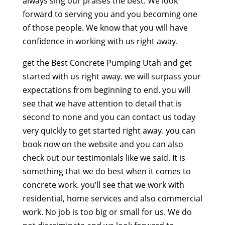
always sing our praises the best. We look
forward to serving you and you becoming one
of those people. We know that you will have
confidence in working with us right away.
get the Best Concrete Pumping Utah and get
started with us right away. we will surpass your
expectations from beginning to end. you will
see that we have attention to detail that is
second to none and you can contact us today
very quickly to get started right away. you can
book now on the website and you can also
check out our testimonials like we said. It is
something that we do best when it comes to
concrete work. you’ll see that we work with
residential, home services and also commercial
work. No job is too big or small for us. We do