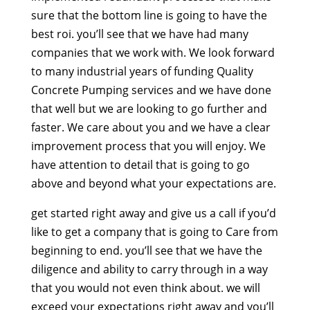
sure that the bottom line is going to have the
best roi. you’ll see that we have had many
companies that we work with. We look forward
to many industrial years of funding Quality
Concrete Pumping services and we have done
that well but we are looking to go further and
faster. We care about you and we have a clear
improvement process that you will enjoy. We
have attention to detail that is going to go
above and beyond what your expectations are.
get started right away and give us a call if you’d
like to get a company that is going to Care from
beginning to end. you’ll see that we have the
diligence and ability to carry through in a way
that you would not even think about. we will
exceed your expectations right away and you’ll