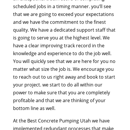
scheduled jobs in a timing manner. you’ll see
that we are going to exceed your expectations
and we have the commitment to the finest
quality. We have a dedicated support staff that
is going to serve you at the highest level. We
have a clear improving track record in the
knowledge and experience to do the job well.
You will quickly see that we are here for you no
matter what size the job is. We encourage you
to reach out to us right away and book to start
your project. we start to do all within our
power to make sure that you are completely
profitable and that we are thinking of your
bottom line as well.
At the Best Concrete Pumping Utah we have
implemented redundant processes that make