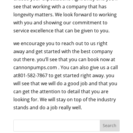
see that working with a company that has
longevity matters. We look forward to working
with you and showing our commitment to
service excellence that can be given to you.
we encourage you to reach out to us right
away and get started with the best company
out there. you’ll see that you can book now at
cannonpumps.com . You can also give us a call
at801-582-7867 to get started right away. you
will see that we will do a good job and that you
can get the attention to detail that you are
looking for. We will stay on top of the industry
stands and do a job really well.